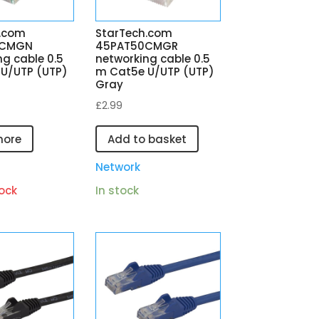
.com
StarTech.com
0CMGN
45PAT50CMGR
ng cable 0.5
networking cable 0.5
U/UTP (UTP)
m Cat5e U/UTP (UTP)
Gray
£
2.99
more
Add to basket
Network
ock
In stock