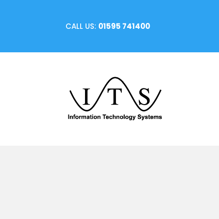
CALL US:
01595 741400