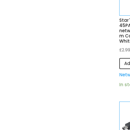
Star
45P
netw
m Ca
Whit
£
2.9
Ad
Netw
In s