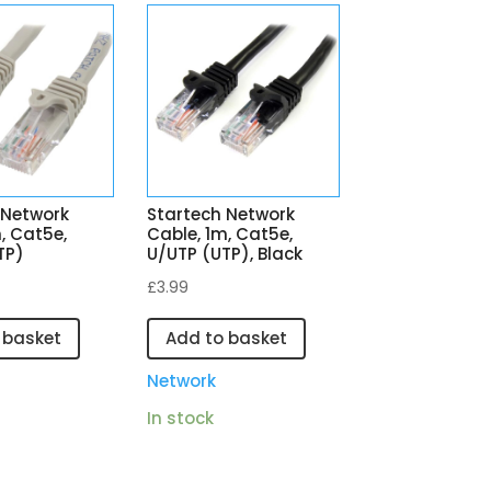
 Network
Startech Network
, Cat5e,
Cable, 1m, Cat5e,
TP)
U/UTP (UTP), Black
£
3.99
 basket
Add to basket
Network
In stock