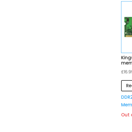
King
mem
£
16.9
Re
DDR2
Mem
Out 