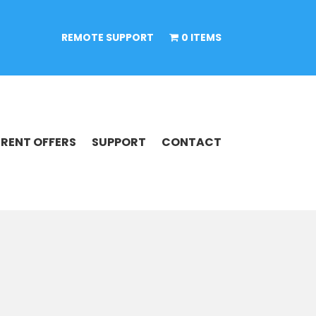
REMOTE SUPPORT
0 ITEMS
RENT OFFERS
SUPPORT
CONTACT