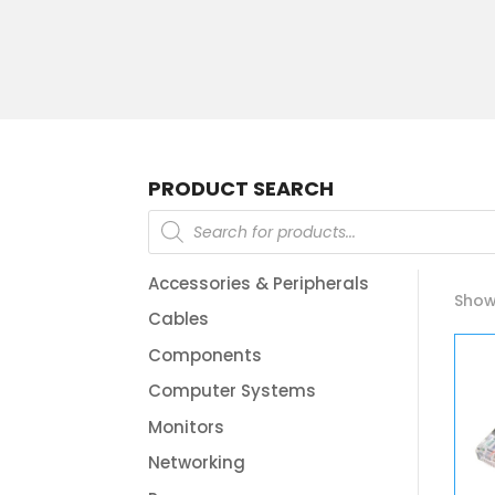
PRODUCT SEARCH
Products
search
Accessories & Peripherals
Showi
Cables
Components
Computer Systems
Monitors
Networking