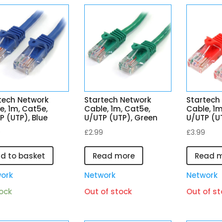
tech Network
Startech Network
Startech
e, 1m, Cat5e,
Cable, 1m, Cat5e,
Cable, 1m
P (UTP), Blue
U/UTP (UTP), Green
U/UTP (U
9
£
2.99
£
3.99
d to basket
Read more
Read 
ork
Network
Network
tock
Out of stock
Out of st