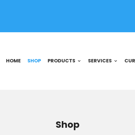
HOME
SHOP
PRODUCTS
SERVICES
CUR
Shop