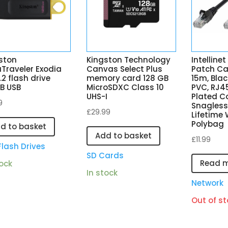
ston
Kingston Technology
Intelline
Traveler Exodia
Canvas Select Plus
Patch Ca
.2 flash drive
memory card 128 GB
15m, Blac
B USB
MicroSDXC Class 10
PVC, RJ4
UHS-I
Plated C
9
Snagless
£
29.99
Lifetime 
Polybag
d to basket
Add to basket
£
11.99
Flash Drives
SD Cards
Read 
tock
In stock
Network
Out of st