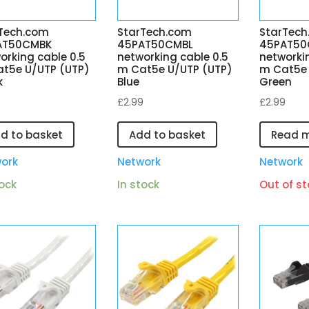
Tech.com
StarTech.com
StarTech
AT50CMBK
45PAT50CMBL
45PAT5
orking cable 0.5
networking cable 0.5
networki
t5e U/UTP (UTP)
m Cat5e U/UTP (UTP)
m Cat5e 
k
Blue
Green
9
£
2.99
£
2.99
d to basket
Add to basket
Read 
ork
Network
Network
tock
In stock
Out of st