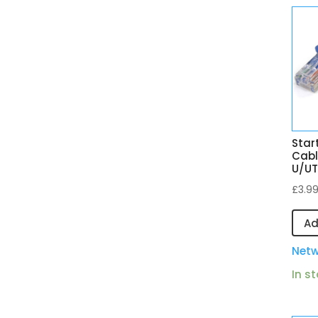
Star
Cabl
U/UT
£
3.9
Ad
Netw
In s