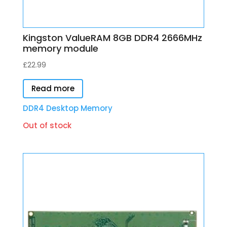
Kingston ValueRAM 8GB DDR4 2666MHz
memory module
£
22.99
Read more
DDR4 Desktop Memory
Out of stock