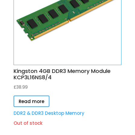
Kingston 4GB DDR3 Memory Module
KCP3L16NS8/4
£
38.99
Read more
DDR2 & DDR3 Desktop Memory
Out of stock