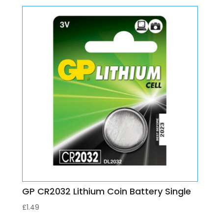
GP CR2032 Lithium Coin Battery Single
£
1.49