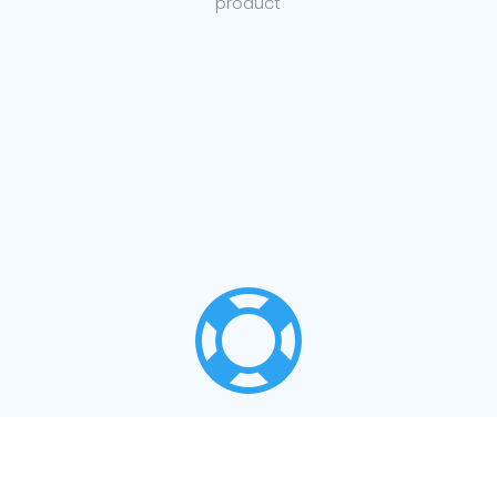
product

LOCAL SUPPORT
Support for your products from our staff in