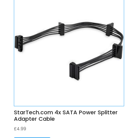
StarTech.com 4x SATA Power Splitter
Adapter Cable
£
4.99