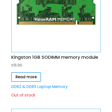
Kingston 1GB SODIMM memory module
£
16.99
Read more
DDR2 & DDR3 Laptop Memory
Out of stock