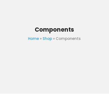
Components
Home
»
Shop
»
Components