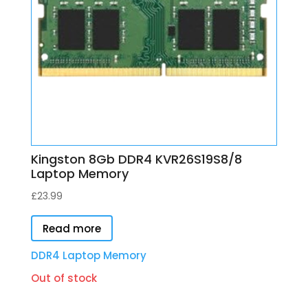
Kingston 8Gb DDR4 KVR26S19S8/8
Laptop Memory
£
23.99
Read more
DDR4 Laptop Memory
Out of stock