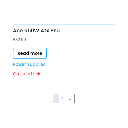
Ace 650W Atx Psu
£
32.99
Read more
Power Supplies
Out of stock
1
2
→