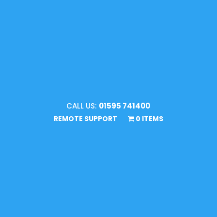
CALL US:
01595 741400
REMOTE SUPPORT
0 ITEMS