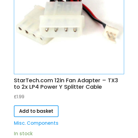
StarTech.com 12in Fan Adapter – TX3
to 2x LP4 Power Y Splitter Cable
£
1.99
Add to basket
Misc. Components
In stock