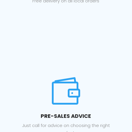
Free delivery on all local orders

PRE-SALES ADVICE
Just call for advice on choosing the right