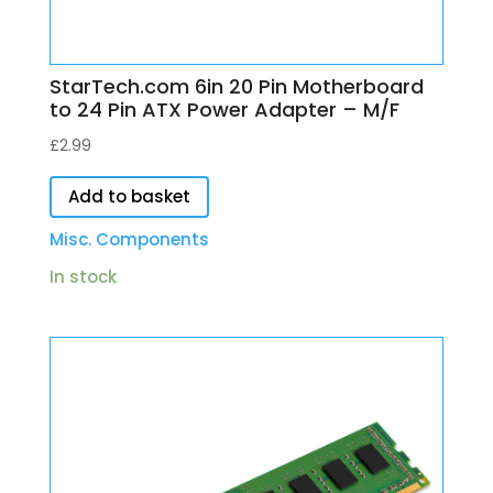
StarTech.com 6in 20 Pin Motherboard
to 24 Pin ATX Power Adapter – M/F
£
2.99
Add to basket
Misc. Components
In stock