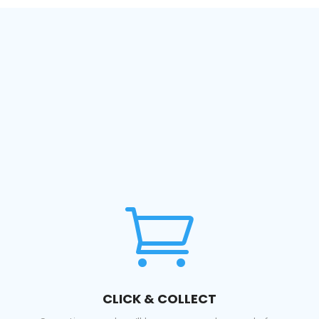

CLICK & COLLECT