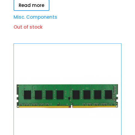
Read more
Misc. Components
Out of stock