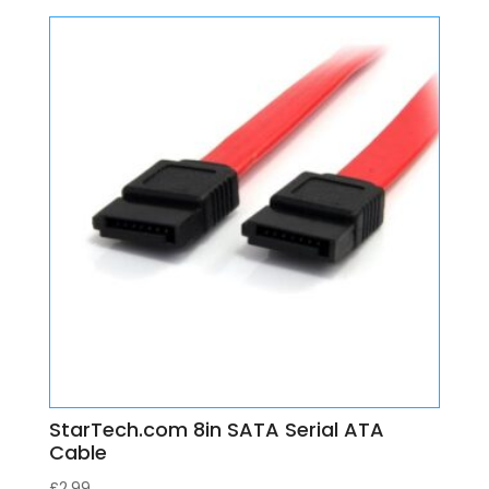
StarTech.com 8in SATA Serial ATA
Cable
£
2.99