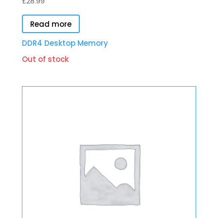
£
28.99
Read more
DDR4 Desktop Memory
Out of stock