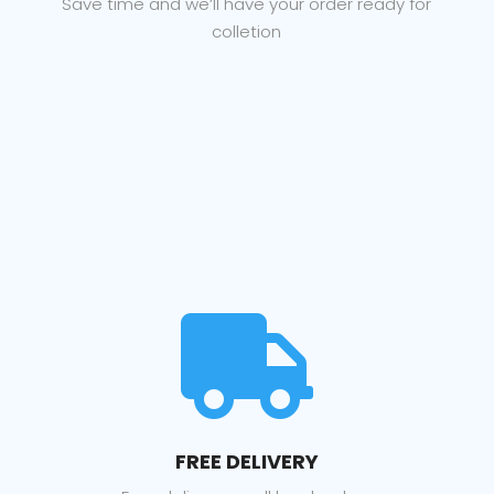
Save time and we’ll have your order ready for
colletion

FREE DELIVERY