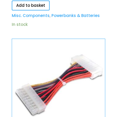
Add to basket
Misc. Components
,
Powerbanks & Batteries
In stock