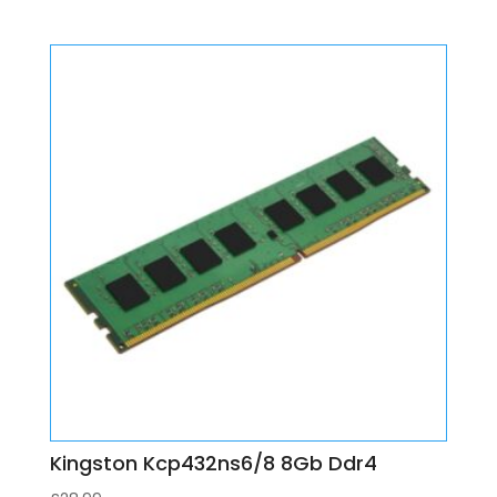
Kingston Kcp432ns6/8 8Gb Ddr4