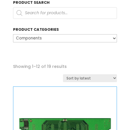
PRODUCT SEARCH
Products
search
PRODUCT CATEGORIES
Sorted
Showing 1–12 of 19 results
by
latest