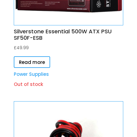
Silverstone Essential 500W ATX PSU
SF50F-ESB
£
49.99
Read more
Power Supplies
Out of stock