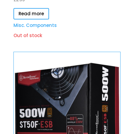
Read more
Misc. Components
Out of stock