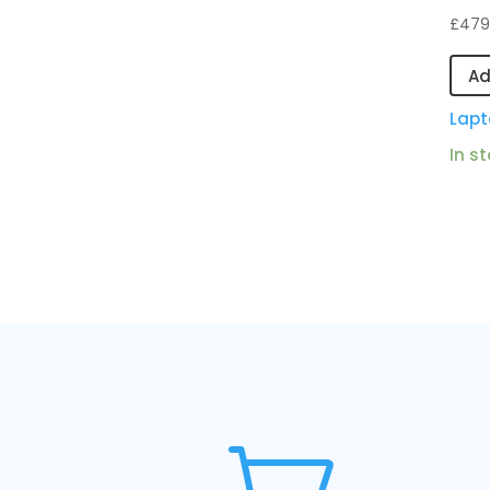
£
479
Ad
Lapt
In s