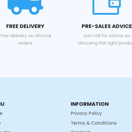


FREE DELIVERY
PRE-SALES ADVICE
Free delivery on all local
Just call for advice on
orders
choosing the right produ
NU
INFORMATION
e
Privacy Policy
p
Terms & Conditions