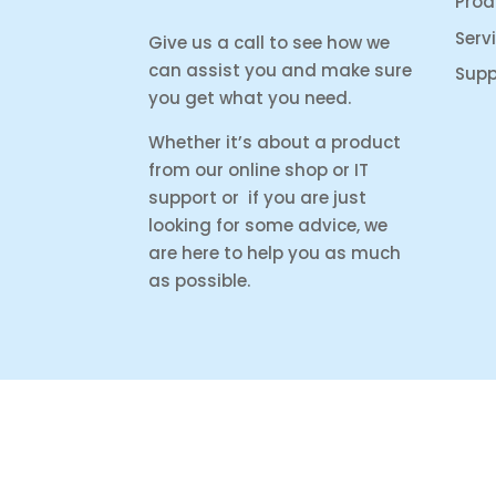
Prod
Serv
Give us a call to see how we
can assist you and make sure
Supp
you get what you need.
Whether it’s about a product
from our online shop or IT
support or if you are just
looking for some advice, we
are here to help you as much
as possible.