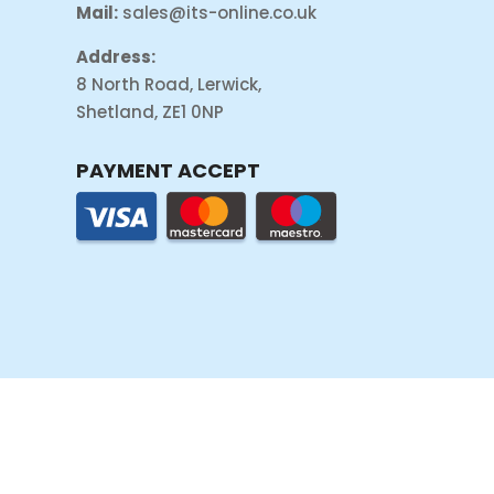
Mail:
sales@its-online.co.uk
Address:
8 North Road, Lerwick,
Shetland, ZE1 0NP
PAYMENT ACCEPT