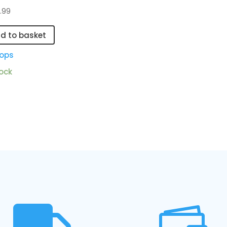
.99
d to basket
ops
tock