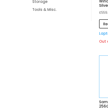
Wind
Storage
Silve
Tools & Misc.
£
559
Re
Lapt
Out 
Sams
256