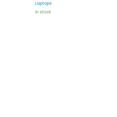
Laptops
In stock