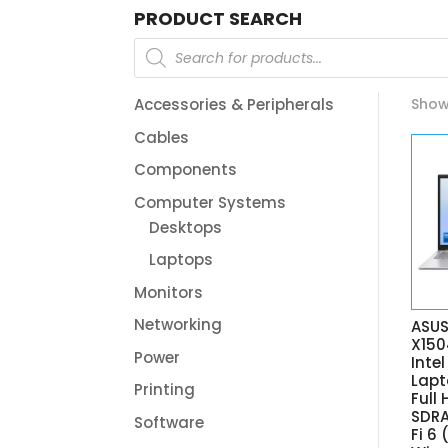
PRODUCT SEARCH
Products
search
Accessories & Peripherals
Showi
Cables
Components
Computer Systems
Desktops
Laptops
Monitors
Networking
ASUS
X15
Power
Inte
Lapt
Printing
Full
SDRA
Software
Fi 6 