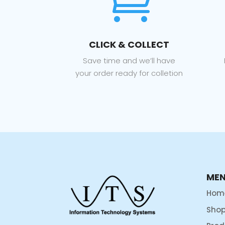

CLICK & COLLECT
Save time and we’ll have
your order ready for colletion
ME
Hom
Sho