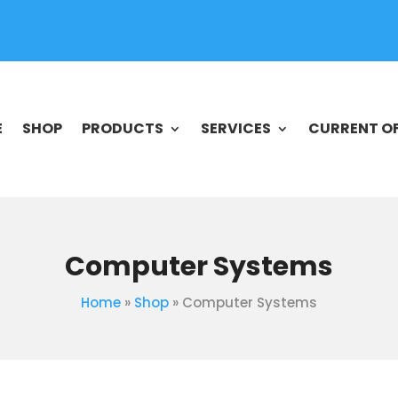
E
SHOP
PRODUCTS
SERVICES
CURRENT O
Computer Systems
Home
»
Shop
»
Computer Systems