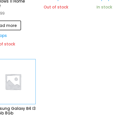
ows 11 Home
r
Out of stock
In stock
.99
ad more
ops
of stock
ung Galaxy B4 I3
Gb 8Gb