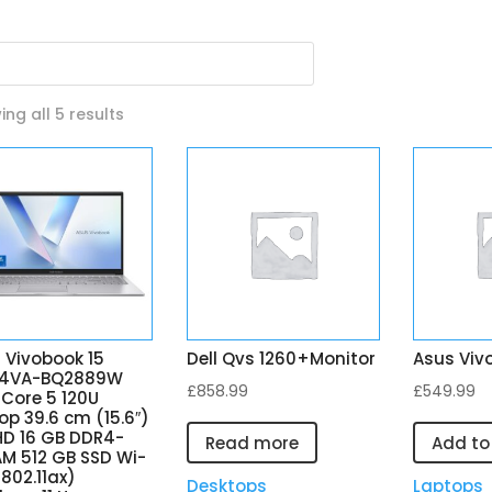
Sorted
ng all 5 results
by
latest
 Vivobook 15
Dell Qvs 1260+Monitor
Asus Viv
04VA-BQ2889W
£
858.99
£
549.99
l Core 5 120U
op 39.6 cm (15.6″)
 HD 16 GB DDR4-
Read more
Add to
M 512 GB SSD Wi-
(802.11ax)
Desktops
Laptops