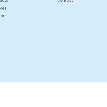
ucts
Contact
ices
ort