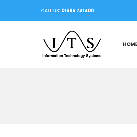
CALL US:
01595 741400
HOM