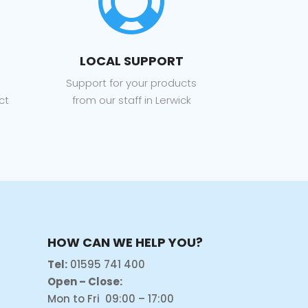

LOCAL SUPPORT
Support for your products
ct
from our staff in Lerwick
HOW CAN WE HELP YOU?
Tel:
01595 741 400
Open – Close:
Mon to Fri 09:00 – 17:00