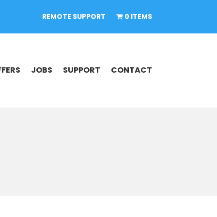
REMOTE SUPPORT
0 ITEMS
FFERS
JOBS
SUPPORT
CONTACT