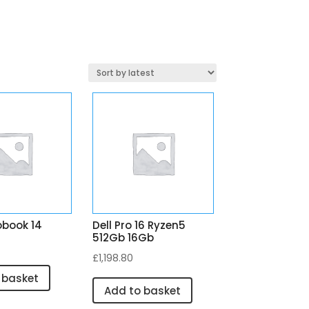
obook 14
Dell Pro 16 Ryzen5
512Gb 16Gb
£
1,198.80
 basket
Add to basket