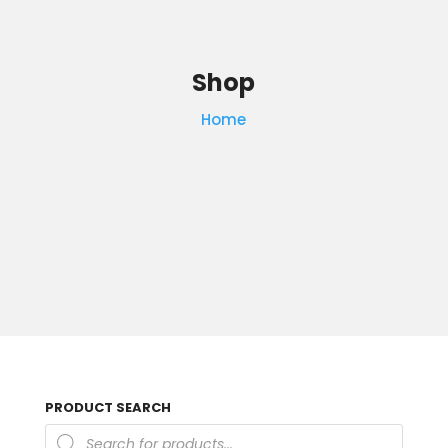
Shop
Home
PRODUCT SEARCH
Products
search