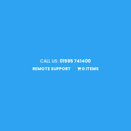
CALL US:
01595 741400
REMOTE SUPPORT
0 ITEMS