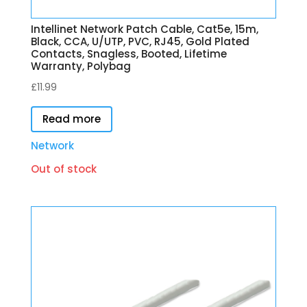
Intellinet Network Patch Cable, Cat5e, 15m,
Black, CCA, U/UTP, PVC, RJ45, Gold Plated
Contacts, Snagless, Booted, Lifetime
Warranty, Polybag
£
11.99
Read more
Network
Out of stock