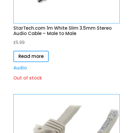
StarTech.com 1m White Slim 3.5mm Stereo
Audio Cable – Male to Male
£
5.99
Read more
Audio
Out of stock