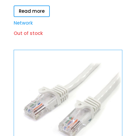
Read more
Network
Out of stock