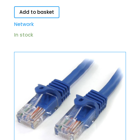
Add to basket
Network
In stock