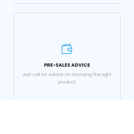

PRE-SALES ADVICE
Just call for advice on choosing the right
product