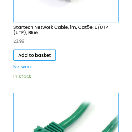
Startech Network Cable, 1m, Cat5e, U/UTP
(UTP), Blue
£
3.99
Add to basket
Network
In stock