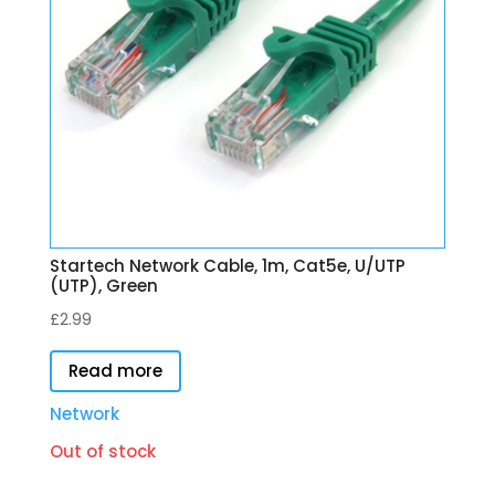
Startech Network Cable, 1m, Cat5e, U/UTP
(UTP), Green
£
2.99
Read more
Network
Out of stock