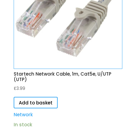
Startech Network Cable, 1m, Cat5e, U/UTP
(UTP)
£
3.99
Add to basket
Network
In stock