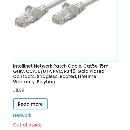
Intellinet Network Patch Cable, Cat5e, 15m,
Grey, CCA, U/UTP, PVC, RJ45, Gold Plated
Contacts, Snagless, Booted, Lifetime
Warranty, Polybag
£
11.99
Read more
Network
Out of stock