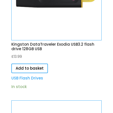
Kingston DataTraveler Exodia USB3.2 flash
drive 128GB USB
£
13.99
Add to basket
USB Flash Drives
In stock