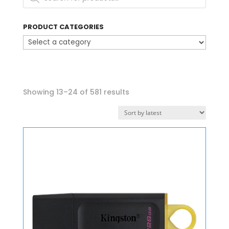
PRODUCT CATEGORIES
Sorted
Showing 13–24 of 581 results
by
latest