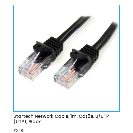
Startech Network Cable, 1m, Cat5e, U/UTP
(UTP), Black
£
3.99