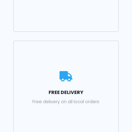

FREE DELIVERY
Free delivery on all local orders