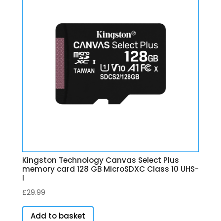
Kingston Technology Canvas Select Plus
memory card 128 GB MicroSDXC Class 10 UHS-
I
£
29.99
Add to basket