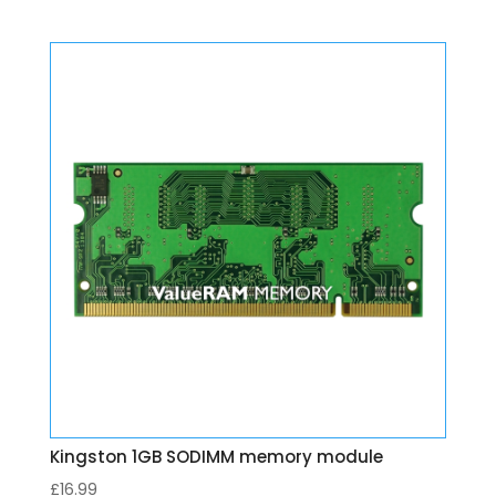
Kingston 1GB SODIMM memory module
£
16.99