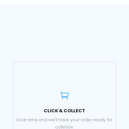

CLICK & COLLECT
Save time and we’ll have your order ready for
colletion