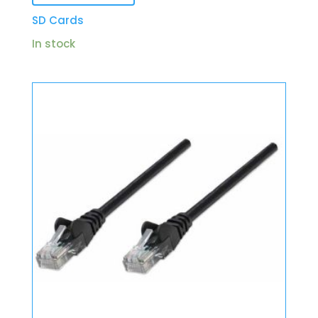
SD Cards
In stock