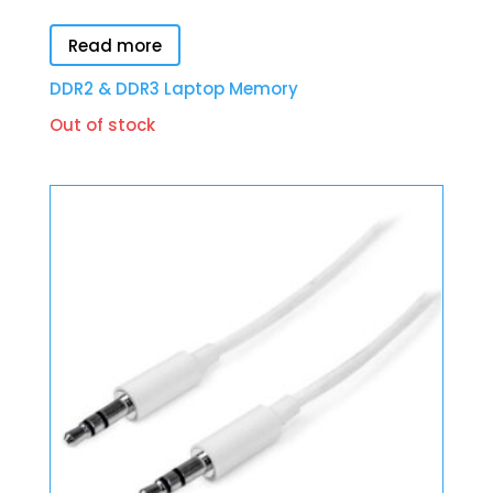
Read more
DDR2 & DDR3 Laptop Memory
Out of stock