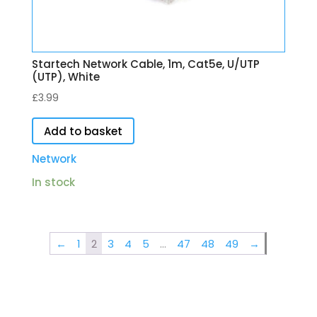
Startech Network Cable, 1m, Cat5e, U/UTP
(UTP), White
£
3.99
Add to basket
Network
In stock
←
1
2
3
4
5
…
47
48
49
→