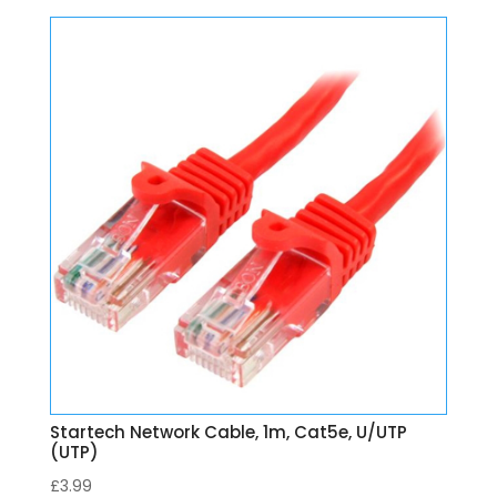
Startech Network Cable, 1m, Cat5e, U/UTP
(UTP)
£
3.99