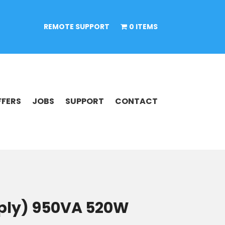
REMOTE SUPPORT
0 ITEMS
FFERS
JOBS
SUPPORT
CONTACT
pply) 950VA 520W