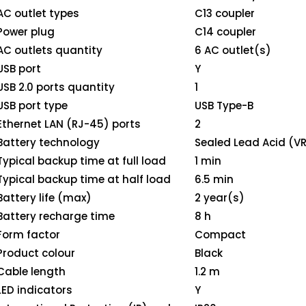
AC outlet types
C13 coupler
Power plug
C14 coupler
AC outlets quantity
6 AC outlet(s)
USB port
Y
USB 2.0 ports quantity
1
USB port type
USB Type-B
Ethernet LAN (RJ-45) ports
2
Battery technology
Sealed Lead Acid (V
Typical backup time at full load
1 min
Typical backup time at half load
6.5 min
Battery life (max)
2 year(s)
Battery recharge time
8 h
Form factor
Compact
Product colour
Black
Cable length
1.2 m
LED indicators
Y