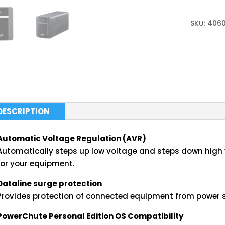
SKU:
406
DESCRIPTION
Automatic Voltage Regulation (AVR)
Automatically steps up low voltage and steps down high v
for your equipment.
Dataline surge protection
Provides protection of connected equipment from power s
PowerChute Personal Edition OS Compatibility