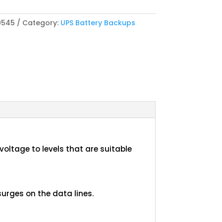
0545
Category:
UPS Battery Backups
oltage to levels that are suitable
urges on the data lines.