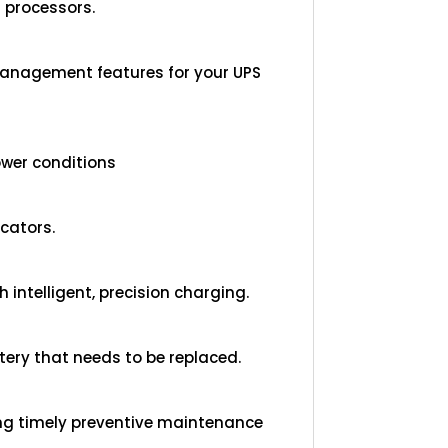
 processors.
management features for your UPS
ower conditions
cators.
 intelligent, precision charging.
ttery that needs to be replaced.
ing timely preventive maintenance