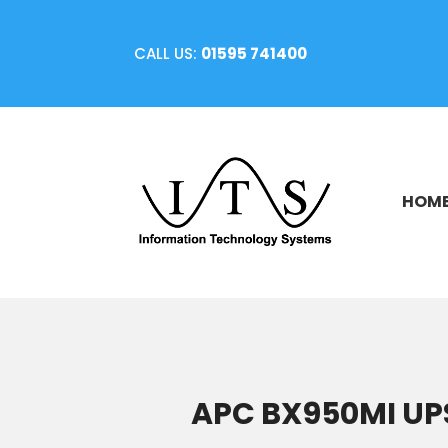
CALL US:
01595 741400
HOM
APC BX950MI UPS