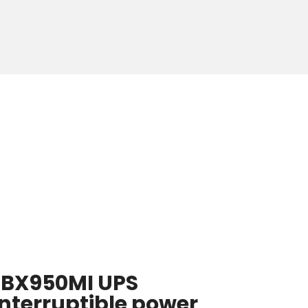
 BX950MI UPS
nterruptible power