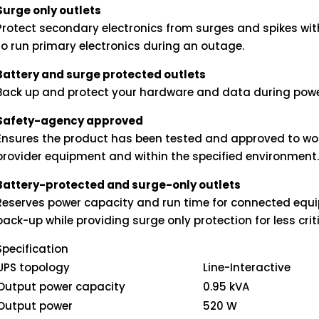
Surge only outlets
Protect secondary electronics from surges and spikes wi
to run primary electronics during an outage.
Battery and surge protected outlets
Back up and protect your hardware and data during powe
Safety-agency approved
Ensures the product has been tested and approved to wor
provider equipment and within the specified environment
Battery-protected and surge-only outlets
Reserves power capacity and run time for connected equi
back-up while providing surge only protection for less cri
Specification
UPS topology
Line-Interactive
Output power capacity
0.95 kVA
Output power
520 W