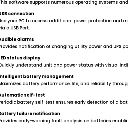
This software supports numerous operating systems and
USB connection
Use your PC to access additional power protection and 
via a USB Port.
Audible alarms
Provides notification of changing utility power and UPS p
LED status display
Quickly understand unit and power status with visual indi
Intelligent battery management
Maximizes battery performance, life, and reliability through
Automatic self-test
Periodic battery self-test ensures early detection of a ba
Battery failure notification
Provides early-warning fault analysis on batteries enabl