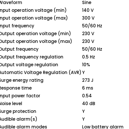
Waveform
Sine
Input operation voltage (min)
140 V
Input operation voltage (max)
300 V
Input frequency
50/60 Hz
Output operation voltage (min)
230 V
Output operation voltage (max)
230 V
Output frequency
50/60 Hz
Output frequency regulation
0.5 Hz
Output voltage regulation
10%
Automatic Voltage Regulation (AVR)
Y
Surge energy rating
273 J
Response time
6 ms
Input power factor
0.54
Noise level
40 dB
Surge protection
Y
Audible alarm(s)
Y
Audible alarm modes
Low battery alarm