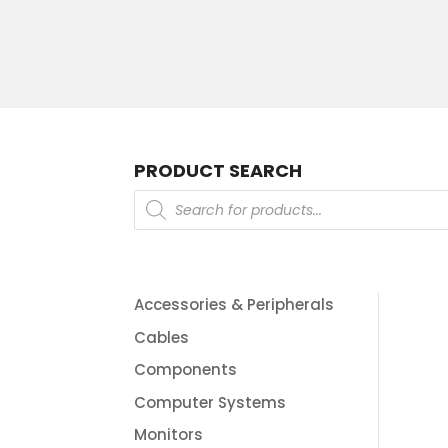
PRODUCT SEARCH
Products
search
Accessories & Peripherals
Cables
Components
Computer Systems
Monitors