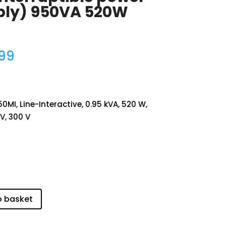
ply) 950VA 520W
.99
MI, Line-Interactive, 0.95 kVA, 520 W,
 V, 300 V
o basket