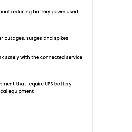
thout reducing battery power used
r outages, surges and spikes.
k safely with the connected service
.
pment that require UPS battery
tical equipment