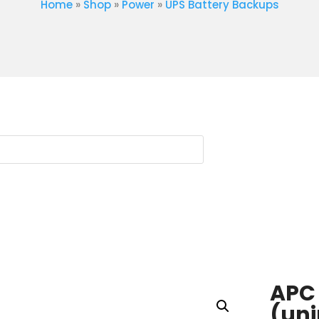
Home
»
Shop
»
Power
»
UPS Battery Backups
APC
(uni