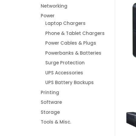
Networking
Power
Laptop Chargers
Phone & Tablet Chargers
Power Cables & Plugs
Powerbanks & Batteries
Surge Protection
UPS Accessories
UPS Battery Backups
Printing
Software
Storage
Tools & Misc.