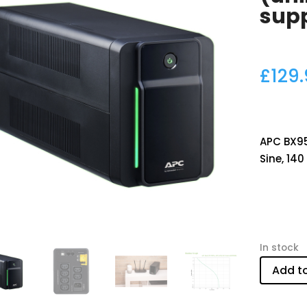
sup
£
129
APC BX950
Sine, 140
In stock
Add t