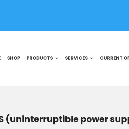
E
SHOP
PRODUCTS
SERVICES
CURRENT O
 (uninterruptible power su