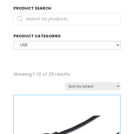
PRODUCT SEARCH
Products
search
PRODUCT CATEGORIES
Sorted
Showing 1–12 of 26 results
by
latest