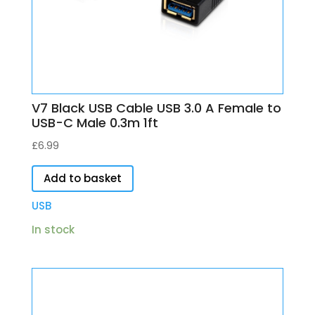
V7 Black USB Cable USB 3.0 A Female to
USB-C Male 0.3m 1ft
£
6.99
Add to basket
USB
In stock