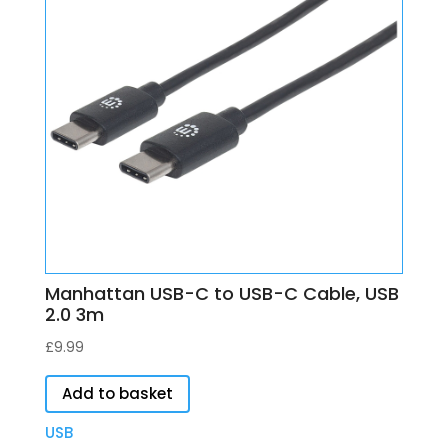
Manhattan USB-C to USB-C Cable, USB
2.0 3m
£
9.99
Add to basket
USB