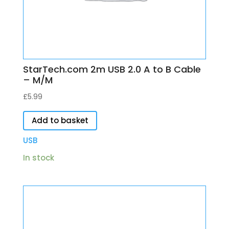
StarTech.com 2m USB 2.0 A to B Cable
– M/M
£
5.99
Add to basket
USB
In stock