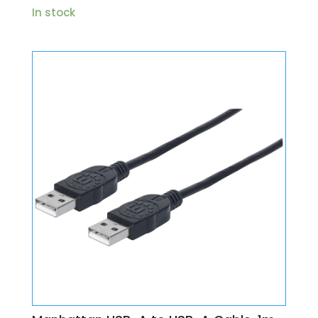
In stock