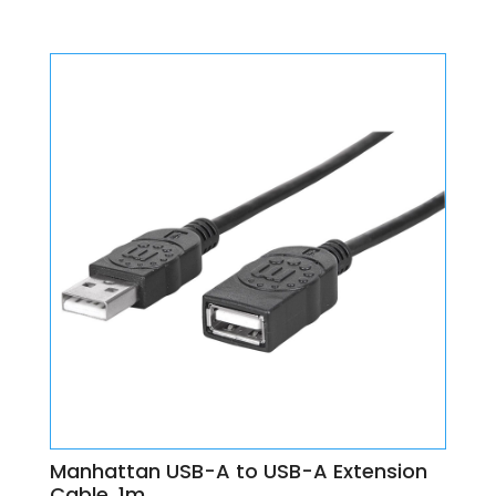
Manhattan USB-A to USB-A Extension
Cable, 1m