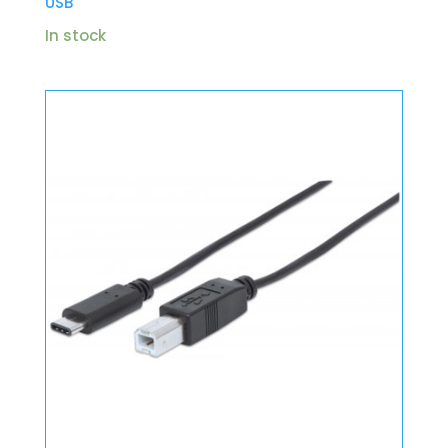
USB
In stock