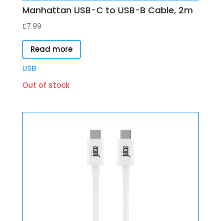
Manhattan USB-C to USB-B Cable, 2m
£
7.99
Read more
USB
Out of stock