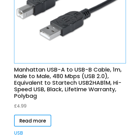
Manhattan USB-A to USB-B Cable, 1m,
Male to Male, 480 Mbps (USB 2.0),
Equivalent to Startech USB2HAB1M, Hi-
Speed USB, Black, Lifetime Warranty,
Polybag
£
4.99
Read more
USB