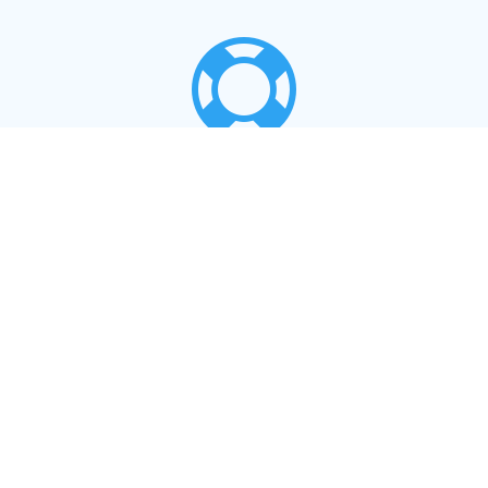

LOCAL SUPPORT
Support for your products from our staff in
Lerwick