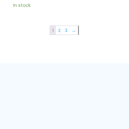
In stock
1
2
3
→