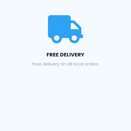

FREE DELIVERY
Free delivery on all local orders