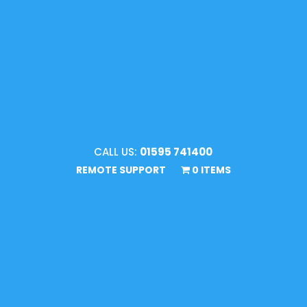
CALL US:
01595 741400
REMOTE SUPPORT
0 ITEMS