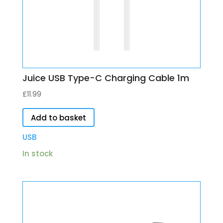
Juice USB Type-C Charging Cable 1m
£
11.99
Add to basket
USB
In stock