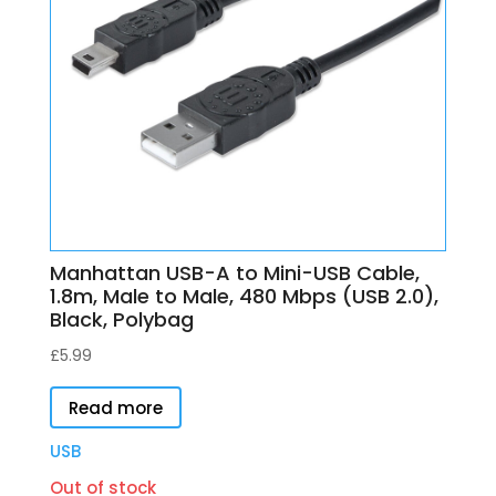
Manhattan USB-A to Mini-USB Cable,
1.8m, Male to Male, 480 Mbps (USB 2.0),
Black, Polybag
£
5.99
Read more
USB
Out of stock