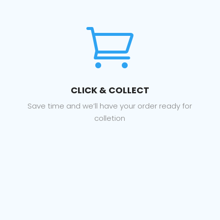

CLICK & COLLECT
Save time and we’ll have your order ready for
colletion