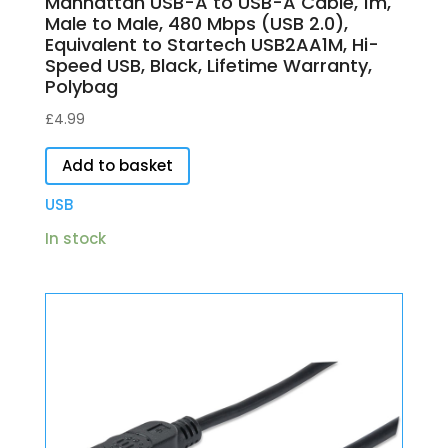
Manhattan USB-A to USB-A Cable, 1m,
Male to Male, 480 Mbps (USB 2.0),
Equivalent to Startech USB2AA1M, Hi-
Speed USB, Black, Lifetime Warranty,
Polybag
£
4.99
Add to basket
USB
In stock