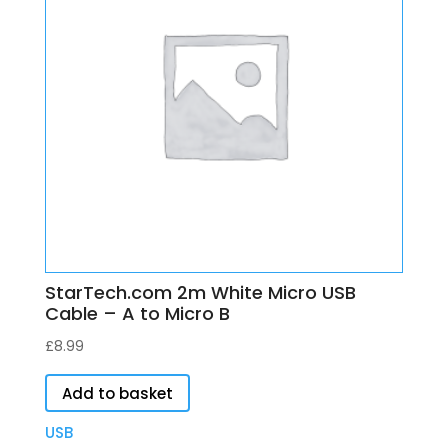
StarTech.com 2m White Micro USB
Cable – A to Micro B
£
8.99
Add to basket
USB