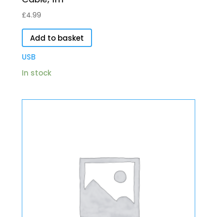
£
4.99
Add to basket
USB
In stock