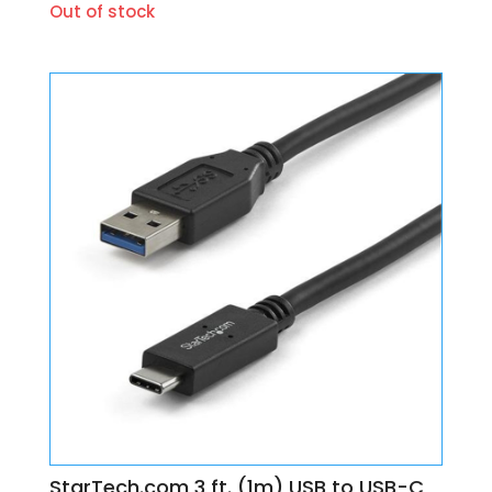
Out of stock
StarTech.com 3 ft. (1m) USB to USB-C