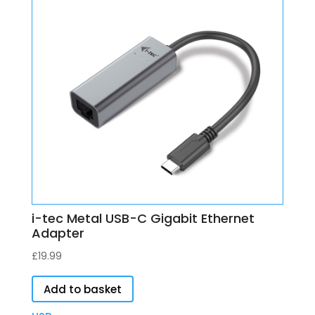
i-tec Metal USB-C Gigabit Ethernet
Adapter
£
19.99
Add to basket