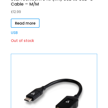
Cable – M/M
£
12.99
Read more
USB
Out of stock