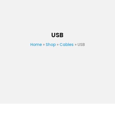
USB
Home
»
Shop
»
Cables
»
USB