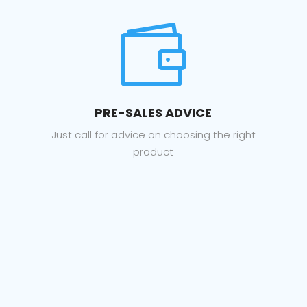

PRE-SALES ADVICE
Just call for advice on choosing the right
product