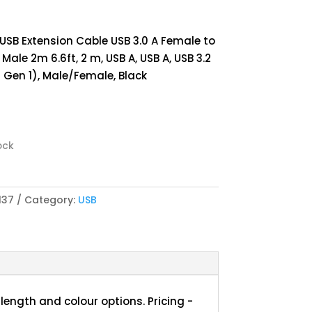
 USB Extension Cable USB 3.0 A Female to
 Male 2m 6.6ft, 2 m, USB A, USB A, USB 3.2
1 Gen 1), Male/Female, Black
ock
137
Category:
USB
length and colour options. Pricing -