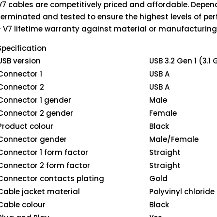
V7 cables are competitively priced and affordable. Depend
terminated and tested to ensure the highest levels of pe
- V7 lifetime warranty against material or manufacturing
Specification
USB version
USB 3.2 Gen 1 (3.1 
Connector 1
USB A
Connector 2
USB A
Connector 1 gender
Male
Connector 2 gender
Female
Product colour
Black
Connector gender
Male/Female
Connector 1 form factor
Straight
Connector 2 form factor
Straight
Connector contacts plating
Gold
Cable jacket material
Polyvinyl chloride
Cable colour
Black