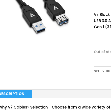
V7 Black
USB 3.0 A
Gen 1 (3.
Out of st
SKU:
2010
DESCRIPTION
Why V7 Cables? Selection - Choose from a wide variety of 