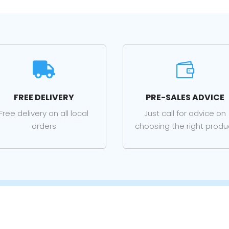


FREE DELIVERY
PRE-SALES ADVICE
Free delivery on all local
Just call for advice on
orders
choosing the right produ