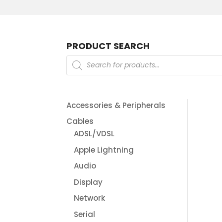
PRODUCT SEARCH
Products
search
Accessories & Peripherals
Cables
ADSL/VDSL
Apple Lightning
Audio
Display
Network
Serial