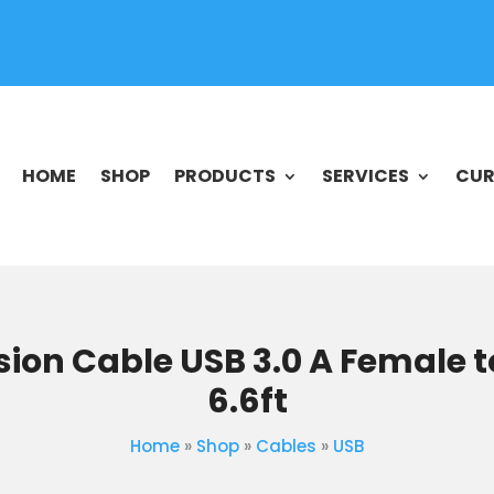
HOME
SHOP
PRODUCTS
SERVICES
CUR
sion Cable USB 3.0 A Female t
6.6ft
Home
»
Shop
»
Cables
»
USB