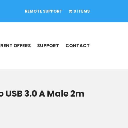
REMOTE SUPPORT
0 ITEMS
RENT OFFERS
SUPPORT
CONTACT
o USB 3.0 A Male 2m