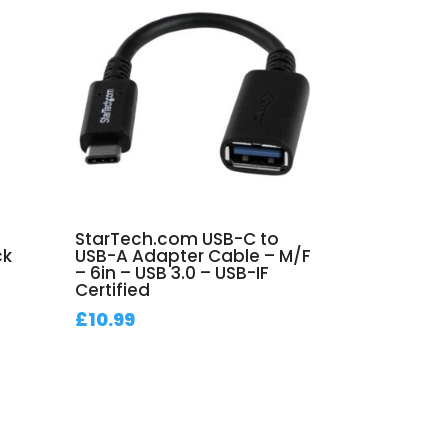
StarTech.com USB-C to
ck
USB-A Adapter Cable – M/F
– 6in – USB 3.0 – USB-IF
Certified
£
10.99