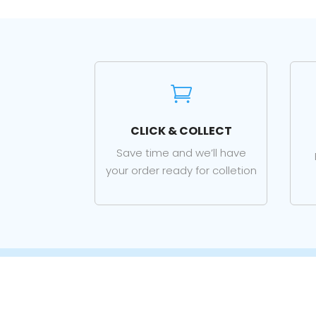

CLICK & COLLECT
Save time and we’ll have
your order ready for colletion