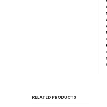
RELATED PRODUCTS