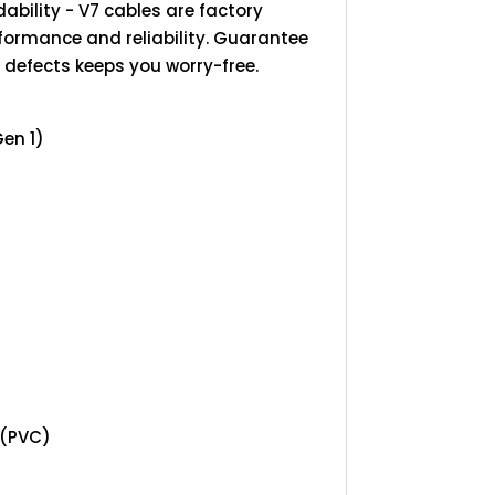
ability - V7 cables are factory
rformance and reliability. Guarantee
 defects keeps you worry-free.
Gen 1)
 (PVC)