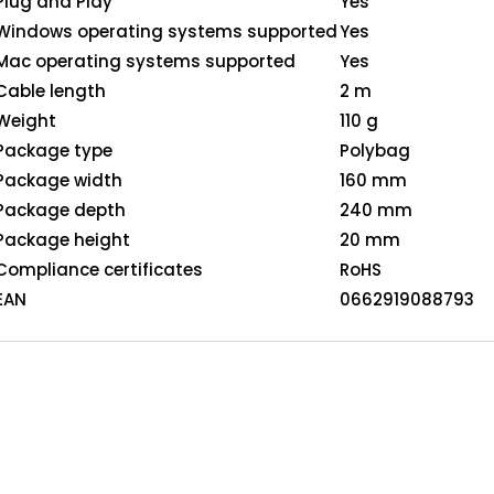
Plug and Play
Yes
Windows operating systems supported
Yes
Mac operating systems supported
Yes
Cable length
2 m
Weight
110 g
Package type
Polybag
Package width
160 mm
Package depth
240 mm
Package height
20 mm
Compliance certificates
RoHS
EAN
0662919088793