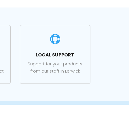

LOCAL SUPPORT
Support for your products
ct
from our staff in Lerwick