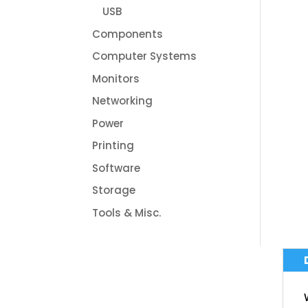
USB
Components
Computer Systems
Monitors
Networking
Power
Printing
Software
Storage
Tools & Misc.