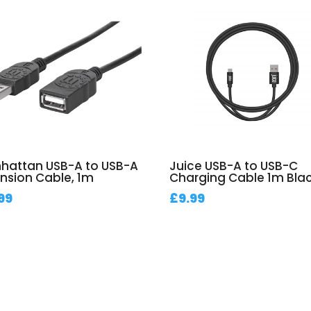
hattan USB-A to USB-A
Juice USB-A to USB-C
ension Cable, 1m
Charging Cable 1m Bla
99
£
9.99