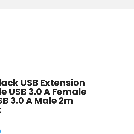
lack USB Extension
e USB 3.0 A Female
SB 3.0 A Male 2m
t
9