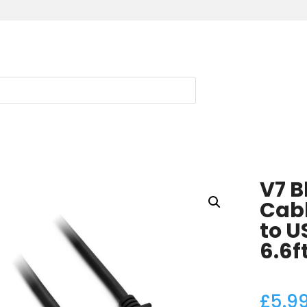
V7 B
Cabl
to U
6.6f
£
5.9