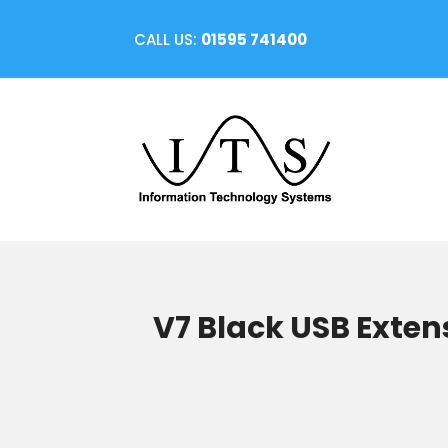
CALL US:
01595 741400
V7 Black USB Exten