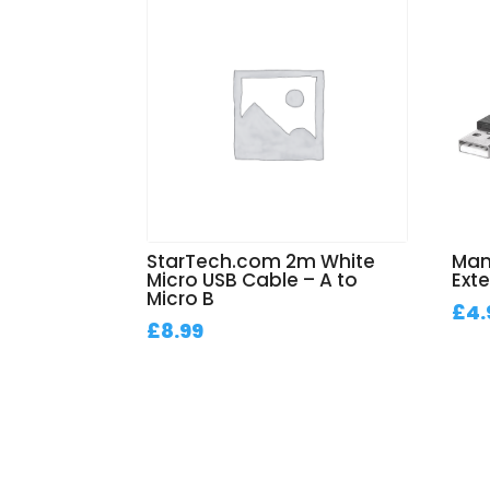
StarTech.com 2m White
Man
Micro USB Cable – A to
Ext
Micro B
£
4.
£
8.99