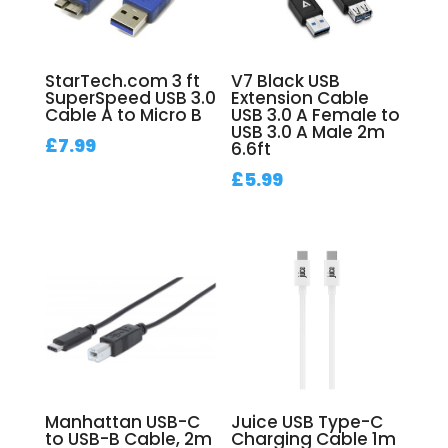
StarTech.com 3 ft
V7 Black USB
SuperSpeed USB 3.0
Extension Cable
Cable A to Micro B
USB 3.0 A Female to
USB 3.0 A Male 2m
£
7.99
6.6ft
£
5.99
Manhattan USB-C
Juice USB Type-C
to USB-B Cable, 2m
Charging Cable 1m