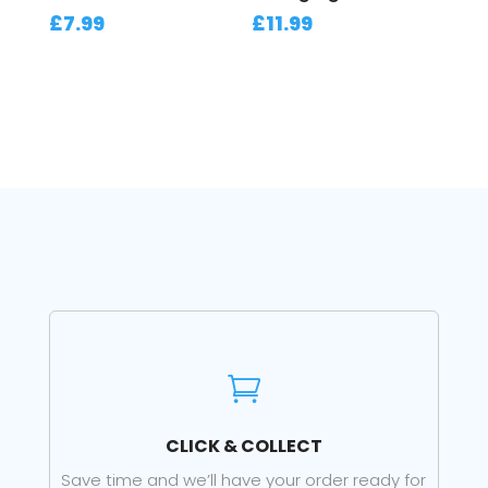
£
7.99
£
11.99

CLICK & COLLECT
Save time and we’ll have your order ready for