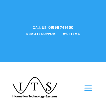
CALL US:
01595 741400
REMOTE SUPPORT
0 ITEMS