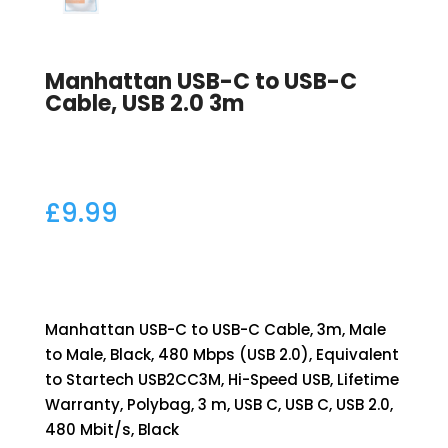
Manhattan USB-C to USB-C
Cable, USB 2.0 3m
£
9.99
Manhattan USB-C to USB-C Cable, 3m, Male
to Male, Black, 480 Mbps (USB 2.0), Equivalent
to Startech USB2CC3M, Hi-Speed USB, Lifetime
Warranty, Polybag, 3 m, USB C, USB C, USB 2.0,
480 Mbit/s, Black