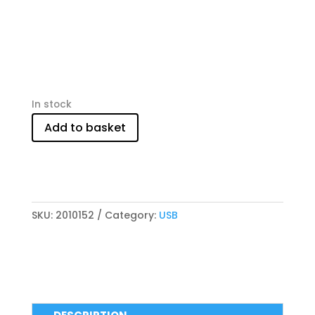
In stock
Add to basket
SKU:
2010152
Category:
USB