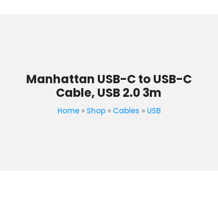
Manhattan USB-C to USB-C
Cable, USB 2.0 3m
Home
»
Shop
»
Cables
»
USB