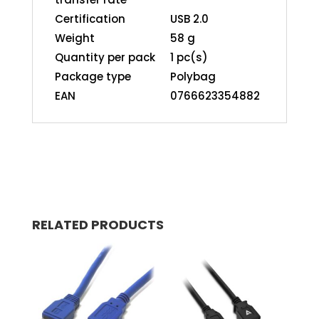
Certification
USB 2.0
Weight
58 g
Quantity per pack
1 pc(s)
Package type
Polybag
EAN
0766623354882
RELATED PRODUCTS