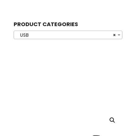
PRODUCT CATEGORIES
USB
×