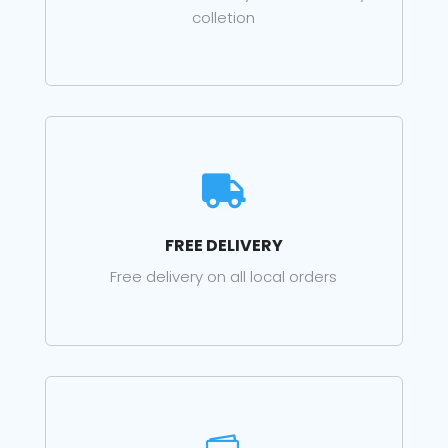
colletion

FREE DELIVERY
Free delivery on all local orders