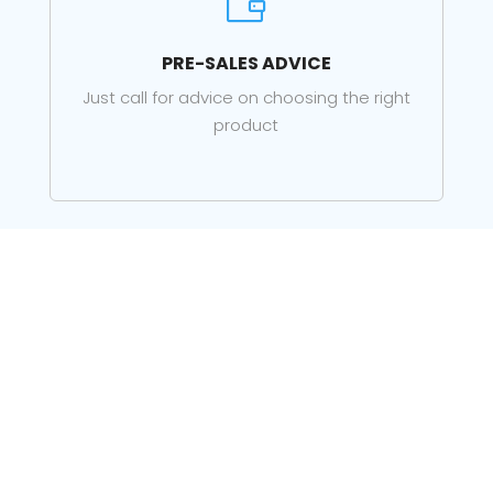

PRE-SALES ADVICE
Just call for advice on choosing the right
product

LOCAL SUPPORT
Support for your products from our staff in
Lerwick