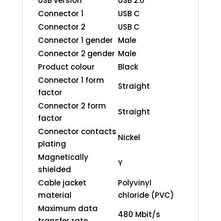
USB version
USB 2.0
Connector 1
USB C
Connector 2
USB C
Connector 1 gender
Male
Connector 2 gender
Male
Product colour
Black
Connector 1 form
Straight
factor
Connector 2 form
Straight
factor
Connector contacts
Nickel
plating
Magnetically
Y
shielded
Cable jacket
Polyvinyl
material
chloride (PVC)
Maximum data
480 Mbit/s
transfer rate