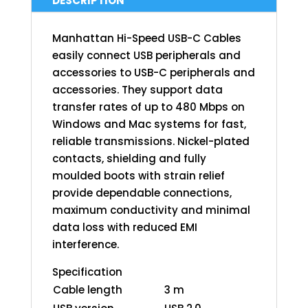
DESCRIPTION
Manhattan Hi-Speed USB-C Cables
easily connect USB peripherals and
accessories to USB-C peripherals and
accessories. They support data
transfer rates of up to 480 Mbps on
Windows and Mac systems for fast,
reliable transmissions. Nickel-plated
contacts, shielding and fully
moulded boots with strain relief
provide dependable connections,
maximum conductivity and minimal
data loss with reduced EMI
interference.
Specification
Cable length
3 m