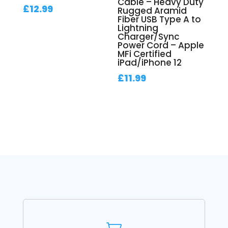
Cable – Heavy Duty
£
12.99
Rugged Aramid
Fiber USB Type A to
Lightning
Charger/Sync
Power Cord – Apple
MFi Certified
iPad/iPhone 12
£
11.99