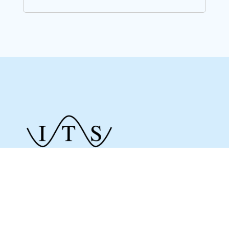
Give us a call to see how we can assist you
and make sure you get what you need.
Whether it’s about a product from our online