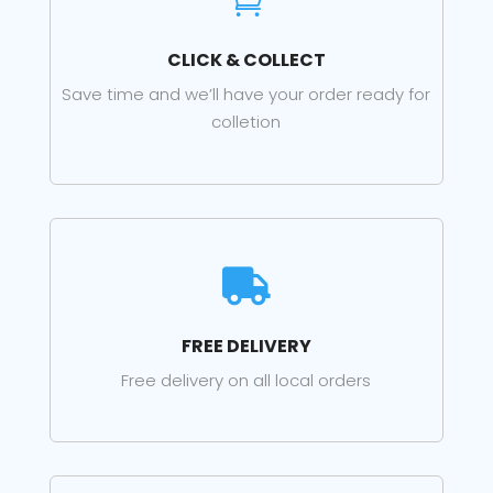

CLICK & COLLECT
Save time and we’ll have your order ready for
colletion

FREE DELIVERY
Free delivery on all local orders