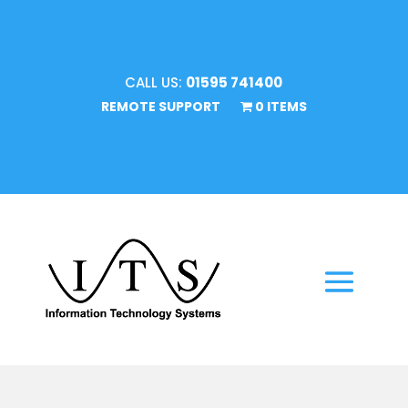
CALL US:
01595 741400
REMOTE SUPPORT
0 ITEMS