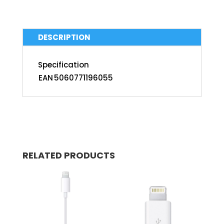
DESCRIPTION
Specification
EAN
5060771196055
RELATED PRODUCTS