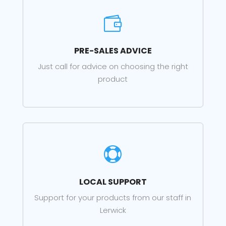

PRE-SALES ADVICE
Just call for advice on choosing the right
product

LOCAL SUPPORT
Support for your products from our staff in
Lerwick