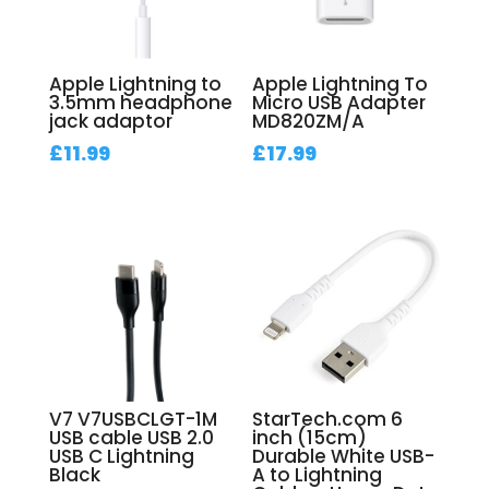
Apple Lightning to
Apple Lightning To
3.5mm headphone
Micro USB Adapter
jack adaptor
MD820ZM/A
£
11.99
£
17.99
V7 V7USBCLGT-1M
StarTech.com 6
USB cable USB 2.0
inch (15cm)
USB C Lightning
Durable White USB-
Black
A to Lightning