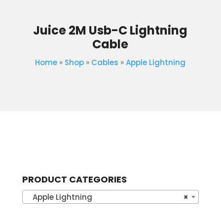
Juice 2M Usb-C Lightning
Cable
Home
»
Shop
»
Cables
»
Apple Lightning
PRODUCT CATEGORIES
Apple Lightning
×