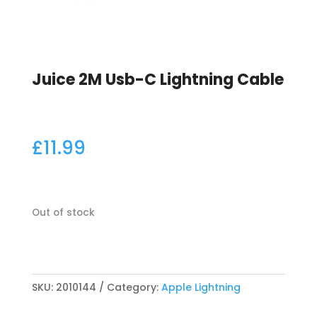
Juice 2M Usb-C Lightning Cable
£
11.99
Out of stock
SKU:
2010144
Category:
Apple Lightning