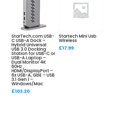
StarTech.com USB-
Startech Mini Usb
C USB-A Dock –
Wireless
Hybrid Universal
£
17.99
USB 3.0 Docking
Station for USB-C or
USB-A Laptop –
Dual Monitor 4K
60Hz
HDMI/DisplayPort –
6x USB-A, GbE – USB
3.1 Gen 1 –
Windows/Mac
£
103.20