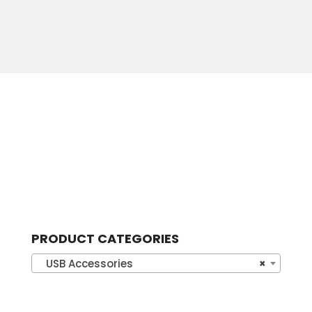
PRODUCT CATEGORIES
USB Accessories
×