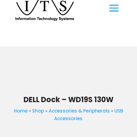
DELL Dock – WD19S 130W
Home
»
Shop
»
Accessories & Peripherals
»
USB
Accessories