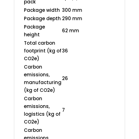
pack
Package width
300 mm
Package depth
290 mm
Package
62 mm
height
Total carbon
footprint (kg of
36
CO2e)
Carbon
emissions,
26
manufacturing
(kg of CO2e)
Carbon
emissions,
7
logistics (kg of
CO2e)
Carbon
emissions,