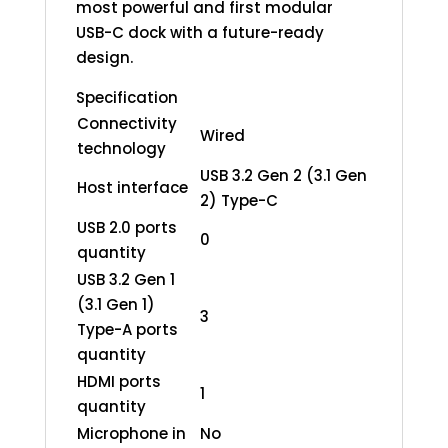
most powerful and first modular
USB-C dock with a future-ready
design.
Specification
Connectivity
Wired
technology
USB 3.2 Gen 2 (3.1 Gen
Host interface
2) Type-C
USB 2.0 ports
0
quantity
USB 3.2 Gen 1
(3.1 Gen 1)
3
Type-A ports
quantity
HDMI ports
1
quantity
Microphone in
No