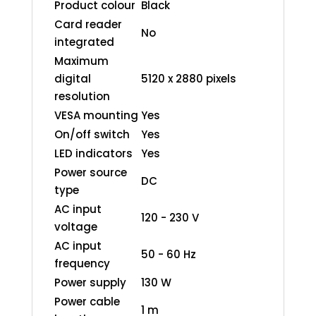
Product colour
Black
Card reader
No
integrated
Maximum
digital
5120 x 2880 pixels
resolution
VESA mounting
Yes
On/off switch
Yes
LED indicators
Yes
Power source
DC
type
AC input
120 - 230 V
voltage
AC input
50 - 60 Hz
frequency
Power supply
130 W
Power cable
1 m