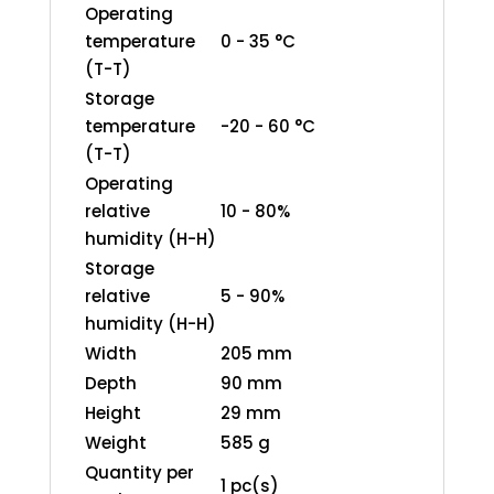
Operating
temperature
0 - 35 °C
(T-T)
Storage
temperature
-20 - 60 °C
(T-T)
Operating
relative
10 - 80%
humidity (H-H)
Storage
relative
5 - 90%
humidity (H-H)
Width
205 mm
Depth
90 mm
Height
29 mm
Weight
585 g
Quantity per
1 pc(s)