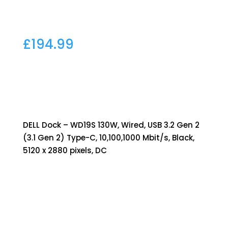
£
194.99
DELL Dock – WD19S 130W, Wired, USB 3.2 Gen 2
(3.1 Gen 2) Type-C, 10,100,1000 Mbit/s, Black,
5120 x 2880 pixels, DC