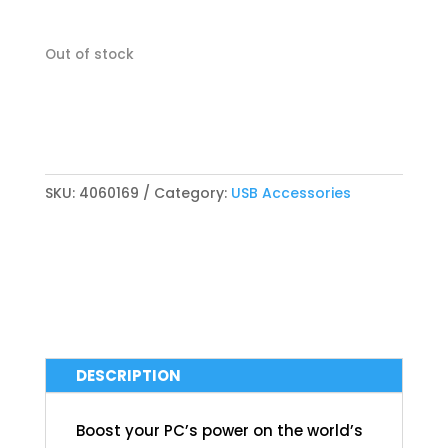
Out of stock
SKU:
4060169
Category:
USB Accessories
DESCRIPTION
Boost your PC’s power on the world’s