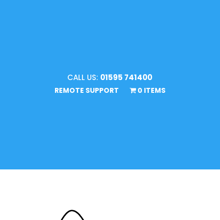
CALL US:
01595 741400
REMOTE SUPPORT
0 ITEMS