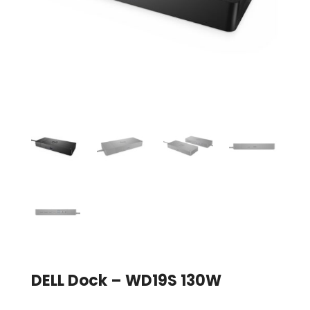
DELL Dock – WD19S 130W