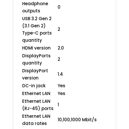
Headphone
0
outputs
USB 3.2 Gen 2
(3.1 Gen 2)
2
Type-C ports
quantity
HDMI version
2.0
DisplayPorts
2
quantity
DisplayPort
1.4
version
DC-in jack
Yes
Ethernet LAN
Yes
Ethernet LAN
1
(RJ-45) ports
Ethernet LAN
10,100,1000 Mbit/s
data rates