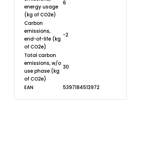
6
energy usage
(kg of CO2e)
Carbon
emissions,
-2
end-of-life (kg
of CO2e)
Total carbon
emissions, w/o
30
use phase (kg
of CO2e)
EAN
5397184513972