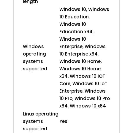
length
Windows 10, Windows
10 Education,
Windows 10
Education x64,
Windows 10
Windows
Enterprise, Windows
operating
10 Enterprise x64,
systems
Windows 10 Home,
supported
Windows 10 Home
x64, Windows 10 IOT
Core, Windows 10 IoT
Enterprise, Windows
10 Pro, Windows 10 Pro
x64, Windows 10 x64
Linux operating
systems
Yes
supported