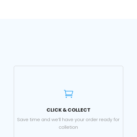

CLICK & COLLECT
Save time and we’ll have your order ready for
colletion