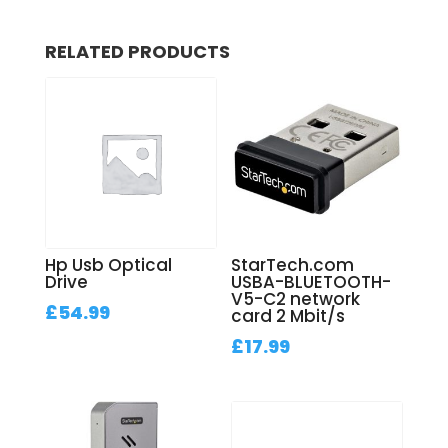
RELATED PRODUCTS
Hp Usb Optical
StarTech.com
Drive
USBA-BLUETOOTH-
V5-C2 network
£
54.99
card 2 Mbit/s
£
17.99