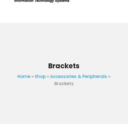
Brackets
Home
»
Shop
»
Accessories & Peripherals
»
Brackets