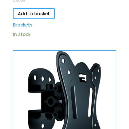
£
18.99
Add to basket
Brackets
In stock