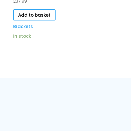
£
37.99
Add to basket
Brackets
In stock