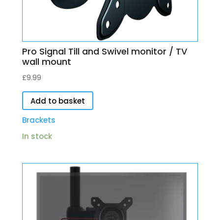
Pro Signal Till and Swivel monitor / TV
wall mount
£
9.99
Add to basket
Brackets
In stock