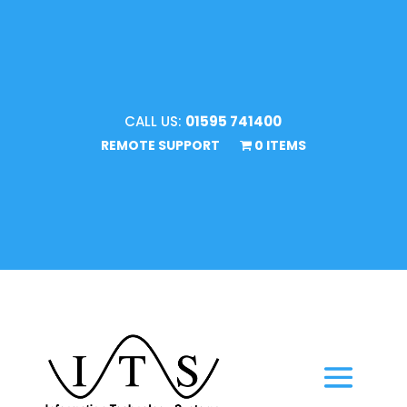
CALL US:
01595 741400
REMOTE SUPPORT
0 ITEMS