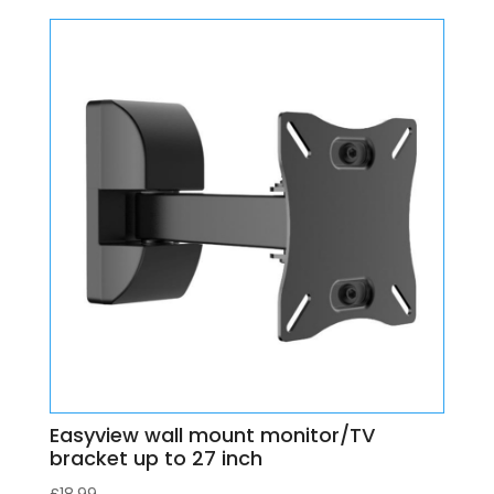
Easyview wall mount monitor/TV
bracket up to 27 inch