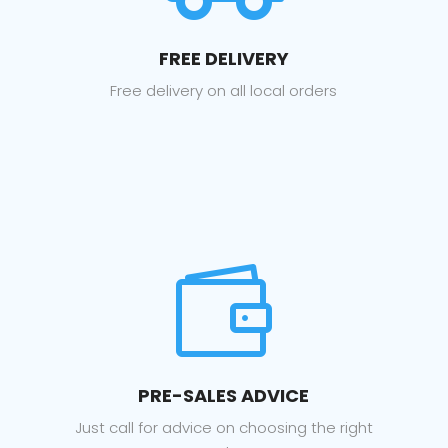
FREE DELIVERY
Free delivery on all local orders

PRE-SALES ADVICE
Just call for advice on choosing the right