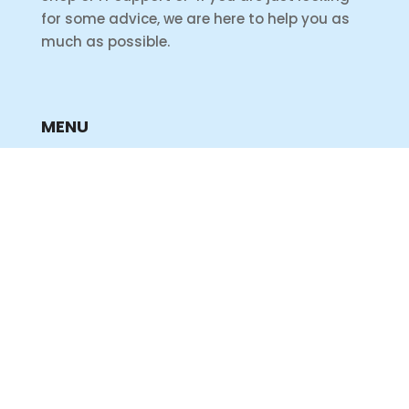
for some advice, we are here to help you as
much as possible.
MENU
Home
Shop
Products
Services
Support
INFORMATION
Privacy Policy