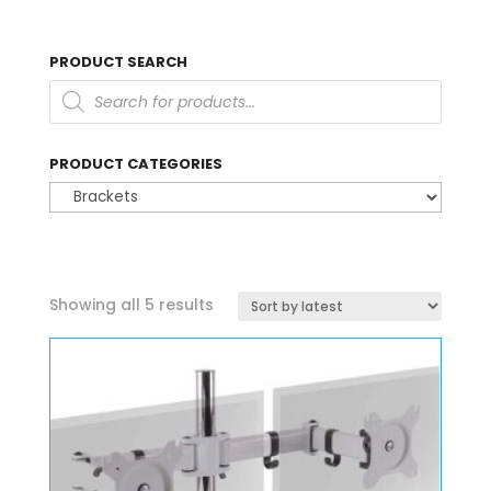
PRODUCT SEARCH
Products
search
PRODUCT CATEGORIES
Sorted
Showing all 5 results
by
latest