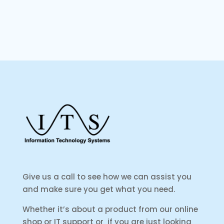
Give us a call to see how we can assist you
and make sure you get what you need.
Whether it’s about a product from our online
shop or IT support or if you are just looking