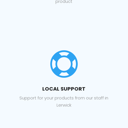
product

LOCAL SUPPORT
Support for your products from our staff in
Lerwick