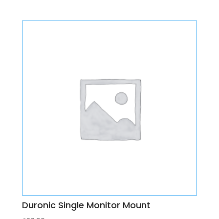
Duronic Single Monitor Mount