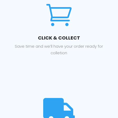

CLICK & COLLECT
Save time and we’ll have your order ready for
colletion
