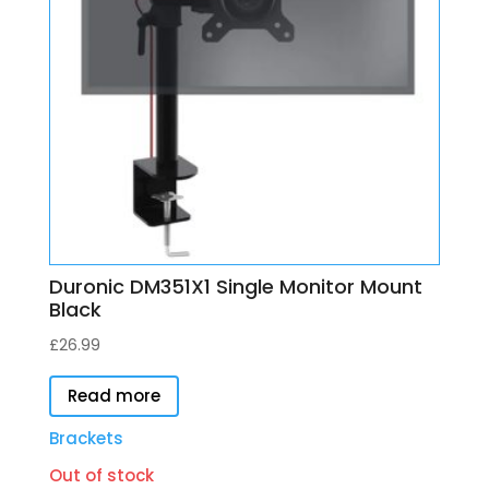
Duronic DM351X1 Single Monitor Mount
Black
£
26.99
Read more
Brackets
Out of stock