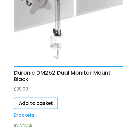
Duronic DM252 Dual Monitor Mount
Black
£
39.99
Add to basket
Brackets
In stock