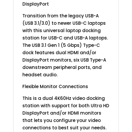
DisplayPort
Transition from the legacy USB-A
(USB 3.1/3.0) to newer USB-C laptops
with this universal laptop docking
station for USB-C and USB-A laptops.
The USB 3.1 Gen 1 (5 Gbps) Type-C
dock features dual HDMI and/or
DisplayPort monitors, six USB Type-A
downstream peripheral ports, and
headset audio.
Flexible Monitor Connections
This is a dual 4K60Hz video docking
station with support for both Ultra HD
DisplayPort and/or HDMI monitors
that lets you configure your video
connections to best suit your needs.