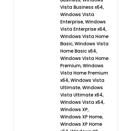
Vista Business x64,
Windows Vista
Enterprise, Windows
Vista Enterprise x64,
Windows Vista Home
Basic, Windows Vista
Home Basic x64,
Windows Vista Home
Premium, Windows
Vista Home Premium
x64, Windows Vista
Ultimate, Windows
Vista Ultimate x64,
Windows Vista x64,
Windows XP,
Windows XP Home,
Windows XP Home