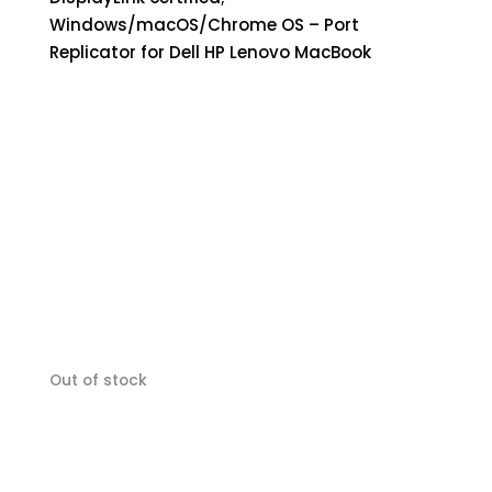
Windows/macOS/Chrome OS – Port
Replicator for Dell HP Lenovo MacBook
Out of stock