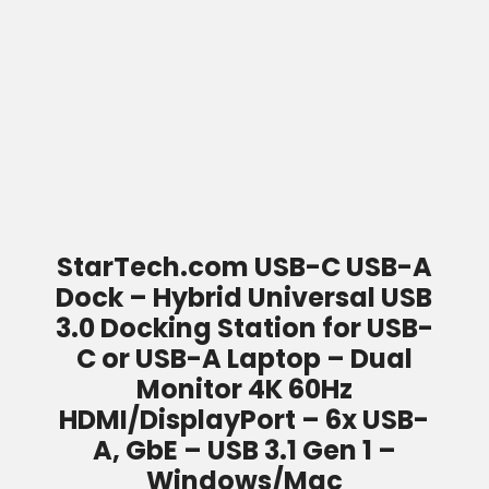
StarTech.com USB-C USB-A
Dock – Hybrid Universal USB
3.0 Docking Station for USB-
C or USB-A Laptop – Dual
Monitor 4K 60Hz
HDMI/DisplayPort – 6x USB-
A, GbE – USB 3.1 Gen 1 –
Windows/Mac