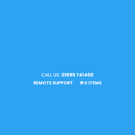
CALL US:
01595 741400
REMOTE SUPPORT
0 ITEMS