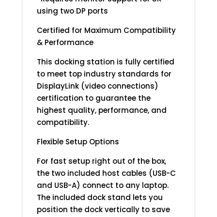
using two DP ports
Certified for Maximum Compatibility
& Performance
This docking station is fully certified
to meet top industry standards for
DisplayLink (video connections)
certification to guarantee the
highest quality, performance, and
compatibility.
Flexible Setup Options
For fast setup right out of the box,
the two included host cables (USB-C
and USB-A) connect to any laptop.
The included dock stand lets you
position the dock vertically to save