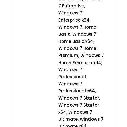
7 Enterprise,
Windows 7
Enterprise x64,
Windows 7 Home
Basic, Windows 7
Home Basic x64,
Windows 7 Home
Premium, Windows 7
Home Premium x64,
Windows 7
Professional,
Windows 7
Professional x64,
Windows 7 Starter,
Windows 7 Starter
x64, Windows 7
Ultimate, Windows 7
Ultimate x64,