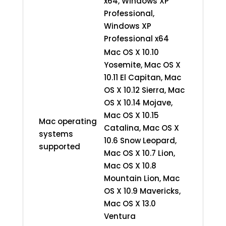
x64, Windows XP
Professional,
Windows XP
Professional x64
Mac OS X 10.10
Yosemite, Mac OS X
10.11 El Capitan, Mac
OS X 10.12 Sierra, Mac
OS X 10.14 Mojave,
Mac OS X 10.15
Mac operating
Catalina, Mac OS X
systems
10.6 Snow Leopard,
supported
Mac OS X 10.7 Lion,
Mac OS X 10.8
Mountain Lion, Mac
OS X 10.9 Mavericks,
Mac OS X 13.0
Ventura