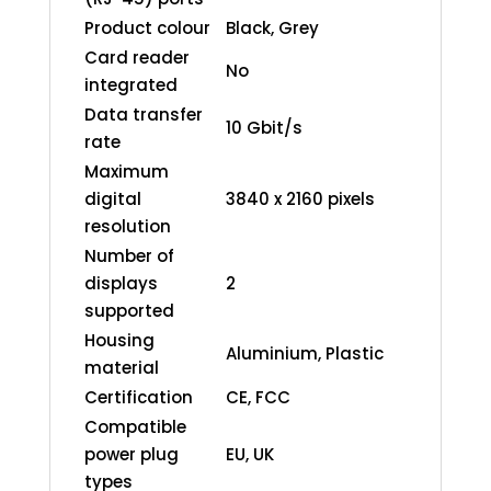
Product colour
Black, Grey
Card reader
No
integrated
Data transfer
10 Gbit/s
rate
Maximum
digital
3840 x 2160 pixels
resolution
Number of
displays
2
supported
Housing
Aluminium, Plastic
material
Certification
CE, FCC
Compatible
power plug
EU, UK
types