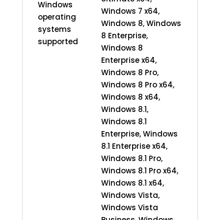
Windows
Windows 7 x64,
operating
Windows 8, Windows
systems
8 Enterprise,
supported
Windows 8
Enterprise x64,
Windows 8 Pro,
Windows 8 Pro x64,
Windows 8 x64,
Windows 8.1,
Windows 8.1
Enterprise, Windows
8.1 Enterprise x64,
Windows 8.1 Pro,
Windows 8.1 Pro x64,
Windows 8.1 x64,
Windows Vista,
Windows Vista
Business, Windows