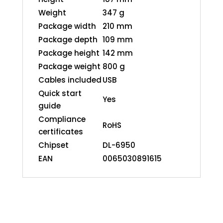
Weight
347 g
Package width
210 mm
Package depth
109 mm
Package height
142 mm
Package weight
800 g
Cables included
USB
Quick start
Yes
guide
Compliance
RoHS
certificates
Chipset
DL-6950
EAN
0065030891615