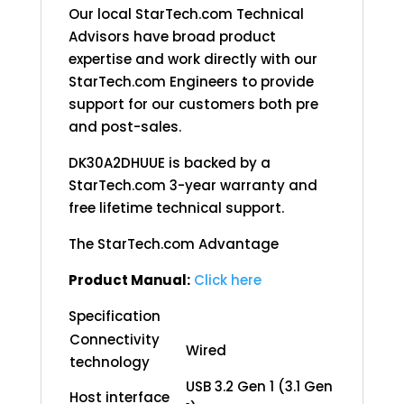
Our local StarTech.com Technical
Advisors have broad product
expertise and work directly with our
StarTech.com Engineers to provide
support for our customers both pre
and post-sales.
DK30A2DHUUE is backed by a
StarTech.com 3-year warranty and
free lifetime technical support.
The StarTech.com Advantage
Product Manual:
Click here
Specification
Connectivity
Wired
technology
USB 3.2 Gen 1 (3.1 Gen
Host interface