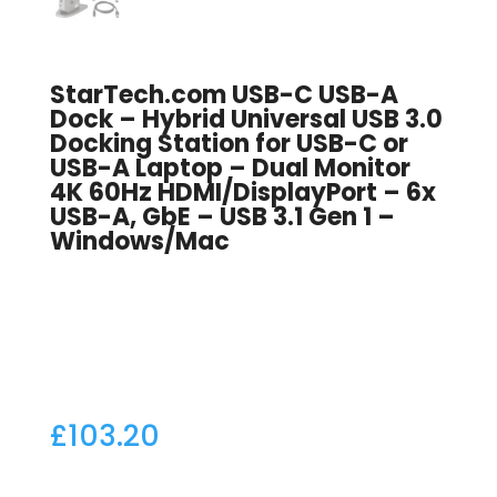
StarTech.com USB-C USB-A
Dock – Hybrid Universal USB 3.0
Docking Station for USB-C or
USB-A Laptop – Dual Monitor
4K 60Hz HDMI/DisplayPort – 6x
USB-A, GbE – USB 3.1 Gen 1 –
Windows/Mac
£
103.20