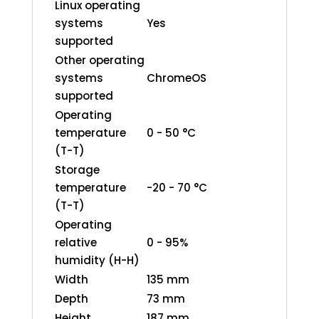
Linux operating
systems
Yes
supported
Other operating
systems
ChromeOS
supported
Operating
temperature
0 - 50 °C
(T-T)
Storage
temperature
-20 - 70 °C
(T-T)
Operating
relative
0 - 95%
humidity (H-H)
Width
135 mm
Depth
73 mm
Height
187 mm