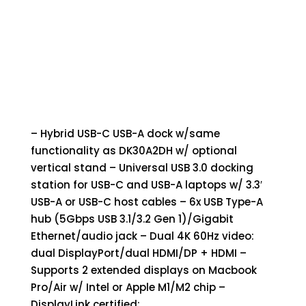
– Hybrid USB-C USB-A dock w/same
functionality as DK30A2DH w/ optional
vertical stand – Universal USB 3.0 docking
station for USB-C and USB-A laptops w/ 3.3′
USB-A or USB-C host cables – 6x USB Type-A
hub (5Gbps USB 3.1/3.2 Gen 1)/Gigabit
Ethernet/audio jack – Dual 4K 60Hz video:
dual DisplayPort/dual HDMI/DP + HDMI –
Supports 2 extended displays on Macbook
Pro/Air w/ Intel or Apple M1/M2 chip –
DisplayLink certified;