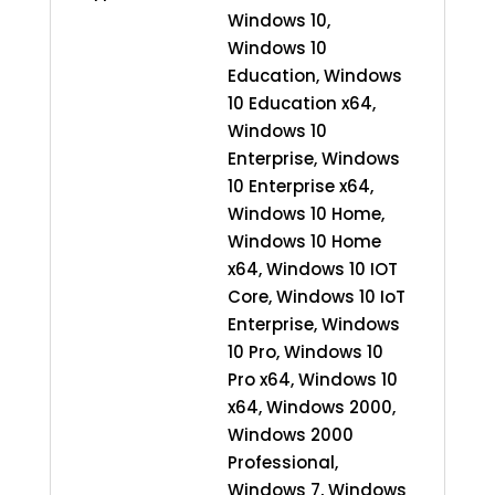
Windows 10,
Windows 10
Education, Windows
10 Education x64,
Windows 10
Enterprise, Windows
10 Enterprise x64,
Windows 10 Home,
Windows 10 Home
x64, Windows 10 IOT
Core, Windows 10 IoT
Enterprise, Windows
10 Pro, Windows 10
Pro x64, Windows 10
x64, Windows 2000,
Windows 2000
Professional,
Windows 7, Windows