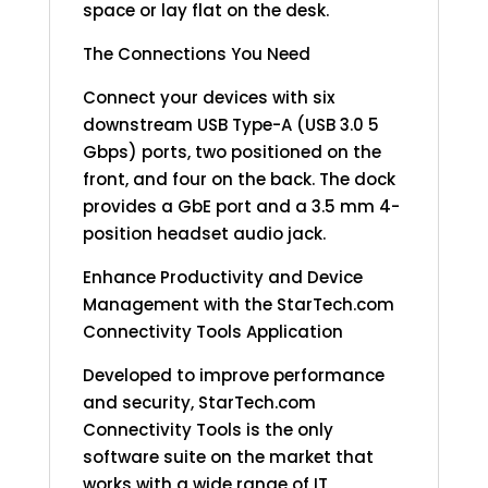
space or lay flat on the desk.
The Connections You Need
Connect your devices with six
downstream USB Type-A (USB 3.0 5
Gbps) ports, two positioned on the
front, and four on the back. The dock
provides a GbE port and a 3.5 mm 4-
position headset audio jack.
Enhance Productivity and Device
Management with the StarTech.com
Connectivity Tools Application
Developed to improve performance
and security, StarTech.com
Connectivity Tools is the only
software suite on the market that
works with a wide range of IT