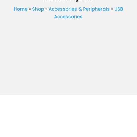
Home
»
Shop
»
Accessories & Peripherals
»
USB
Accessories