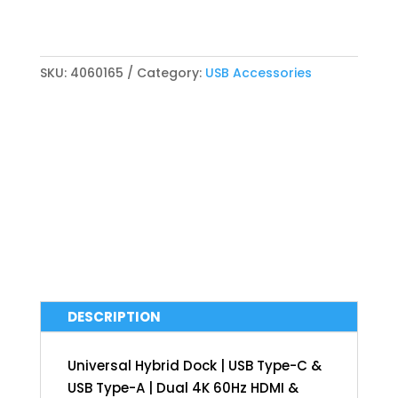
SKU:
4060165
Category:
USB Accessories
DESCRIPTION
Universal Hybrid Dock | USB Type-C &
USB Type-A | Dual 4K 60Hz HDMI &