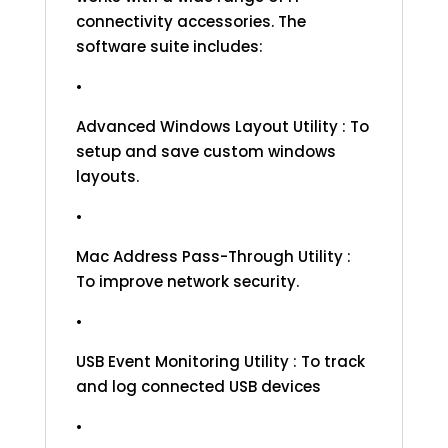
connectivity accessories. The
software suite includes:
•
Advanced Windows Layout Utility : To
setup and save custom windows
layouts.
•
Mac Address Pass-Through Utility :
To improve network security.
•
USB Event Monitoring Utility : To track
and log connected USB devices
•