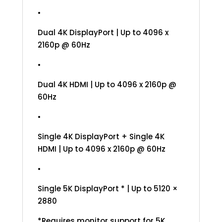
•
Dual 4K DisplayPort | Up to 4096 x
2160p @ 60Hz
•
Dual 4K HDMI | Up to 4096 x 2160p @
60Hz
•
Single 4K DisplayPort + Single 4K
HDMI | Up to 4096 x 2160p @ 60Hz
•
Single 5K DisplayPort * | Up to 5120 ×
2880
*Requires monitor support for 5K