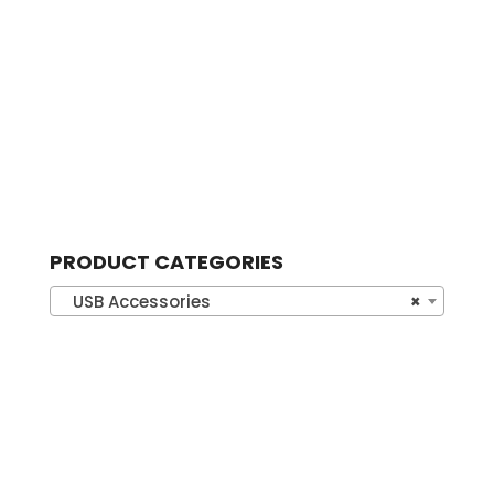
PRODUCT CATEGORIES
USB Accessories
×