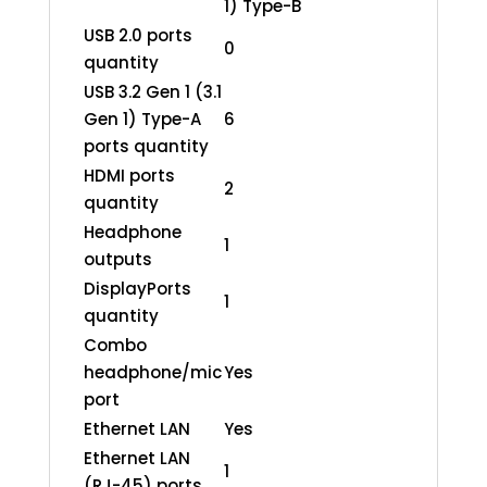
1) Type-B
USB 2.0 ports
0
quantity
USB 3.2 Gen 1 (3.1
Gen 1) Type-A
6
ports quantity
HDMI ports
2
quantity
Headphone
1
outputs
DisplayPorts
1
quantity
Combo
headphone/mic
Yes
port
Ethernet LAN
Yes
Ethernet LAN
1
(RJ-45) ports