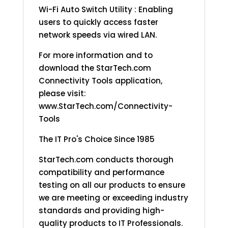
Wi-Fi Auto Switch Utility : Enabling
users to quickly access faster
network speeds via wired LAN.
For more information and to
download the StarTech.com
Connectivity Tools application,
please visit:
www.StarTech.com/Connectivity-
Tools
The IT Pro's Choice Since 1985
StarTech.com conducts thorough
compatibility and performance
testing on all our products to ensure
we are meeting or exceeding industry
standards and providing high-
quality products to IT Professionals.