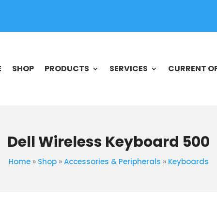
E
SHOP
PRODUCTS
SERVICES
CURRENT O
Dell Wireless Keyboard 500
Home
»
Shop
»
Accessories & Peripherals
»
Keyboards