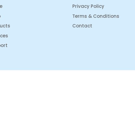
e
Privacy Policy
p
Terms & Conditions
ucts
Contact
ices
ort