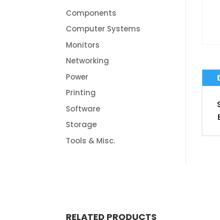
Components
Computer Systems
Monitors
Networking
Power
Printing
Software
Storage
Tools & Misc.
RELATED PRODUCTS