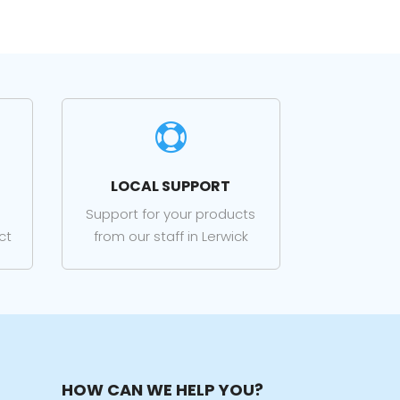

LOCAL SUPPORT
Support for your products
ct
from our staff in Lerwick
HOW CAN WE HELP YOU?