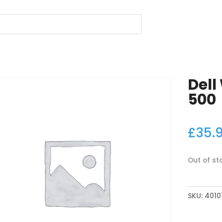
Dell
500
£
35.
Out of st
SKU:
4010