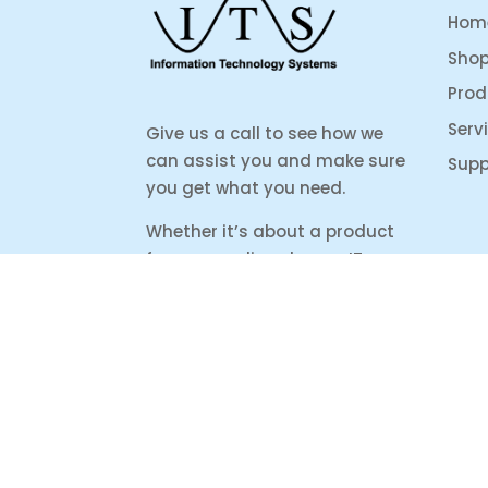
Hom
Sho
Prod
Serv
Give us a call to see how we
can assist you and make sure
Supp
you get what you need.
Whether it’s about a product
from our online shop or IT
support or if you are just
looking for some advice, we
are here to help you as much
as possible.