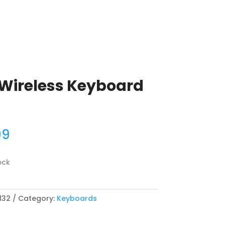
 Wireless Keyboard
99
ock
132
Category:
Keyboards