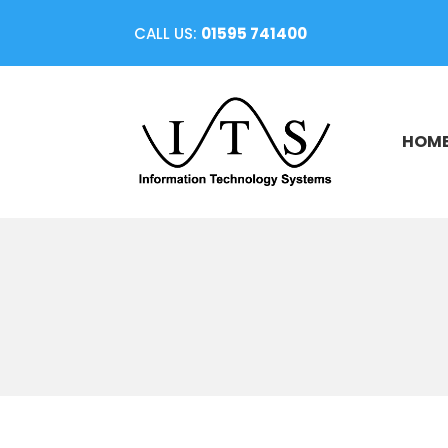
CALL US:
01595 741400
HOM