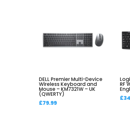
DELL Premier Multi-Device
Log
Wireless Keyboard and
RF 
Mouse – KM7321W – UK
Engl
(QWERTY)
£
34
£
79.99