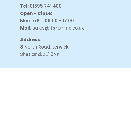
Tel:
01595 741 400
Open – Close:
Mon to Fri 09:00 – 17:00
Mail:
sales@its-online.co.uk
Address:
8 North Road, Lerwick,
Shetland, ZE1 0NP
PAYMENT ACCEPT