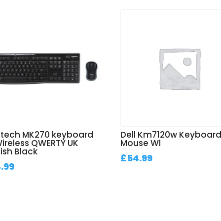
itech MK270 keyboard
Dell Km7120w Keyboar
Wireless QWERTY UK
Mouse Wl
ish Black
£
54.99
.99