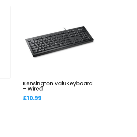
d
Kensington ValuKeyboard
– Wired
£
10.99