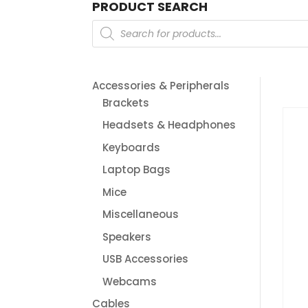
PRODUCT SEARCH
Products
search
Accessories & Peripherals
Brackets
Headsets & Headphones
Keyboards
Laptop Bags
Mice
Miscellaneous
Speakers
USB Accessories
Webcams
Cables