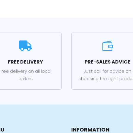


FREE DELIVERY
PRE-SALES ADVICE
Free delivery on all local
Just call for advice on
orders
choosing the right produ
NU
INFORMATION