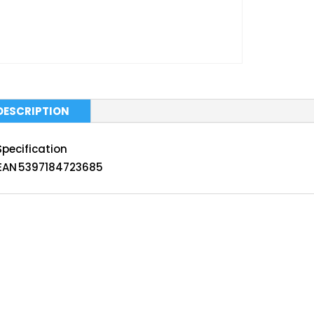
DESCRIPTION
Specification
EAN
5397184723685