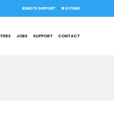
REMOTE SUPPORT
0 ITEMS
FFERS
JOBS
SUPPORT
CONTACT