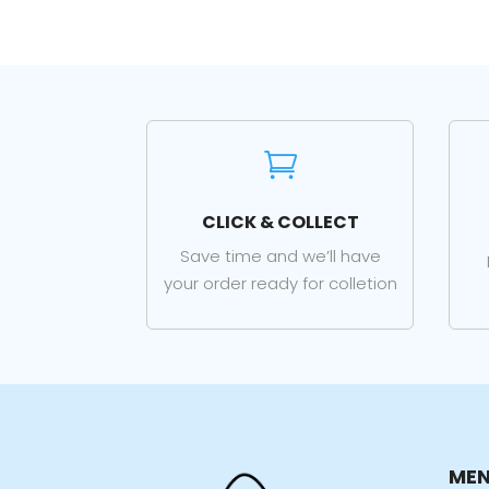

CLICK & COLLECT
Save time and we’ll have
your order ready for colletion
ME