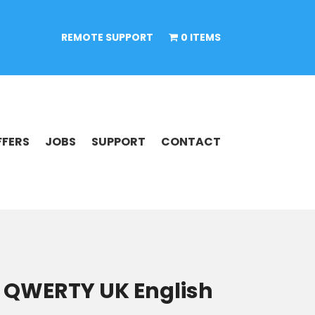
REMOTE SUPPORT
0 ITEMS
FFERS
JOBS
SUPPORT
CONTACT
 QWERTY UK English