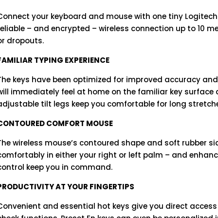
Connect your keyboard and mouse with one tiny Logitech Un
reliable – and encrypted – wireless connection up to 10 m
or dropouts.
FAMILIAR TYPING EXPERIENCE
The keys have been optimized for improved accuracy and 
will immediately feel at home on the familiar key surface
adjustable tilt legs keep you comfortable for long stretch
CONTOURED COMFORT MOUSE
The wireless mouse’s contoured shape and soft rubber sid
comfortably in either your right or left palm – and enhan
control keep you in command.
PRODUCTIVITY AT YOUR FINGERTIPS
Convenient and essential hot keys give you direct access