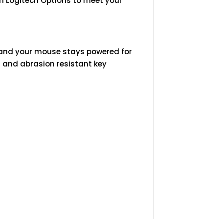
in Logitech Options to meet your
 and your mouse stays powered for
id and abrasion resistant key