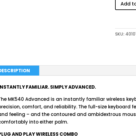
Add t
SKU:
4010
DESCRIPTION
INSTANTLY FAMILIAR. SIMPLY ADVANCED.
The MK540 Advanced is an instantly familiar wireless ke
precision, comfort, and reliability. The full-size keyboard f
and feeling – and the contoured and ambidextrous mouse
comfortably into either palm.
PLUG AND PLAY WIRELESS COMBO