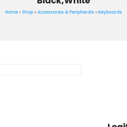
Black,White
Home
»
Shop
»
Accessories & Peripherals
»
Keyboards