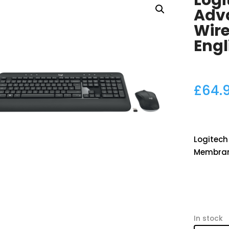
Log
Adv
Wir
Engl
£
64.
Logitech
Membrane
In stock