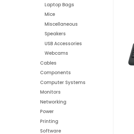
Laptop Bags
Mice
Miscellaneous
Speakers
USB Accessories
Webcams
Cables
Components
Computer Systems
Monitors
Networking
Power
Printing
Software