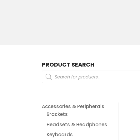
PRODUCT SEARCH
Products
search
Accessories & Peripherals
Brackets
Headsets & Headphones
Keyboards