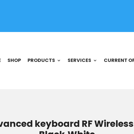
E
SHOP
PRODUCTS
SERVICES
CURRENT O
vanced keyboard RF Wireless