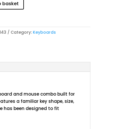
o basket
143
Category:
Keyboards
yboard and mouse combo built for
eatures a familiar key shape, size,
 has been designed to fit