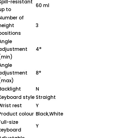
Spill-resistant
60 ml
up to
Number of
height
3
positions
Angle
adjustment
4°
(min)
Angle
adjustment
8°
(max)
Backlight
N
Keyboard style
Straight
Wrist rest
Y
Product colour
Black,White
Full-size
Y
keyboard