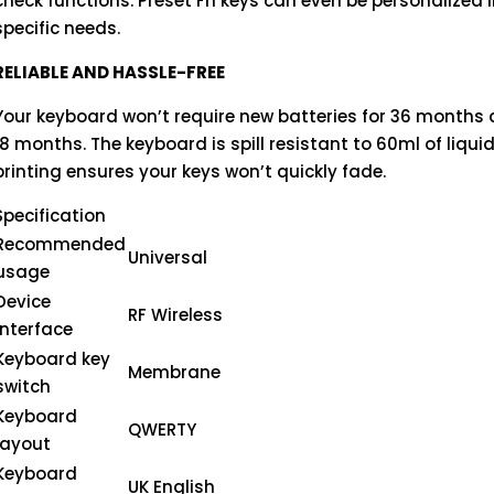
check functions. Preset Fn keys can even be personalized 
specific needs.
RELIABLE AND HASSLE-FREE
Your keyboard won’t require new batteries for 36 months
18 months. The keyboard is spill resistant to 60ml of liqu
printing ensures your keys won’t quickly fade.
Specification
Recommended
Universal
usage
Device
RF Wireless
interface
Keyboard key
Membrane
switch
Keyboard
QWERTY
layout
Keyboard
UK English