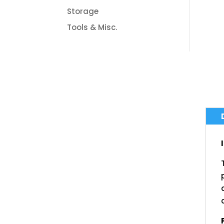
Storage
Tools & Misc.