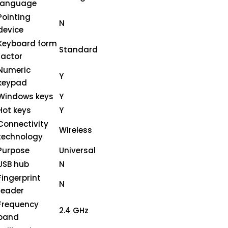
language
Pointing
N
device
Keyboard form
Standard
factor
Numeric
Y
keypad
Windows keys
Y
Hot keys
Y
Connectivity
Wireless
technology
Purpose
Universal
USB hub
N
Fingerprint
N
reader
Frequency
2.4 GHz
band