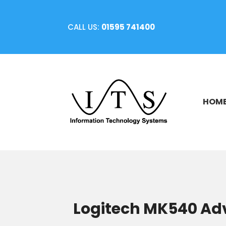
CALL US:
01595 741400
HOM
Logitech MK540 Ad