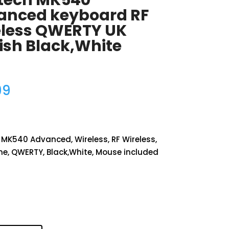
itech MK540
anced keyboard RF
eless QWERTY UK
ish Black,White
99
 MK540 Advanced, Wireless, RF Wireless,
, QWERTY, Black,White, Mouse included