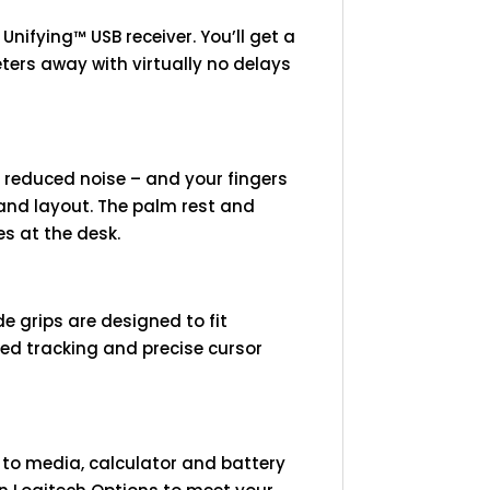
ifying™ USB receiver. You’ll get a
eters away with virtually no delays
reduced noise – and your fingers
 and layout. The palm rest and
es at the desk.
e grips are designed to fit
ced tracking and precise cursor
 to media, calculator and battery