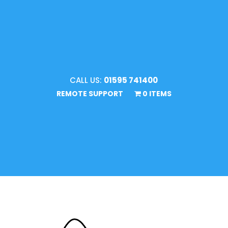
CALL US:
01595 741400
REMOTE SUPPORT
0 ITEMS