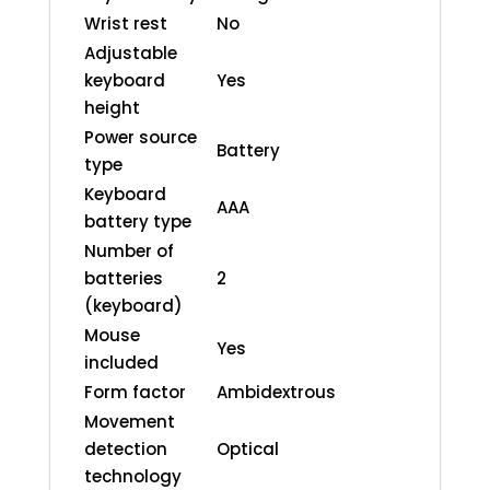
Wrist rest
No
Adjustable
keyboard
Yes
height
Power source
Battery
type
Keyboard
AAA
battery type
Number of
batteries
2
(keyboard)
Mouse
Yes
included
Form factor
Ambidextrous
Movement
detection
Optical
technology