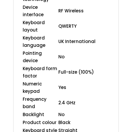
Device
RF Wireless
interface
Keyboard
QWERTY
layout
Keyboard
UK International
language
Pointing
No
device
Keyboard form
Full-size (100%)
factor
Numeric
Yes
keypad
Frequency
2.4 GHz
band
Backlight
No
Product colour
Black
Keyboard style
Straight