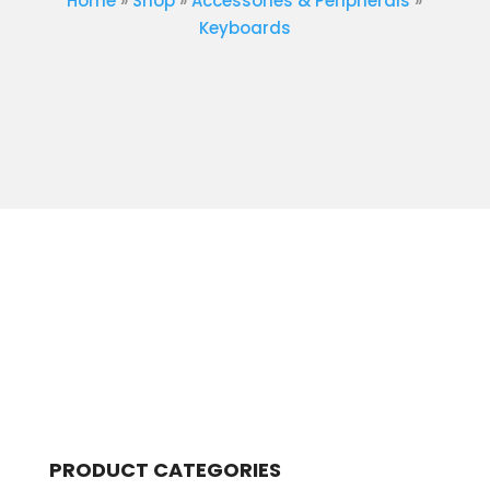
Home
»
Shop
»
Accessories & Peripherals
»
Keyboards
PRODUCT CATEGORIES