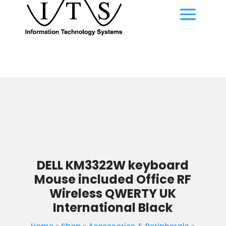
DELL KM3322W keyboard
Mouse included Office RF
Wireless QWERTY UK
International Black