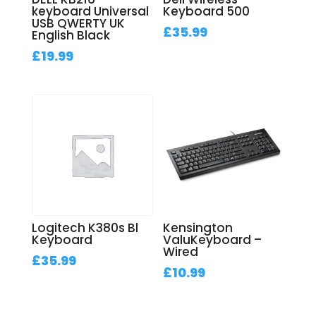
keyboard Universal
Keyboard 500
USB QWERTY UK
£
35.99
English Black
£
19.99
Logitech K380s Bl
Kensington
Keyboard
ValuKeyboard –
Wired
£
35.99
£
10.99