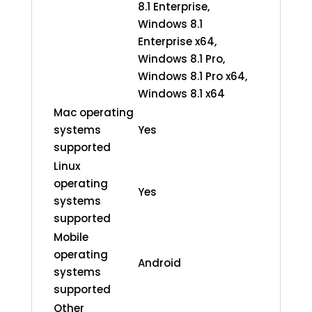
8.1 Enterprise,
Windows 8.1
Enterprise x64,
Windows 8.1 Pro,
Windows 8.1 Pro x64,
Windows 8.1 x64
Mac operating
systems
Yes
supported
Linux
operating
Yes
systems
supported
Mobile
operating
Android
systems
supported
Other