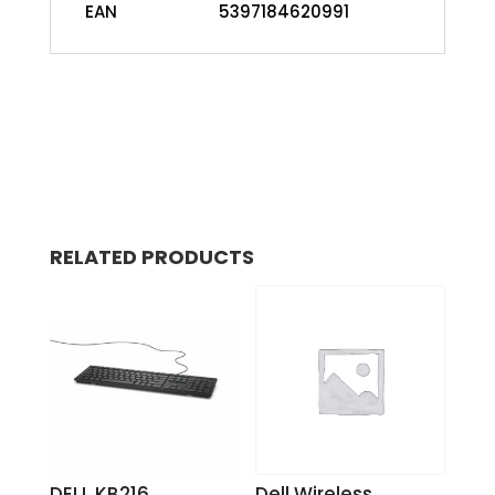
EAN
5397184620991
RELATED PRODUCTS
DELL KB216
Dell Wireless