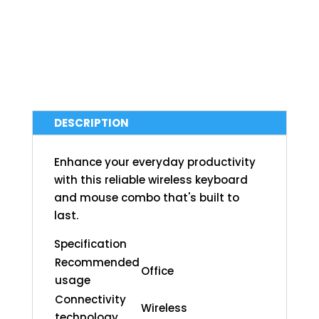
DESCRIPTION
Enhance your everyday productivity
with this reliable wireless keyboard
and mouse combo that's built to
last.
Specification
Recommended
Office
usage
Connectivity
Wireless
technology