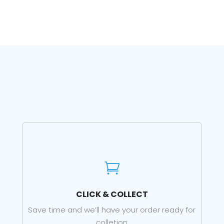

CLICK & COLLECT
Save time and we’ll have your order ready for
colletion