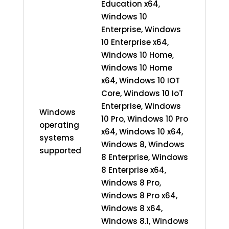
Education x64,
Windows 10
Enterprise, Windows
10 Enterprise x64,
Windows 10 Home,
Windows 10 Home
x64, Windows 10 IOT
Core, Windows 10 IoT
Enterprise, Windows
Windows
10 Pro, Windows 10 Pro
operating
x64, Windows 10 x64,
systems
Windows 8, Windows
supported
8 Enterprise, Windows
8 Enterprise x64,
Windows 8 Pro,
Windows 8 Pro x64,
Windows 8 x64,
Windows 8.1, Windows