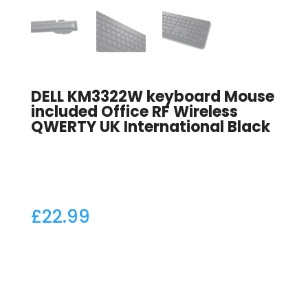
DELL KM3322W keyboard Mouse
included Office RF Wireless
QWERTY UK International Black
£
22.99