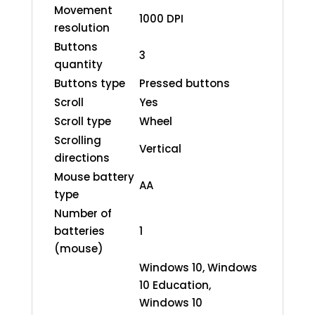
Movement
1000 DPI
resolution
Buttons
3
quantity
Buttons type
Pressed buttons
Scroll
Yes
Scroll type
Wheel
Scrolling
Vertical
directions
Mouse battery
AA
type
Number of
batteries
1
(mouse)
Windows 10, Windows
10 Education,
Windows 10