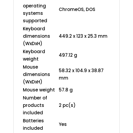
operating
ChromeOS, DOS
systems
supported
Keyboard
dimensions
449.2 x 123 x 25.3 mm
(WxDxH)
Keyboard
497.12 g
weight
Mouse
58.32 x 104.9 x 38.87
dimensions
mm
(WxDxH)
Mouse weight
57.8 g
Number of
products
2 pc(s)
included
Batteries
Yes
included