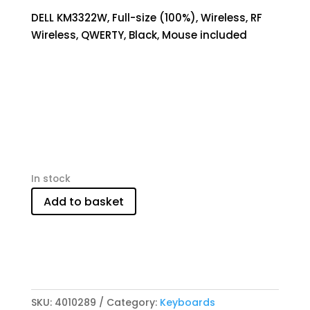
DELL KM3322W, Full-size (100%), Wireless, RF
Wireless, QWERTY, Black, Mouse included
In stock
Add to basket
SKU:
4010289
Category:
Keyboards