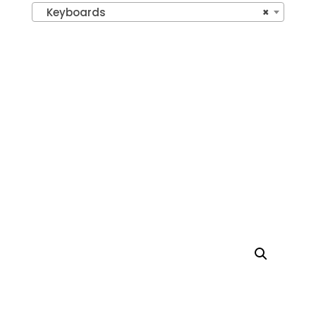
Keyboards
×