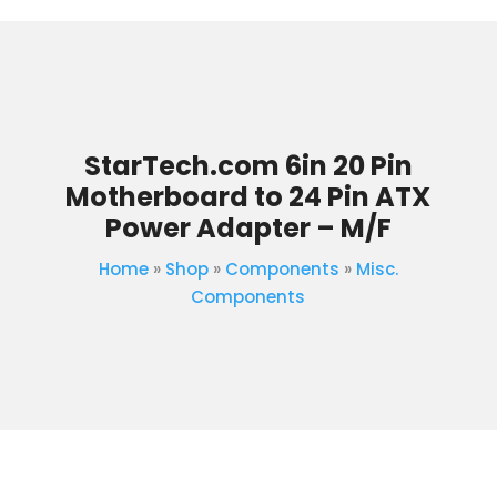
StarTech.com 6in 20 Pin
Motherboard to 24 Pin ATX
Power Adapter – M/F
Home
»
Shop
»
Components
»
Misc.
Components