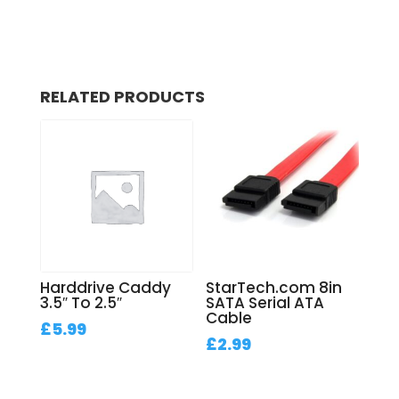
RELATED PRODUCTS
Harddrive Caddy
StarTech.com 8in
3.5″ To 2.5″
SATA Serial ATA
Cable
£
5.99
£
2.99