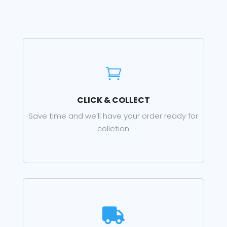

CLICK & COLLECT
Save time and we’ll have your order ready for
colletion
