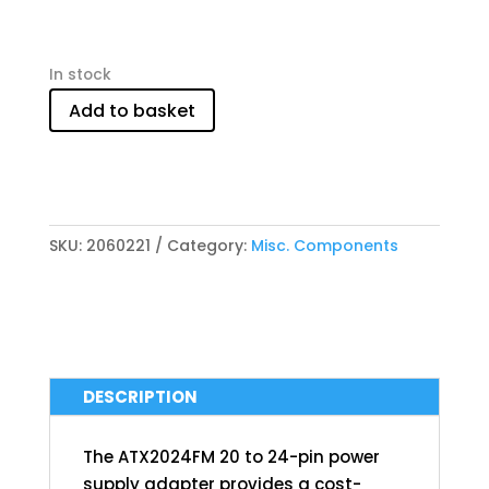
In stock
Add to basket
SKU:
2060221
Category:
Misc. Components
DESCRIPTION
The ATX2024FM 20 to 24-pin power
supply adapter provides a cost-