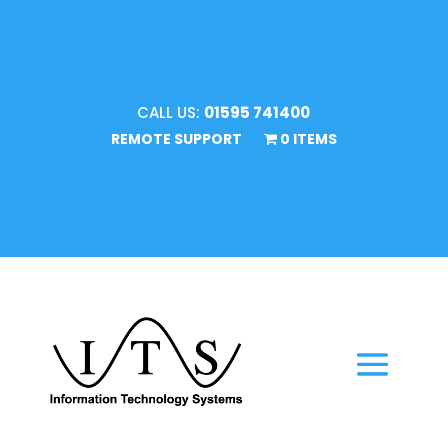
CALL US:
01595 741400
REMOTE SUPPORT
0 ITEMS