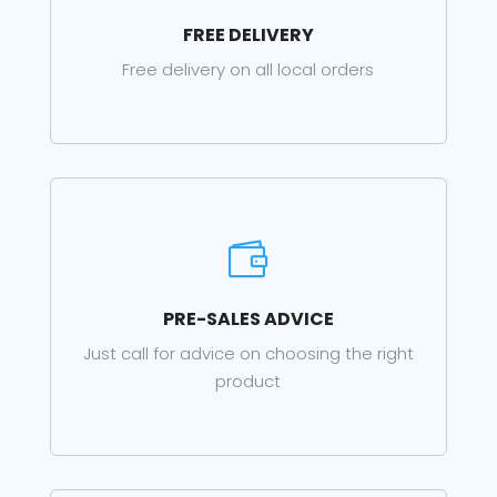
FREE DELIVERY
Free delivery on all local orders

PRE-SALES ADVICE
Just call for advice on choosing the right
product