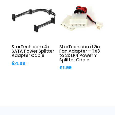
StarTech.com 4x
StarTech.com 12in
SATA Power Splitter
Fan Adapter – TX3
Adapter Cable
to 2x LP4 Power Y
Splitter Cable
£
4.99
£
1.99