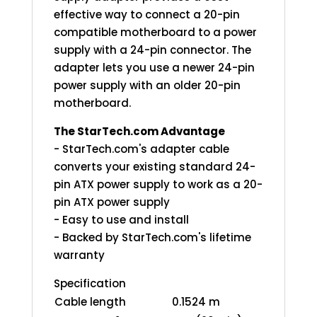
effective way to connect a 20-pin
compatible motherboard to a power
supply with a 24-pin connector. The
adapter lets you use a newer 24-pin
power supply with an older 20-pin
motherboard.
The StarTech.com Advantage
- StarTech.com's adapter cable
converts your existing standard 24-
pin ATX power supply to work as a 20-
pin ATX power supply
- Easy to use and install
- Backed by StarTech.com's lifetime
warranty
Specification
Cable length
0.1524 m