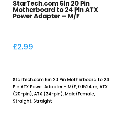
StarTech.com 6in 20 Pin
Motherboard to 24 Pin ATX
Power Adapter – M/F
£
2.99
StarTech.com 6in 20 Pin Motherboard to 24
Pin ATX Power Adapter – M/F, 0.1524 m, ATX
(20-pin), ATX (24-pin), Male/Female,
Straight, Straight