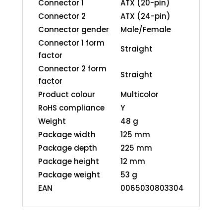
Connector 1
ATX (20-pin)
Connector 2
ATX (24-pin)
Connector gender
Male/Female
Connector 1 form
Straight
factor
Connector 2 form
Straight
factor
Product colour
Multicolor
RoHS compliance
Y
Weight
48 g
Package width
125 mm
Package depth
225 mm
Package height
12 mm
Package weight
53 g
EAN
0065030803304