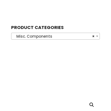
PRODUCT CATEGORIES
Misc. Components
×