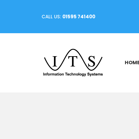
CALL US:
01595 741400
HOM