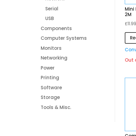
Serial
Mini
2M
USB
£
11.9
Components
Re
Computer Systems
Monitors
Conv
Networking
Out 
Power
Printing
Software
Storage
Tools & Misc.
Comp