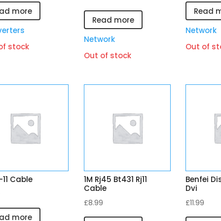
ad more
Read 
Read more
erters
Network
Network
of stock
Out of st
Out of stock
j-11 Cable
1M Rj45 Bt431 Rj11
Benfei Di
Cable
Dvi
9
£
8.99
£
11.99
ad more