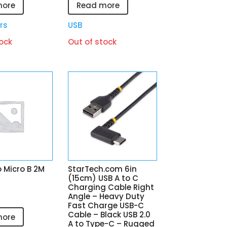
more
Read more
rs
USB
ock
Out of stock
 Micro B 2M
StarTech.com 6in
(15cm) USB A to C
Charging Cable Right
Angle – Heavy Duty
Fast Charge USB-C
Cable – Black USB 2.0
more
A to Type-C – Rugged