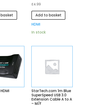
£
4.99
 basket
Add to basket
HDMI
In stock
 HDMI
StarTech.com 1m Blue
SuperSpeed USB 3.0
Extension Cable A to A
– M/F