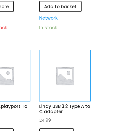
more
Add to basket
Network
ock
In stock
splayport To
Lindy USB 3.2 Type A to
C adapter
£
4.99