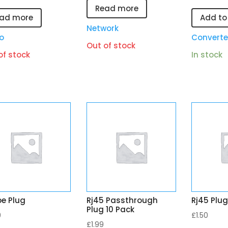
Read more
ad more
Add to
Network
o
Converte
Out of stock
of stock
In stock
pe Plug
Rj45 Passthrough
Rj45 Plug
Plug 10 Pack
9
£
1.50
£
1.99