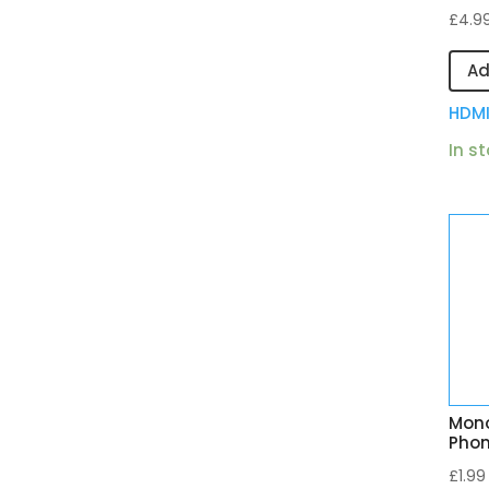
£
4.9
Ad
HDM
In s
Mono
Phon
£
1.99