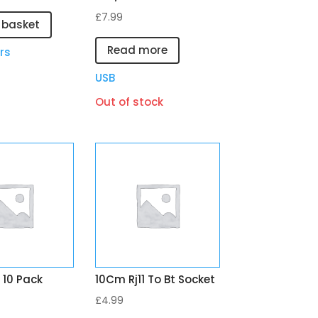
£
7.99
 basket
Read more
rs
USB
Out of stock
 10 Pack
10Cm Rj11 To Bt Socket
£
4.99