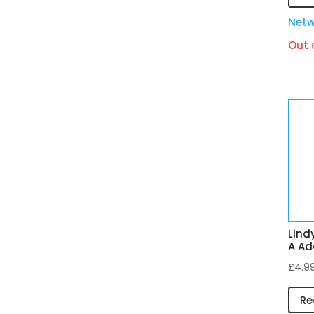
Netw
Out 
Lind
A Ad
£
4.9
Re