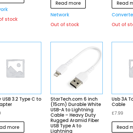
Read more
Read 
ork
Network
Converte
of stock
Out of stock
Out of st
y USB 3.2 Type C to
StarTech.com 6 inch
Usb 3A To
apter
(15cm) Durable White
Cable
USB-A to Lightning
9
£
7.99
Cable – Heavy Duty
Rugged Aramid Fiber
USB Type A to
ad more
Read 
Lightning