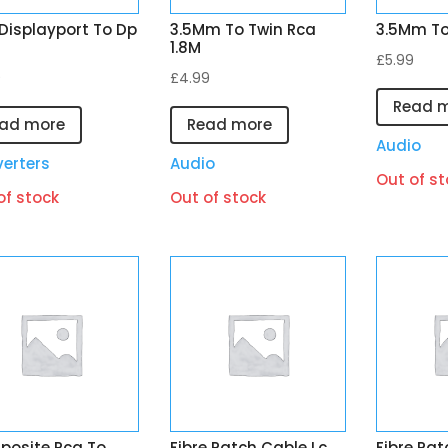
 Displayport To Dp
3.5Mm To Twin Rca
3.5Mm To
1.8M
£
5.99
9
£
4.99
Read 
ad more
Read more
Audio
erters
Audio
Out of st
of stock
Out of stock
osite Rca To
Fibre Patch Cable Lc
Fibre Pat