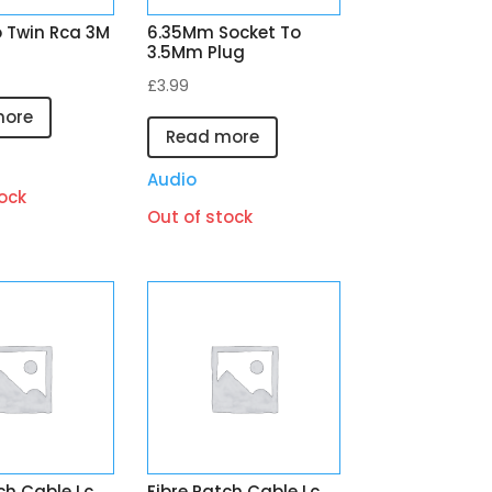
 Twin Rca 3M
6.35Mm Socket To
3.5Mm Plug
£
3.99
more
Read more
Audio
ock
Out of stock
ch Cable Lc
Fibre Patch Cable Lc