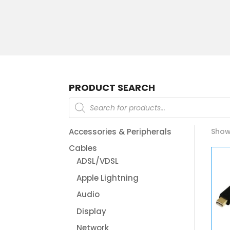
PRODUCT SEARCH
Products
search
Accessories & Peripherals
Showi
Cables
ADSL/VDSL
Apple Lightning
Audio
Display
Network