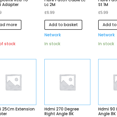
 Adapter
Lc 2M
St 1M
9
£
6.99
£
5.99
ad more
Add to basket
Add to
I
Network
Network
of stock
In stock
In stock
 25Cm Extension
Hdmi 270 Degree
Hdmi 90 
ter
Right Angle 8K
Angle 8K