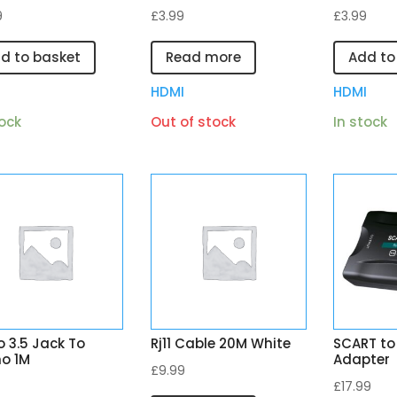
9
£
3.99
£
3.99
d to basket
Read more
Add to
I
HDMI
HDMI
tock
Out of stock
In stock
 3.5 Jack To
Rj11 Cable 20M White
SCART to
o 1M
Adapter
£
9.99
£
17.99