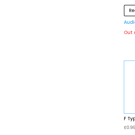
Re
Audi
Out 
F Ty
£
0.9