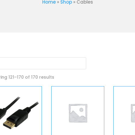
Home
»
Shop
»
Cables
Sorted
ng 121–170 of 170 results
by
latest