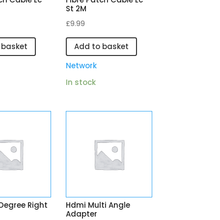
St 2M
£
9.99
 basket
Add to basket
Network
In stock
Degree Right
Hdmi Multi Angle
Adapter