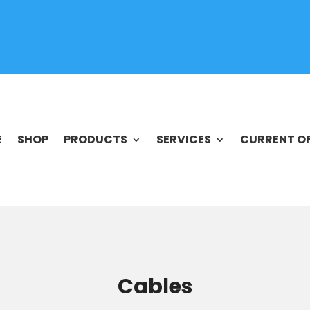
E
SHOP
PRODUCTS
SERVICES
CURRENT O
Cables