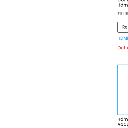
Hdmi
£
19.9
Re
HDM
Out 
Hdmi
Adap