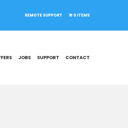
REMOTE SUPPORT
0 ITEMS
FFERS
JOBS
SUPPORT
CONTACT