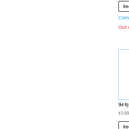
Re
Conv
Out 
1M R
£
3.9
Re