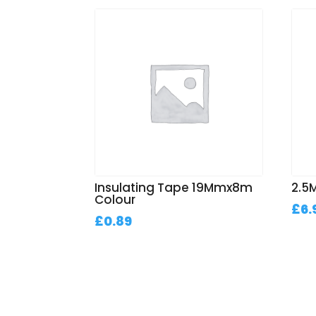
Insulating Tape 19Mmx8m
2.5M
Colour
£
6.
£
0.89