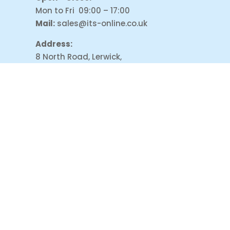
Mon to Fri 09:00 – 17:00
Mail:
sales@its-online.co.uk
Address:
8 North Road, Lerwick,
Shetland, ZE1 0NP
PAYMENT ACCEPT