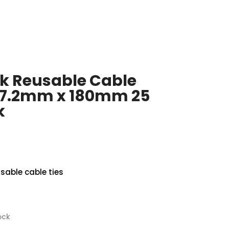
k Reusable Cable
 7.2mm x 180mm 25
k
sable cable ties
ock