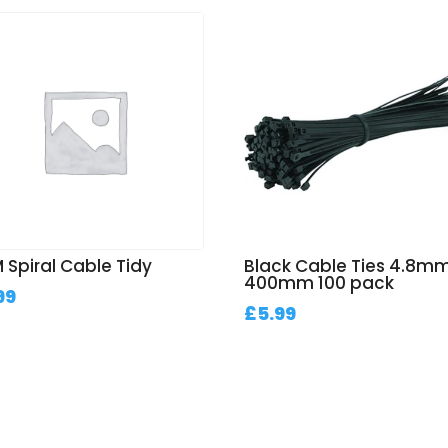
 Spiral Cable Tidy
Black Cable Ties 4.8mm
400mm 100 pack
99
£
5.99