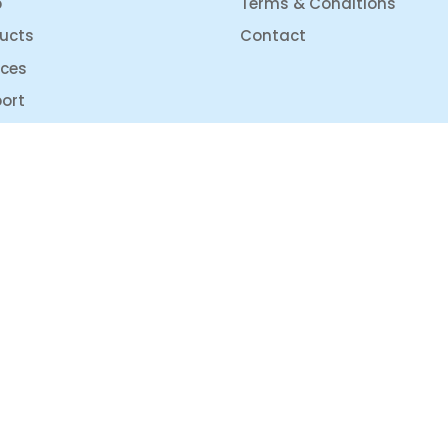
p
Terms & Conditions
ucts
Contact
ices
ort