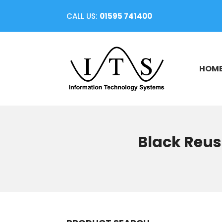
CALL US:
01595 741400
HOM
Black Reus