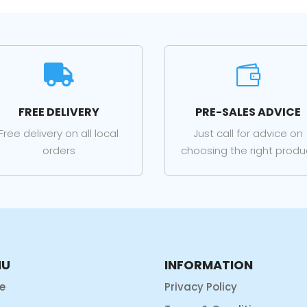


FREE DELIVERY
PRE-SALES ADVICE
Free delivery on all local
Just call for advice on
orders
choosing the right produ
NU
INFORMATION
e
Privacy Policy