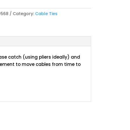
0568
Category:
Cable Ties
ase catch (using pliers ideally) and
rement to move cables from time to