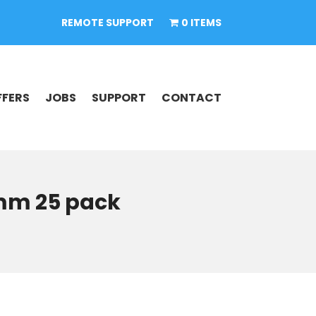
REMOTE SUPPORT
0 ITEMS
FFERS
JOBS
SUPPORT
CONTACT
0mm 25 pack