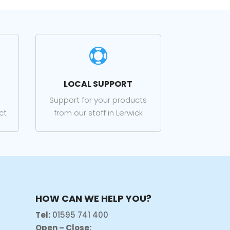

LOCAL SUPPORT
Support for your products
ct
from our staff in Lerwick
HOW CAN WE HELP YOU?
Tel:
01595 741 400
Open – Close: