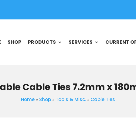
E
SHOP
PRODUCTS
SERVICES
CURRENT O
able Cable Ties 7.2mm x 18
Home
»
Shop
»
Tools & Misc.
»
Cable Ties