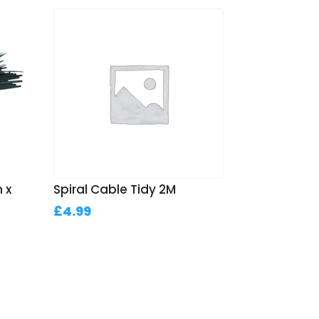
 x
Spiral Cable Tidy 2M
£
4.99