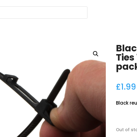
Blac
Ties
pac
£
1.99
Black reu
Out of st