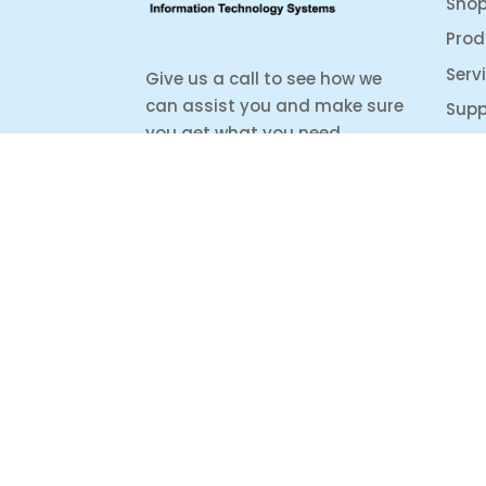
Sho
Prod
Serv
Give us a call to see how we
can assist you and make sure
Supp
you get what you need.
Whether it’s about a product
from our online shop or IT
support or if you are just
looking for some advice, we
are here to help you as much
as possible.