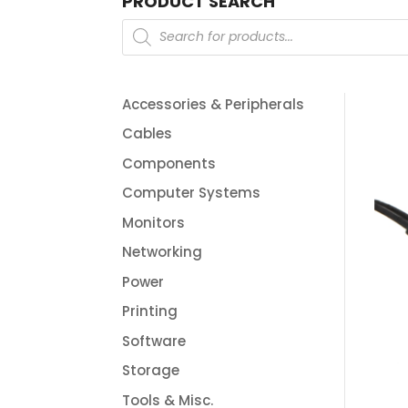
PRODUCT SEARCH
Products
search
Accessories & Peripherals
Cables
Components
Computer Systems
Monitors
Networking
Power
Printing
Software
Storage
Tools & Misc.