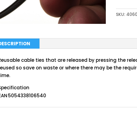
SKU:
406
DESCRIPTION
Reusable cable ties that are released by pressing the rele
reused so save on waste or where there may be the requi
time.
Specification
EAN
5054338106540