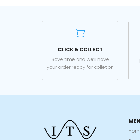

CLICK & COLLECT
Save time and we’ll have
your order ready for colletion
ME
Hom