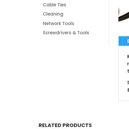
Cable Ties
Cleaning
Network Tools
Screwdrivers & Tools
RELATED PRODUCTS