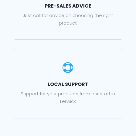
PRE-SALES ADVICE
Just call for advice on choosing the right
product

LOCAL SUPPORT
Support for your products from our staff in
Lerwick