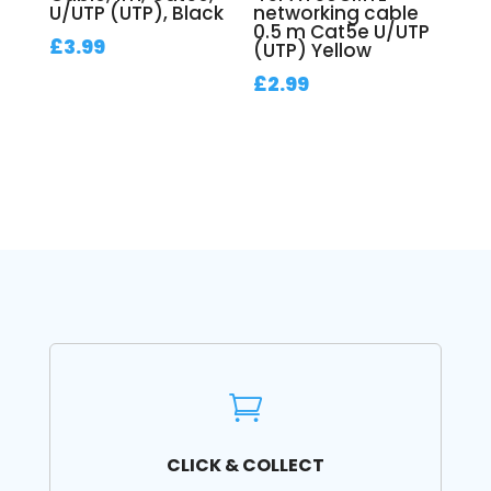
U/UTP (UTP), Black
networking cable
0.5 m Cat5e U/UTP
£
3.99
(UTP) Yellow
£
2.99

CLICK & COLLECT