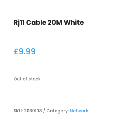
Rj11 Cable 20M White
£
9.99
Out of stock
SKU:
2030108
Category:
Network