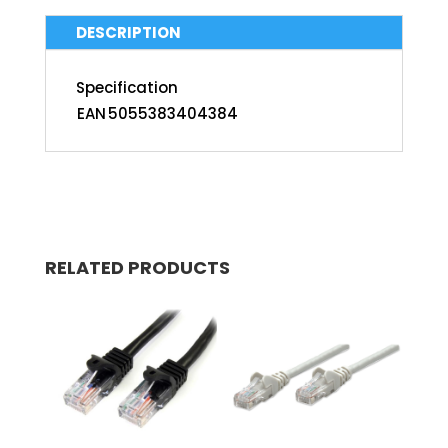
DESCRIPTION
Specification
EAN
5055383404384
RELATED PRODUCTS