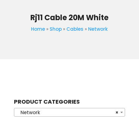
Rj11 Cable 20M White
Home
»
Shop
»
Cables
»
Network
PRODUCT CATEGORIES
Network
×