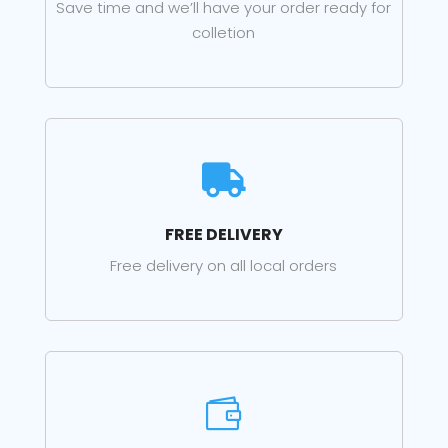
Save time and we’ll have your order ready for
colletion

FREE DELIVERY
Free delivery on all local orders
