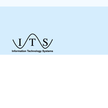
Give us a call to see how we can assist you
and make sure you get what you need.
Whether it’s about a product from our online
shop or IT support or if you are just looking
for some advice, we are here to help you as
much as possible.