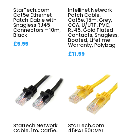
StarTech.com
Intellinet Network
Cat5e Ethernet
Patch Cable,
Patch Cable with
Cat5e, 15m, Grey,
Snagless RJ45
CCA, U/UTP, PVC,
Connectors – 10m,
RJ45, Gold Plated
Black
Contacts, Snagless,
Booted, Lifetime
£
9.99
Warranty, Polybag
£
11.99
Startech Network
StarTech.com
Cable, 1m, Cat5e,
45PAT50CMYL