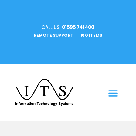
CALL US:
01595 741400
REMOTE SUPPORT
0 ITEMS