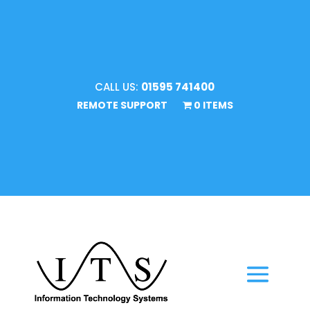
CALL US:
01595 741400
REMOTE SUPPORT
0 ITEMS