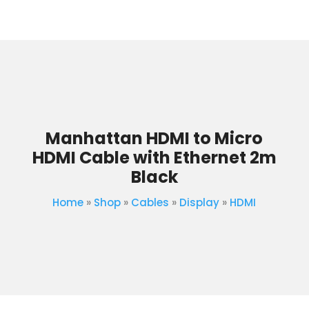
Manhattan HDMI to Micro
HDMI Cable with Ethernet 2m
Black
Home
»
Shop
»
Cables
»
Display
»
HDMI