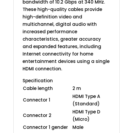
bandwidth of 10.2 Gbps at 340 MHz.
These high-quality cables provide
high-definition video and
multichannel, digital audio with
increased performance
characteristics, greater accuracy
and expanded features, including
Internet connectivity for home
entertainment devices using a single
HDMI connection.
Specification
Cable length
2 m
HDMI Type A
Connector 1
(Standard)
HDMI Type D
Connector 2
(Micro)
Connector 1 gender
Male