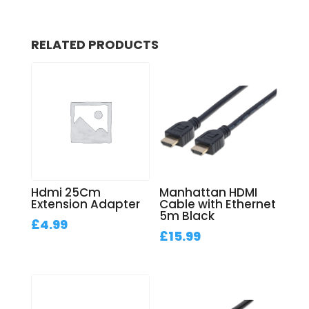
RELATED PRODUCTS
Hdmi 25Cm
Manhattan HDMI
Extension Adapter
Cable with Ethernet
5m Black
£
4.99
£
15.99