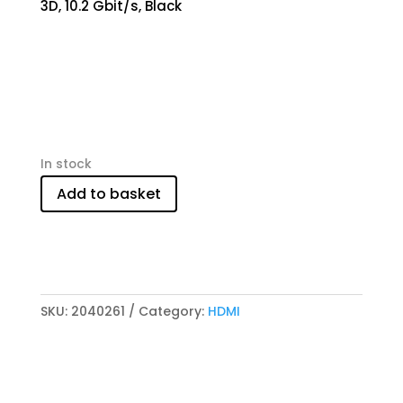
3D, 10.2 Gbit/s, Black
In stock
Add to basket
SKU:
2040261
Category:
HDMI