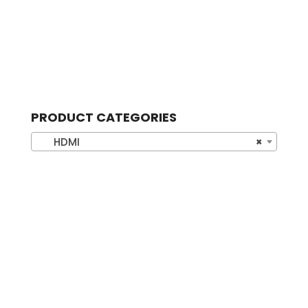
PRODUCT CATEGORIES
HDMI
×