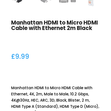
Manhattan HDMI to Micro HDMI
Cable with Ethernet 2m Black
£
9.99
Manhattan HDMI to Micro HDMI Cable with
Ethernet, 4K, 2m, Male to Male, 10.2 Gbps,
4K@30Hz, HEC, ARC, 3D, Black, Blister, 2 m,
HDMI Type A (Standard), HDMI Type D (Micro),