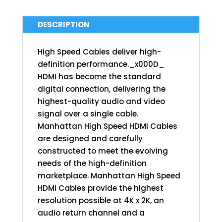
DESCRIPTION
High Speed Cables deliver high-
definition performance._x000D_
HDMI has become the standard
digital connection, delivering the
highest-quality audio and video
signal over a single cable.
Manhattan High Speed HDMI Cables
are designed and carefully
constructed to meet the evolving
needs of the high-definition
marketplace. Manhattan High Speed
HDMI Cables provide the highest
resolution possible at 4K x 2K, an
audio return channel and a