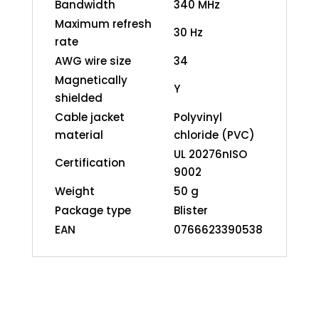
Bandwidth
340 MHz
Maximum refresh
30 Hz
rate
AWG wire size
34
Magnetically
Y
shielded
Cable jacket
Polyvinyl
material
chloride (PVC)
UL 20276nISO
Certification
9002
Weight
50 g
Package type
Blister
EAN
0766623390538