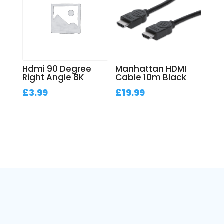
Hdmi 90 Degree
Manhattan HDMI
Right Angle 8K
Cable 10m Black
£
3.99
£
19.99