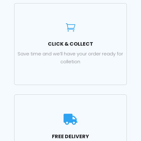

CLICK & COLLECT
Save time and we’ll have your order ready for
colletion

FREE DELIVERY