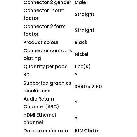
Connector 2 gender
Male
Connector 1 form
Straight
factor
Connector 2 form
Straight
factor
Product colour
Black
Connector contacts
Nickel
plating
Quantity per pack
1 pc(s)
3D
Y
Supported graphics
3840 x 2160
resolutions
Audio Return
Y
Channel (ARC)
HDMI Ethernet
Y
channel
Data transfer rate
10.2 Gbit/s