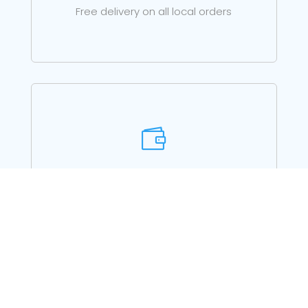
Free delivery on all local orders

PRE-SALES ADVICE
Just call for advice on choosing the right
product