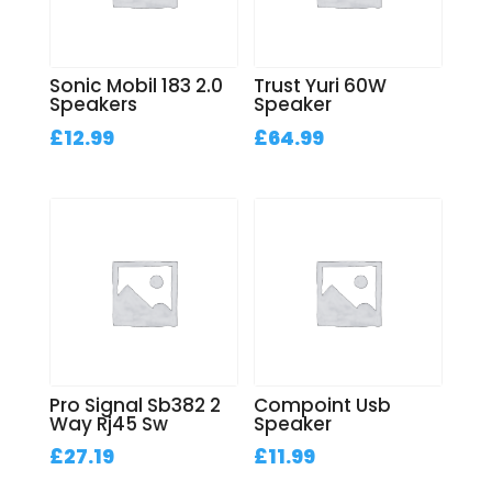
Sonic Mobil 183 2.0
Trust Yuri 60W
Speakers
Speaker
£
12.99
£
64.99
Pro Signal Sb382 2
Compoint Usb
Way Rj45 Sw
Speaker
£
27.19
£
11.99