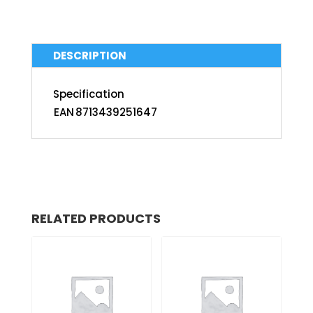
DESCRIPTION
Specification
EAN
8713439251647
RELATED PRODUCTS