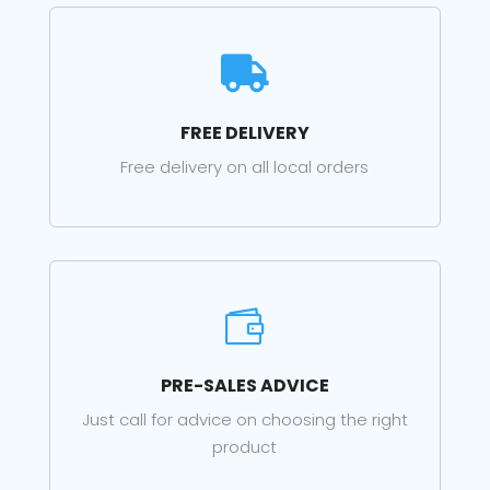

FREE DELIVERY
Free delivery on all local orders

PRE-SALES ADVICE
Just call for advice on choosing the right
product