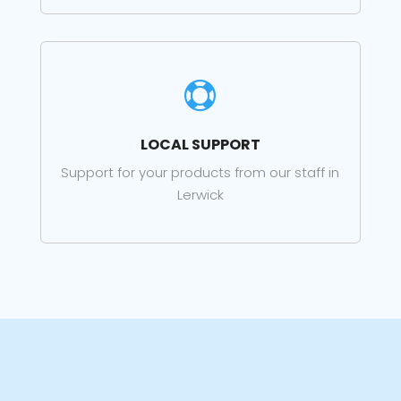

LOCAL SUPPORT
Support for your products from our staff in
Lerwick