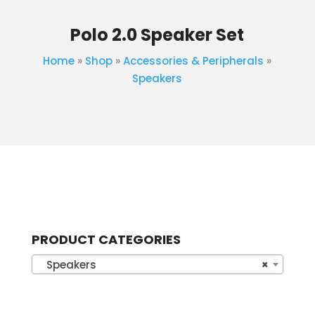
Polo 2.0 Speaker Set
Home
»
Shop
»
Accessories & Peripherals
»
Speakers
PRODUCT CATEGORIES
Speakers
×