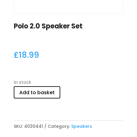
Polo 2.0 Speaker Set
£
18.99
In stock
Add to basket
SKU:
4030441
Category:
Speakers