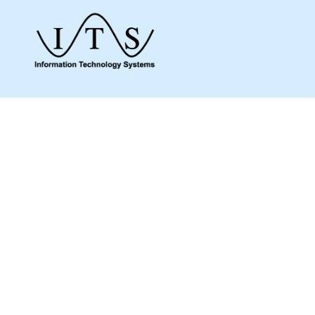
Give us a call to see how we can assist you
and make sure you get what you need.
Whether it’s about a product from our online
shop or IT support or if you are just looking
for some advice, we are here to help you as
much as possible.
MENU
Home