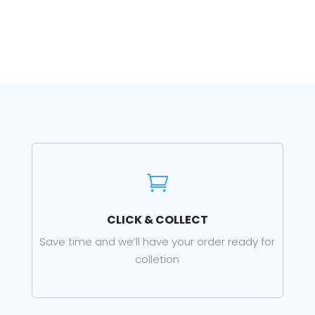

CLICK & COLLECT
Save time and we’ll have your order ready for
colletion