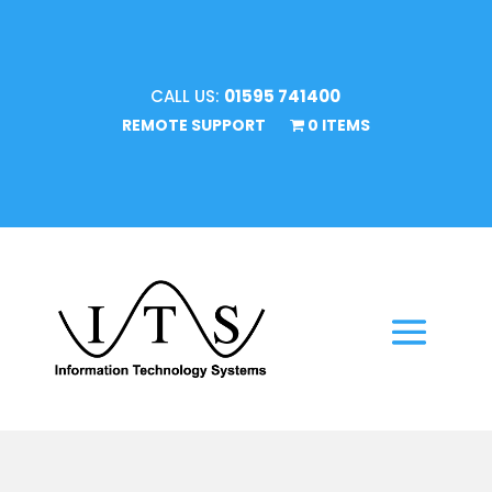
CALL US:
01595 741400
REMOTE SUPPORT
0 ITEMS