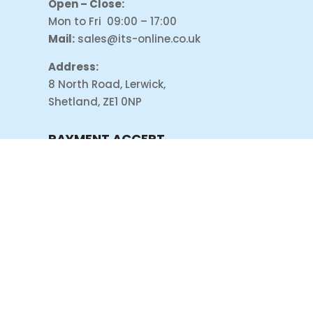
Open – Close:
Mon to Fri 09:00 – 17:00
Mail:
sales@its-online.co.uk
Address:
8 North Road, Lerwick,
Shetland, ZE1 0NP
PAYMENT ACCEPT