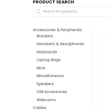
PRODUCT SEARCH
Products
search
Accessories & Peripherals
Brackets
Headsets & Headphones
Keyboards
Laptop Bags
Mice
Miscellaneous
Speakers
USB Accessories
Webcams
Cables