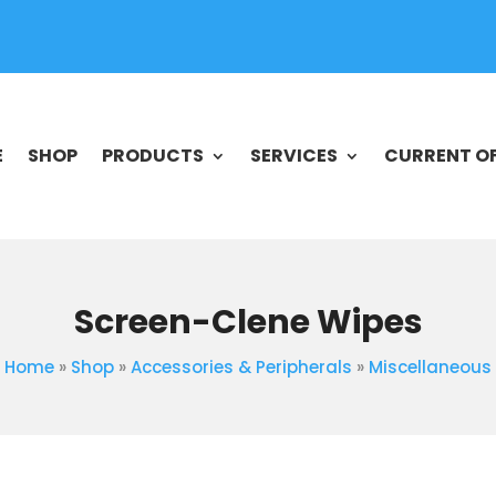
E
SHOP
PRODUCTS
SERVICES
CURRENT O
Screen-Clene Wipes
Home
»
Shop
»
Accessories & Peripherals
»
Miscellaneous