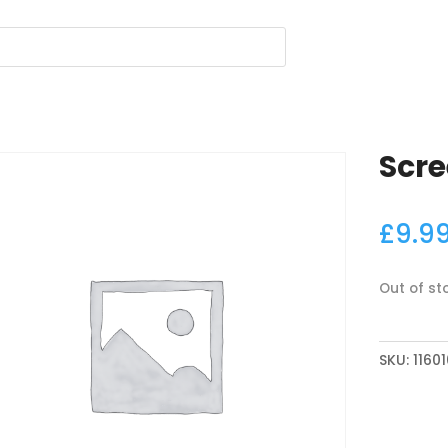
Scr
£
9.9
Out of st
SKU:
11601