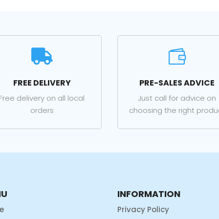


FREE DELIVERY
PRE-SALES ADVICE
Free delivery on all local
Just call for advice on
orders
choosing the right produ
NU
INFORMATION
e
Privacy Policy