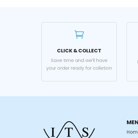

CLICK & COLLECT
Save time and we’ll have
your order ready for colletion
ME
Hom