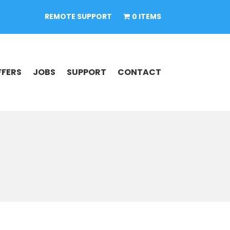
REMOTE SUPPORT
0 ITEMS
FFERS
JOBS
SUPPORT
CONTACT