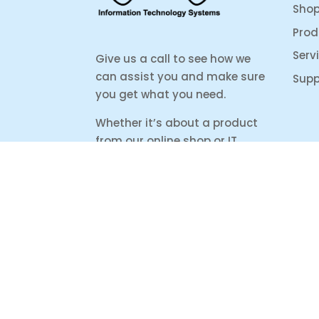
Sho
Prod
Serv
Give us a call to see how we
can assist you and make sure
Supp
you get what you need.
Whether it’s about a product
from our online shop or IT
support or if you are just
looking for some advice, we
are here to help you as much
as possible.