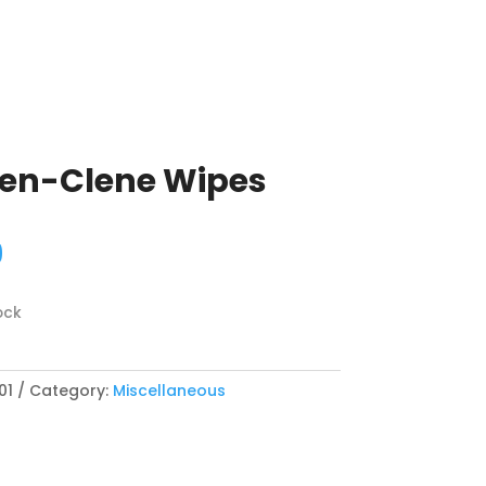
een-Clene Wipes
9
ock
01
Category:
Miscellaneous