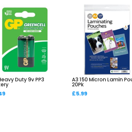
Heavy Duty 9v PP3
A3 150 Micron Lamin P
tery
20Pk
49
£
5.99