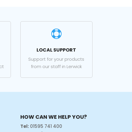

LOCAL SUPPORT
Support for your products
ct
from our staff in Lerwick
HOW CAN WE HELP YOU?
Tel:
01595 741 400