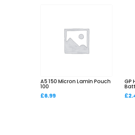
A5 150 Micron Lamin Pouch
GP 
100
Bat
£
6.99
£
2.