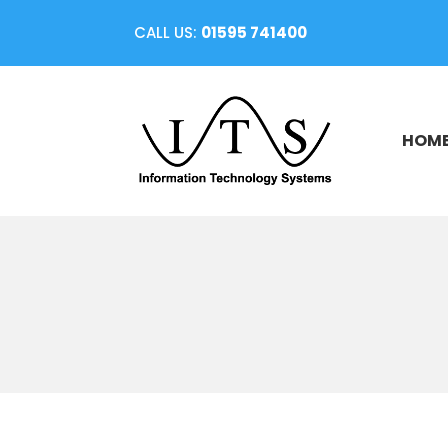
CALL US:
01595 741400
HOM