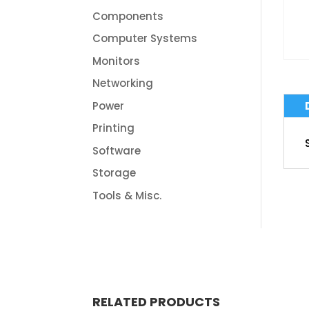
Components
Computer Systems
Monitors
Networking
Power
Printing
Software
Storage
Tools & Misc.
RELATED PRODUCTS