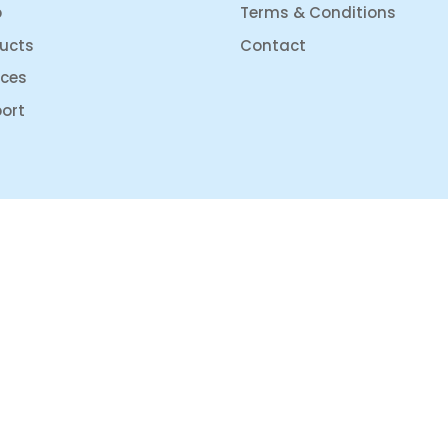
p
Terms & Conditions
ucts
Contact
ices
ort