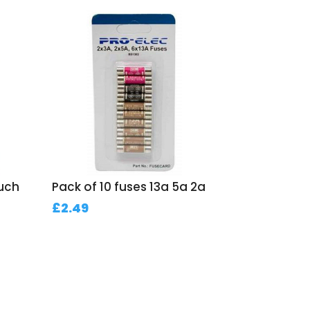
ouch
Pack of 10 fuses 13a 5a 2a
£
2.49