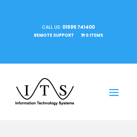
CALL US:
01595 741400
REMOTE SUPPORT
0 ITEMS