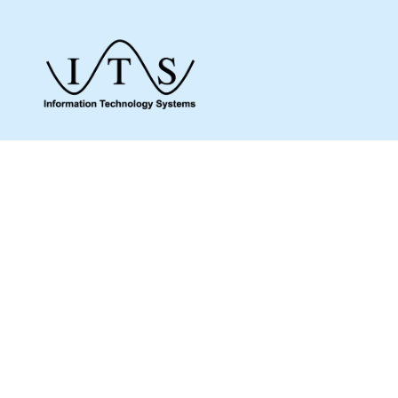
Give us a call to see how we can assist you
and make sure you get what you need.
Whether it’s about a product from our online
shop or IT support or if you are just looking
for some advice, we are here to help you as
much as possible.
MENU