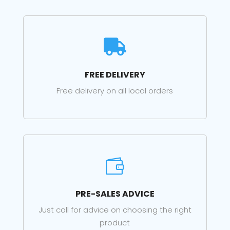

FREE DELIVERY
Free delivery on all local orders

PRE-SALES ADVICE
Just call for advice on choosing the right
product