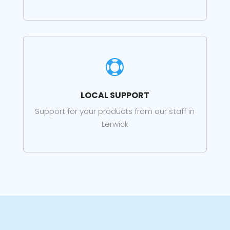

LOCAL SUPPORT
Support for your products from our staff in
Lerwick