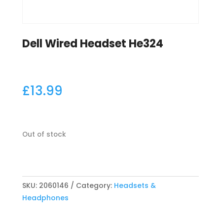
Dell Wired Headset He324
£
13.99
Out of stock
SKU:
2060146
Category:
Headsets &
Headphones