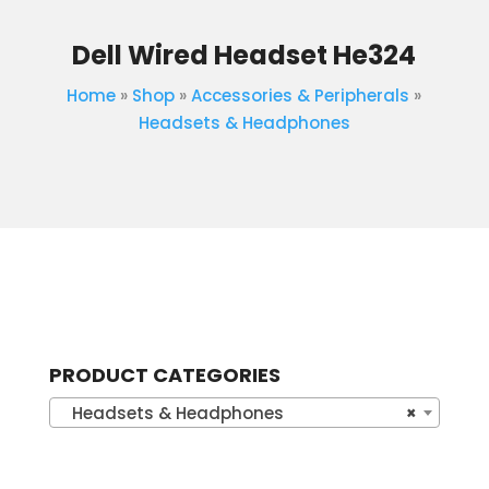
Dell Wired Headset He324
Home
»
Shop
»
Accessories & Peripherals
»
Headsets & Headphones
PRODUCT CATEGORIES
Headsets & Headphones
×