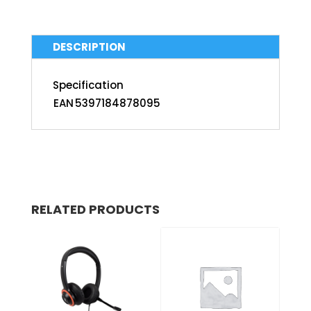
DESCRIPTION
Specification
EAN
5397184878095
RELATED PRODUCTS