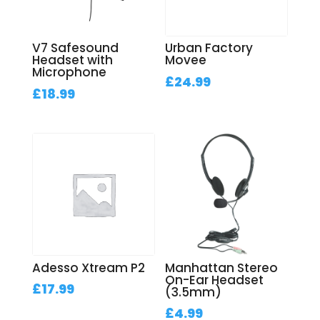
V7 Safesound
Urban Factory
Headset with
Movee
Microphone
£
24.99
£
18.99
Adesso Xtream P2
Manhattan Stereo
On-Ear Headset
£
17.99
(3.5mm)
£
4.99