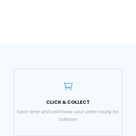

CLICK & COLLECT
Save time and we’ll have your order ready for
colletion