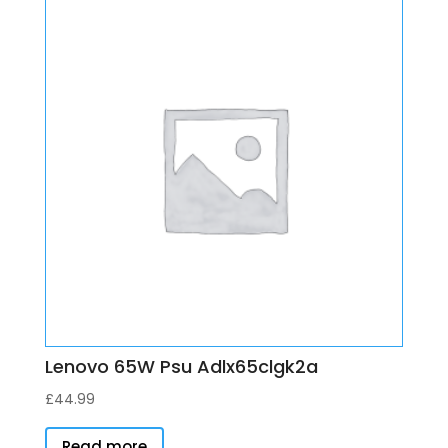
Lenovo 65W Psu Adlx65clgk2a
£
44.99
Read more