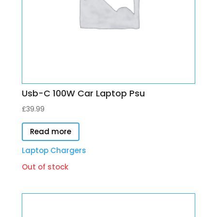
Usb-C 100W Car Laptop Psu
£
39.99
Read more
Laptop Chargers
Out of stock