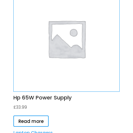
Hp 65W Power Supply
£
33.99
Read more
Laptop Chargers