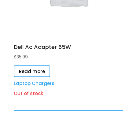
Dell Ac Adapter 65W
£
35.99
Read more
Laptop Chargers
Out of stock