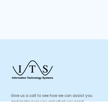
Give us a call to see how we can assist you
and make sure you get what you need.