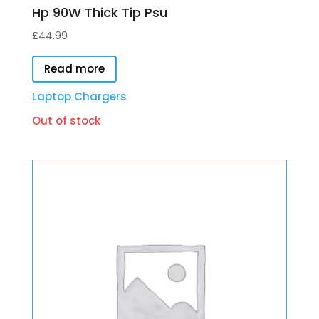
Hp 90W Thick Tip Psu
£
44.99
Read more
Laptop Chargers
Out of stock