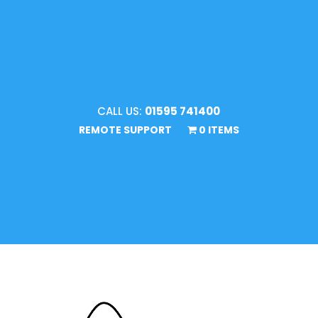
CALL US:
01595 741400
REMOTE SUPPORT
0 ITEMS