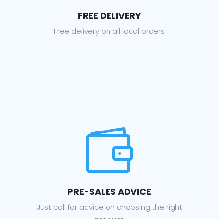
FREE DELIVERY
Free delivery on all local orders

PRE-SALES ADVICE
Just call for advice on choosing the right