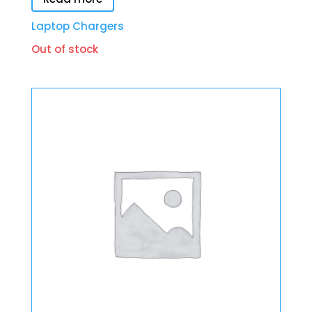
Laptop Chargers
Out of stock