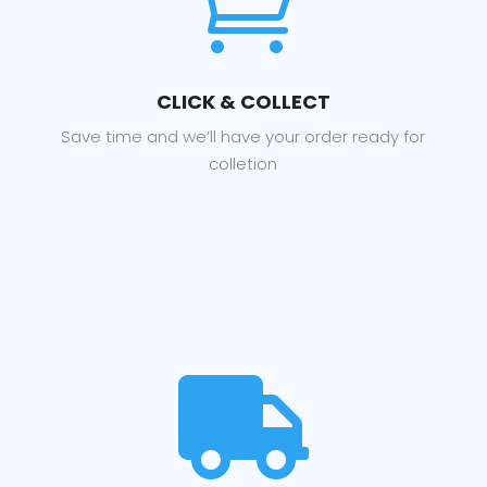

CLICK & COLLECT
Save time and we’ll have your order ready for
colletion
