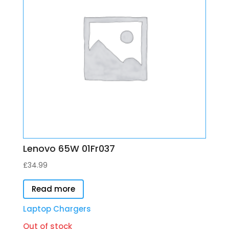
Lenovo 65W 01Fr037
£
34.99
Read more
Laptop Chargers
Out of stock