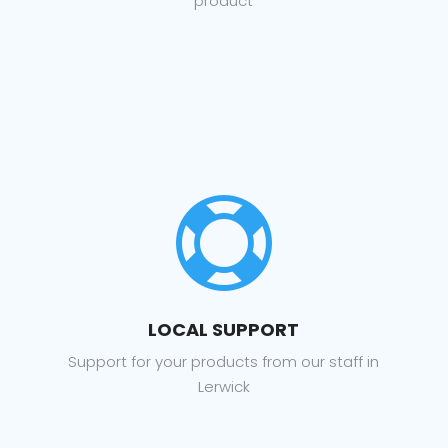
product

LOCAL SUPPORT
Support for your products from our staff in
Lerwick