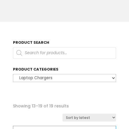
PRODUCT SEARCH
Products
search
PRODUCT CATEGORIES
Sorted
Showing 13–19 of 19 results
by
latest