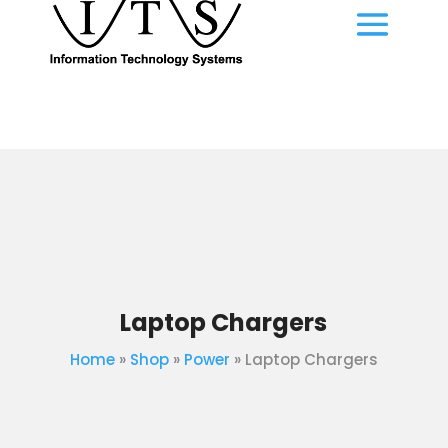
Laptop Chargers
Home
»
Shop
»
Power
»
Laptop Chargers