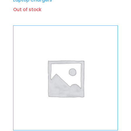
Out of stock