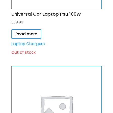
Universal Car Laptop Psu 100W
£
39.99
Read more
Laptop Chargers
Out of stock