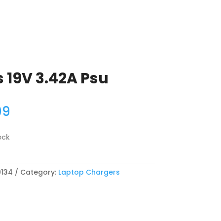
 19V 3.42A Psu
99
ock
134
Category:
Laptop Chargers