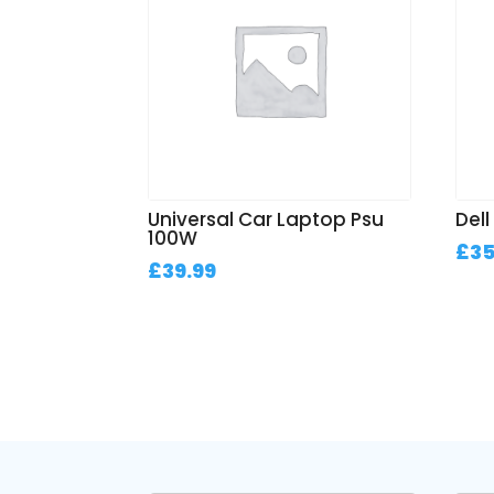
Universal Car Laptop Psu
Del
100W
£
35
£
39.99