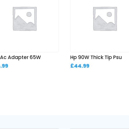
l Ac Adapter 65W
Hp 90W Thick Tip Psu
.99
£
44.99