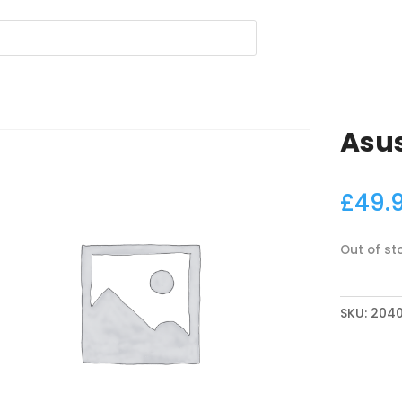
Asus
£
49.
Out of st
SKU:
2040