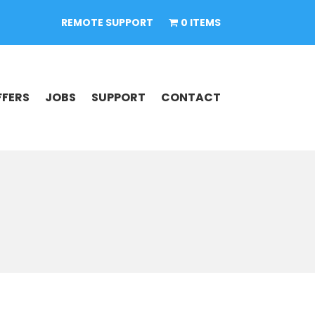
REMOTE SUPPORT
0 ITEMS
FFERS
JOBS
SUPPORT
CONTACT