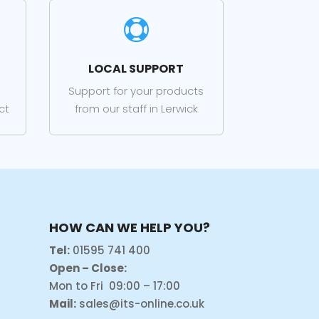

LOCAL SUPPORT
Support for your products
ct
from our staff in Lerwick
HOW CAN WE HELP YOU?
Tel:
01595 741 400
Open – Close:
Mon to Fri 09:00 – 17:00
Mail:
sales@its-online.co.uk