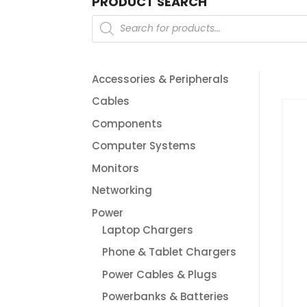
PRODUCT SEARCH
Products
search
Accessories & Peripherals
Cables
Components
Computer Systems
Monitors
Networking
Power
Laptop Chargers
Phone & Tablet Chargers
Power Cables & Plugs
Powerbanks & Batteries