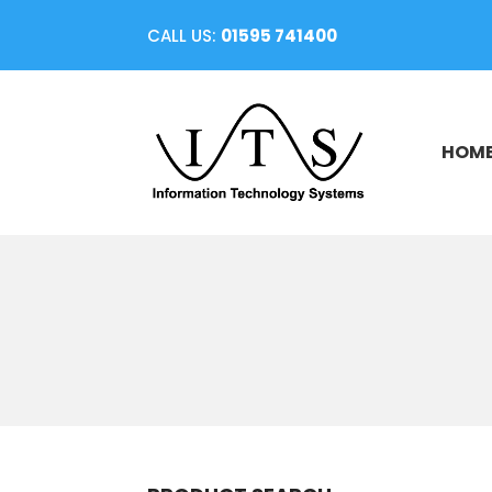
CALL US:
01595 741400
HOM