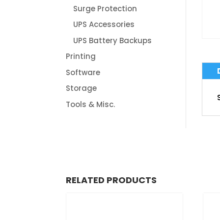
Surge Protection
UPS Accessories
UPS Battery Backups
Printing
Software
Storage
Tools & Misc.
RELATED PRODUCTS