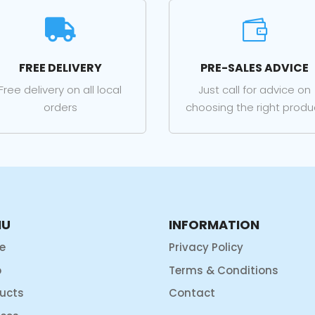


FREE DELIVERY
PRE-SALES ADVICE
Free delivery on all local
Just call for advice on
orders
choosing the right produ
NU
INFORMATION
e
Privacy Policy
p
Terms & Conditions
ucts
Contact