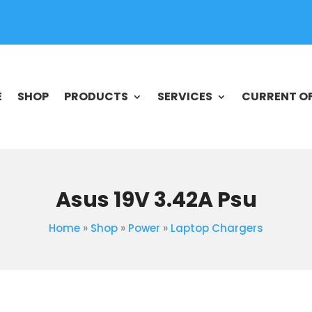
E
SHOP
PRODUCTS
SERVICES
CURRENT O
Asus 19V 3.42A Psu
Home
»
Shop
»
Power
»
Laptop Chargers