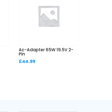
Ac-Adapter 65W 19.5V 2-
Pin
£
44.99