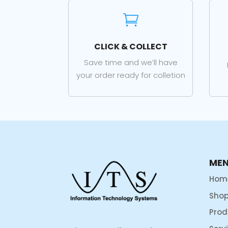

CLICK & COLLECT
Save time and we’ll have
your order ready for colletion
ME
Hom
Sho
Prod