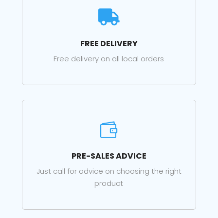

FREE DELIVERY
Free delivery on all local orders

PRE-SALES ADVICE
Just call for advice on choosing the right
product