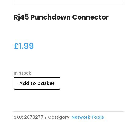
Rj45 Punchdown Connector
£
1.99
In stock
Add to basket
SKU:
2070277
Category:
Network Tools