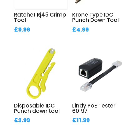
Ratchet Rj45 Crimp
Krone Type IDC
Tool
Punch Down Tool
£
9.99
£
4.99
Disposable IDC
Lindy PoE Tester
Punch down tool
60197
£
2.99
£
11.99