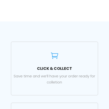

CLICK & COLLECT
Save time and we’ll have your order ready for
colletion