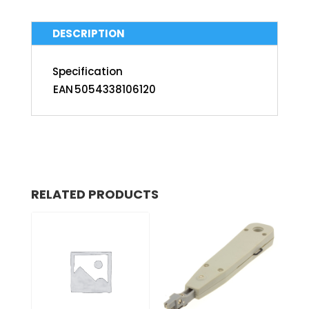
DESCRIPTION
Specification
EAN
5054338106120
RELATED PRODUCTS