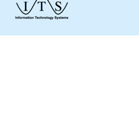
Give us a call to see how we can assist you
and make sure you get what you need.
Whether it’s about a product from our online
shop or IT support or if you are just looking
for some advice, we are here to help you as
much as possible.
MENU
Home
Shop