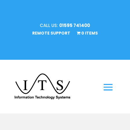
CALL US:
01595 741400
REMOTE SUPPORT
0 ITEMS