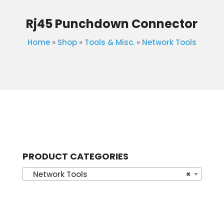
Rj45 Punchdown Connector
Home
»
Shop
»
Tools & Misc.
»
Network Tools
PRODUCT CATEGORIES
Network Tools
×