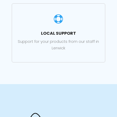

LOCAL SUPPORT
Support for your products from our staff in
Lerwick