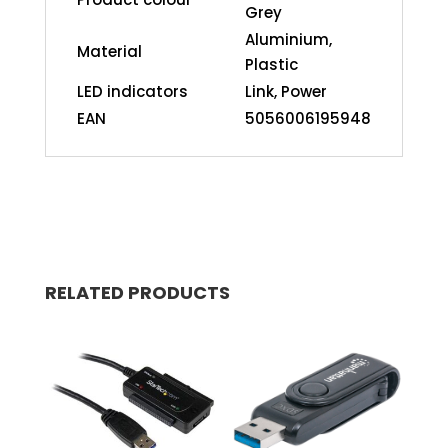
Grey
Aluminium,
Material
Plastic
LED indicators
Link, Power
EAN
5056006195948
RELATED PRODUCTS