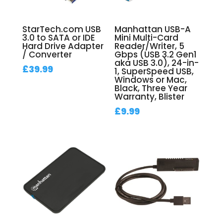
StarTech.com USB
Manhattan USB-A
3.0 to SATA or IDE
Mini Multi-Card
Hard Drive Adapter
Reader/Writer, 5
/ Converter
Gbps (USB 3.2 Gen1
aka USB 3.0), 24-in-
£
39.99
1, SuperSpeed USB,
Windows or Mac,
Black, Three Year
Warranty, Blister
£
9.99