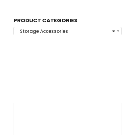
PRODUCT CATEGORIES
Storage Accessories
×