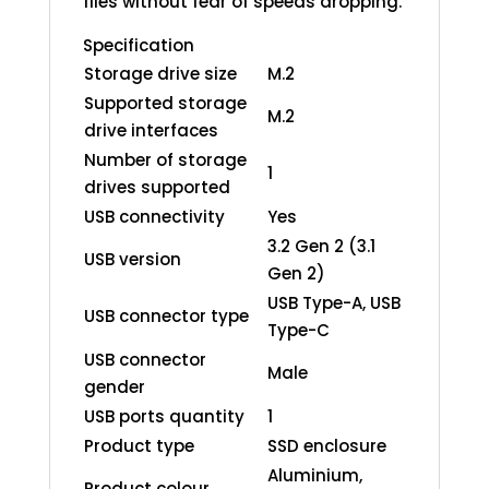
files without fear of speeds dropping.
Specification
Storage drive size
M.2
Supported storage
M.2
drive interfaces
Number of storage
1
drives supported
USB connectivity
Yes
3.2 Gen 2 (3.1
USB version
Gen 2)
USB Type-A, USB
USB connector type
Type-C
USB connector
Male
gender
USB ports quantity
1
Product type
SSD enclosure
Aluminium,
Product colour