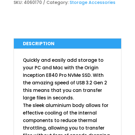
SKU:
4060170
Category:
Storage Accessories
DESCRIPTION
Quickly and easily add storage to
your PC and Mac with the Origin
Inception E840 Pro NVMe SSD. With
the amazing speed of USB 3.2 Gen 2
this means that you can transfer
large files in seconds.
The sleek aluminium body allows for
effective cooling of the internal
components to reduce thermal
throttling, allowing you to transfer