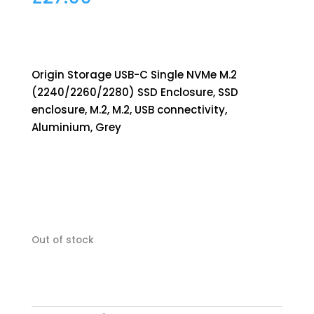
Origin Storage USB-C Single NVMe M.2
(2240/2260/2280) SSD Enclosure, SSD
enclosure, M.2, M.2, USB connectivity,
Aluminium, Grey
Out of stock