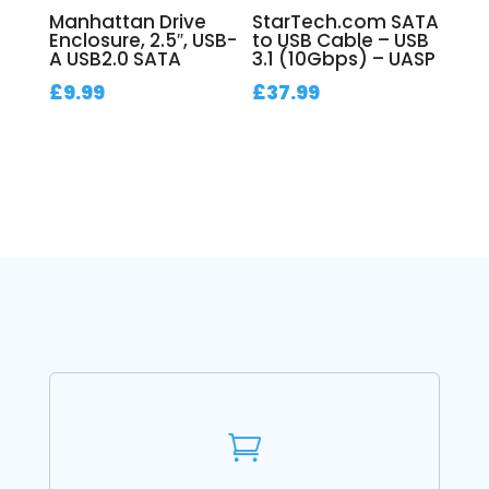
Manhattan Drive
StarTech.com SATA
Enclosure, 2.5″, USB-
to USB Cable – USB
A USB2.0 SATA
3.1 (10Gbps) – UASP
£
9.99
£
37.99
