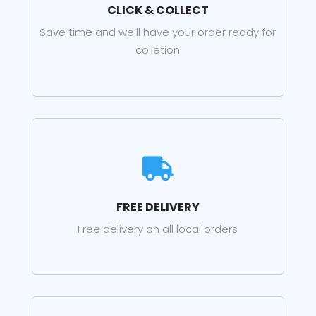
CLICK & COLLECT
Save time and we’ll have your order ready for
colletion

FREE DELIVERY
Free delivery on all local orders