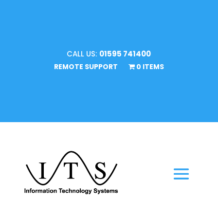
CALL US:
01595 741400
REMOTE SUPPORT
0 ITEMS