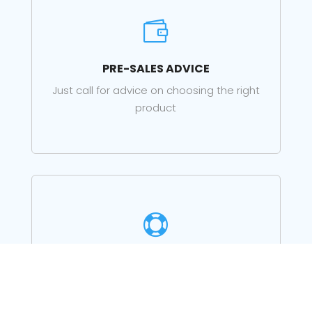

PRE-SALES ADVICE
Just call for advice on choosing the right
product

LOCAL SUPPORT
Support for your products from our staff in
Lerwick