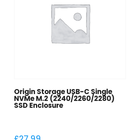
Origin Storage USB-C Single
NVMe M.2 (2240/2260/2280)
SSD Enclosure
£
27.99