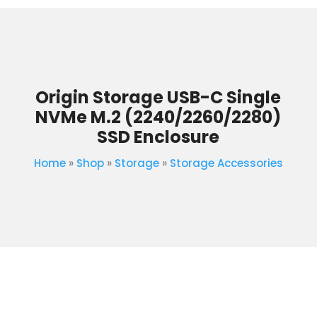
Origin Storage USB-C Single
NVMe M.2 (2240/2260/2280)
SSD Enclosure
Home
»
Shop
»
Storage
»
Storage Accessories