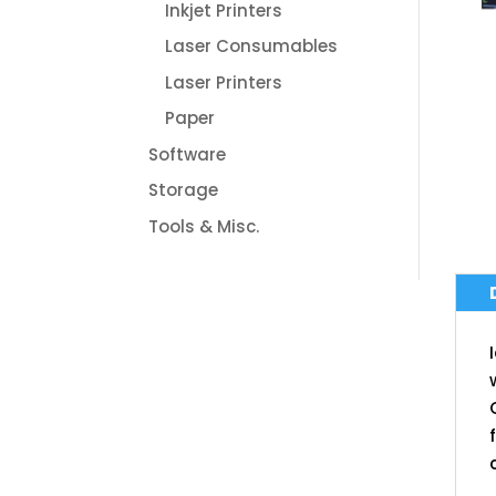
Inkjet Printers
Laser Consumables
Laser Printers
Paper
Software
Storage
Tools & Misc.