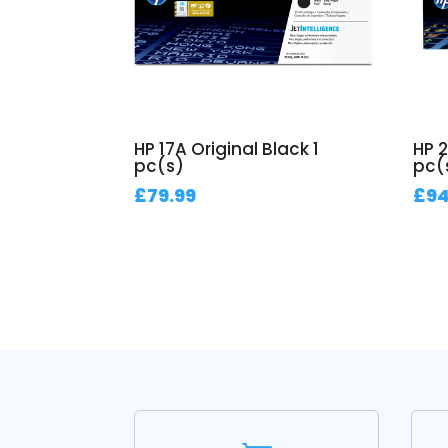
HP 17A Original Black 1
HP 2
pc(s)
pc(
£
79.99
£
94