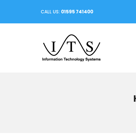
CALL US:
01595 741400