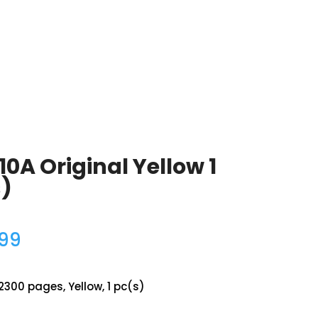
10A Original Yellow 1
)
.99
2300 pages, Yellow, 1 pc(s)