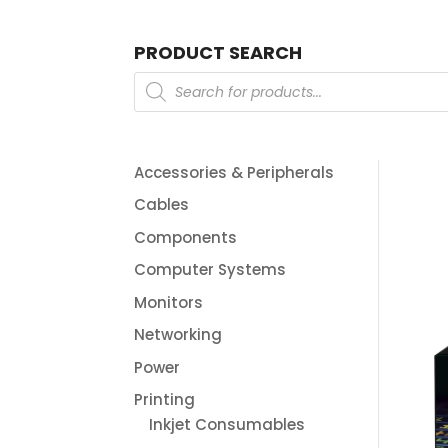
PRODUCT SEARCH
Products
search
Accessories & Peripherals
Cables
Components
Computer Systems
Monitors
Networking
Power
Printing
Inkjet Consumables