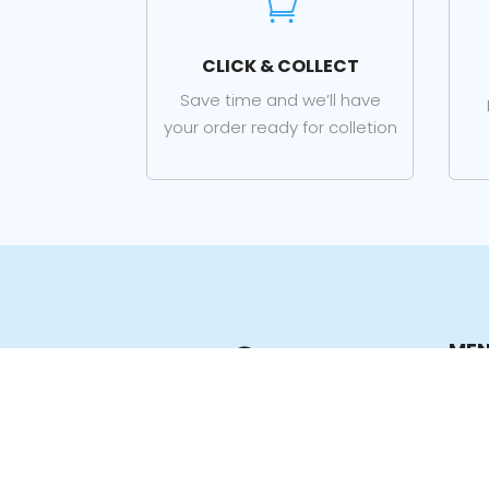

CLICK & COLLECT
Save time and we’ll have
your order ready for colletion
ME
Hom
Sho
Prod