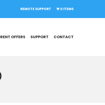
REMOTE SUPPORT
0 ITEMS
RENT OFFERS
SUPPORT
CONTACT
)