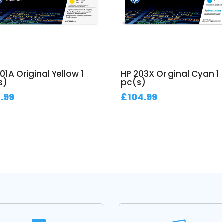
01A Original Yellow 1
HP 203X Original Cyan 1
s)
pc(s)
.99
£
104.99