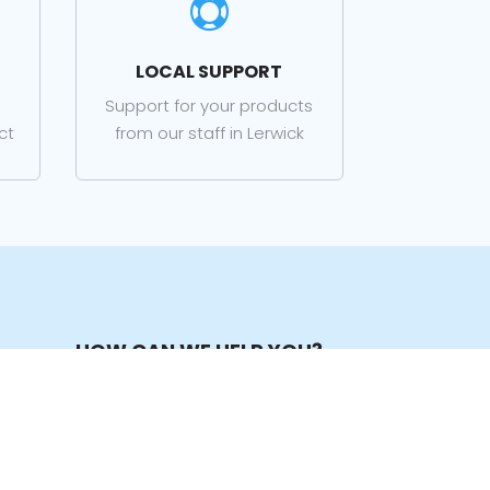

LOCAL SUPPORT
Support for your products
ct
from our staff in Lerwick
HOW CAN WE HELP YOU?
Tel:
01595 741 400
Open – Close:
Mon to Fri 09:00 – 17:00
Mail:
sales@its-online.co.uk