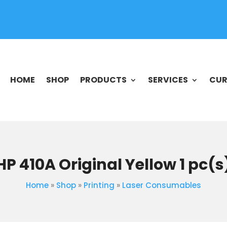
HOME
SHOP
PRODUCTS
SERVICES
CUR
HP 410A Original Yellow 1 pc(s
Home
»
Shop
»
Printing
»
Laser Consumables