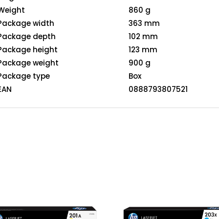
Weight
860 g
Package width
363 mm
Package depth
102 mm
Package height
123 mm
Package weight
900 g
Package type
Box
EAN
0888793807521