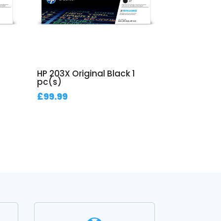
HP 203X Original Black 1
pc(s)
£
99.99