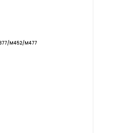
 M377/M452/M477