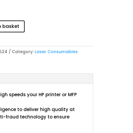
o basket
524
Category:
Laser Consumables
high speeds your HP printer or MFP
igence to deliver high quality at
i-fraud technology to ensure