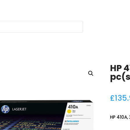
HP 4
pc(s
£
135
HP 410A, 