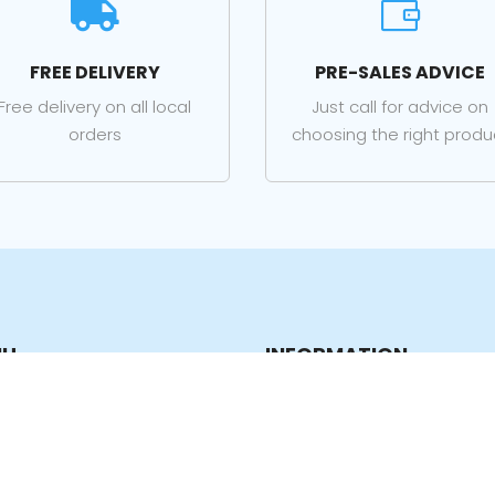


FREE DELIVERY
PRE-SALES ADVICE
Free delivery on all local
Just call for advice on
orders
choosing the right produ
NU
INFORMATION
e
Privacy Policy
p
Terms & Conditions
ucts
Contact