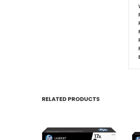
RELATED PRODUCTS