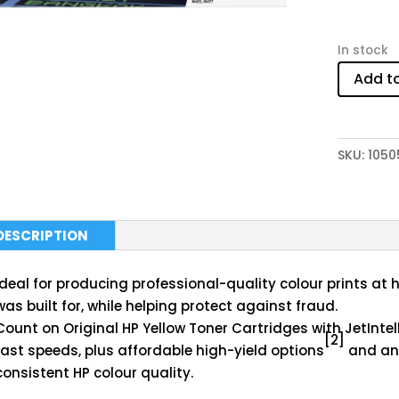
In stock
Add t
SKU:
1050
DESCRIPTION
Ideal for producing professional-quality colour prints at 
was built for, while helping protect against fraud.
Count on Original HP Yellow Toner Cartridges with JetIntell
[2]
fast speeds, plus affordable high-yield options
and ant
consistent HP colour quality.