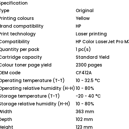
Specification
Type
Original
Printing colours
Yellow
Brand compatibility
HP
Print technology
Laser printing
Compatibility
HP Color LaserJet Pro
Quantity per pack
1 pc(s)
Cartridge capacity
Standard Yield
Colour toner page yield
2300 pages
OEM code
CF412A
Operating temperature (T-T)
10 - 32.5 °C
Operating relative humidity (H-H)
10 - 80%
Storage temperature (T-T)
-20 - 40 °C
Storage relative humidity (H-H)
10 - 80%
Width
363 mm
Depth
102 mm
Height
123 mm