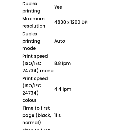
Duplex
Yes
printing
Maximum
4800 x 1200 DPI
resolution
Duplex
printing
Auto
mode
Print speed
(ISO/IEC
8.8 ipm
24734) mono
Print speed
(ISO/IEC
4.4 ipm
24734)
colour
Time to first
page (black,
11 s
normal)