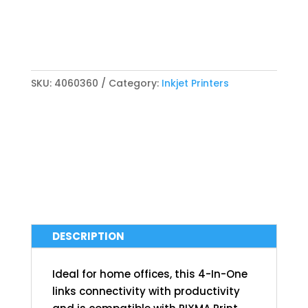
SKU:
4060360
Category:
Inkjet Printers
DESCRIPTION
Ideal for home offices, this 4-In-One
links connectivity with productivity