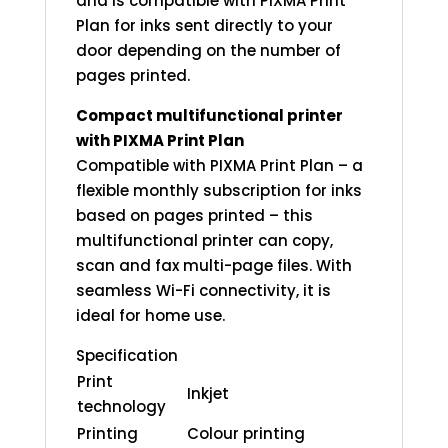
and is compatible with PIXMA Print
Plan for inks sent directly to your
door depending on the number of
pages printed.
Compact multifunctional printer
with PIXMA Print Plan
Compatible with PIXMA Print Plan – a
flexible monthly subscription for inks
based on pages printed – this
multifunctional printer can copy,
scan and fax multi-page files. With
seamless Wi-Fi connectivity, it is
ideal for home use.
Specification
Print
Inkjet
technology
Printing
Colour printing