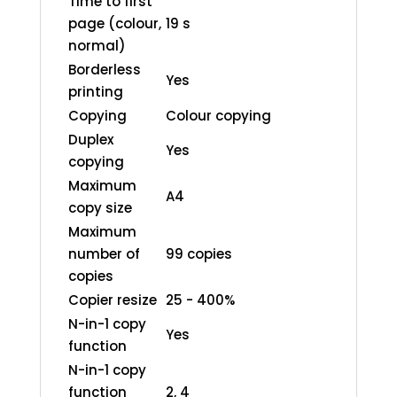
Time to first
page (colour,
19 s
normal)
Borderless
Yes
printing
Copying
Colour copying
Duplex
Yes
copying
Maximum
A4
copy size
Maximum
number of
99 copies
copies
Copier resize
25 - 400%
N-in-1 copy
Yes
function
N-in-1 copy
function
2, 4