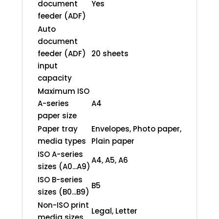
document
Yes
feeder (ADF)
Auto
document
feeder (ADF)
20 sheets
input
capacity
Maximum ISO
A-series
A4
paper size
Paper tray
Envelopes, Photo paper,
media types
Plain paper
ISO A-series
A4, A5, A6
sizes (A0...A9)
ISO B-series
B5
sizes (B0...B9)
Non-ISO print
Legal, Letter
media sizes