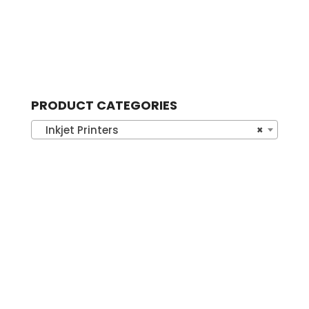
PRODUCT CATEGORIES
Inkjet Printers
×