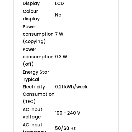
Display
LCD
Colour
No
display
Power
consumption
7 W
(copying)
Power
consumption
0.3 W
(off)
Energy Star
Typical
Electricity
0.21 kWh/week
Consumption
(TEC)
AC input
100 - 240 V
voltage
AC input
50/60 Hz