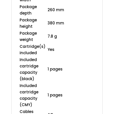
Package
260 mm
depth
Package
380 mm
height
Package
7.8 g
weight
Cartridge(s)
Yes
included
Included
cartridge
1 pages
capacity
(black)
Included
cartridge
1 pages
capacity
(CMY)
Cables