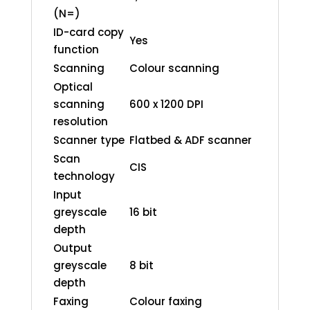
(N=)
ID-card copy
Yes
function
Scanning
Colour scanning
Optical
scanning
600 x 1200 DPI
resolution
Scanner type
Flatbed & ADF scanner
Scan
CIS
technology
Input
greyscale
16 bit
depth
Output
greyscale
8 bit
depth
Faxing
Colour faxing