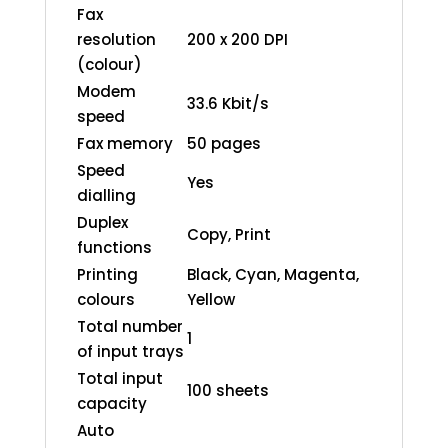
Fax
resolution
200 x 200 DPI
(colour)
Modem
33.6 Kbit/s
speed
Fax memory
50 pages
Speed
Yes
dialling
Duplex
Copy, Print
functions
Printing
Black, Cyan, Magenta,
colours
Yellow
Total number
1
of input trays
Total input
100 sheets
capacity
Auto