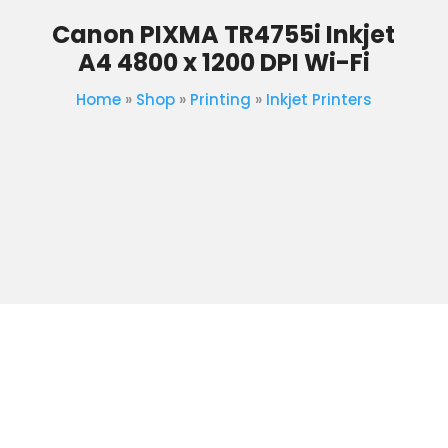
Canon PIXMA TR4755i Inkjet
A4 4800 x 1200 DPI Wi-Fi
Home
»
Shop
»
Printing
»
Inkjet Printers