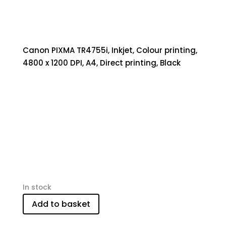
Canon PIXMA TR4755i, Inkjet, Colour printing,
4800 x 1200 DPI, A4, Direct printing, Black
In stock
Add to basket