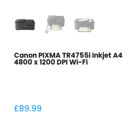
Canon PIXMA TR4755i Inkjet A4
4800 x 1200 DPI Wi-Fi
£
89.99