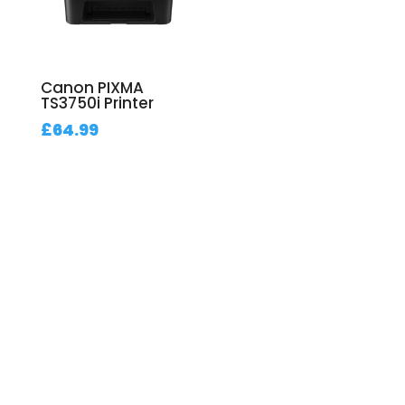
Canon PIXMA
TS3750i Printer
£
64.99