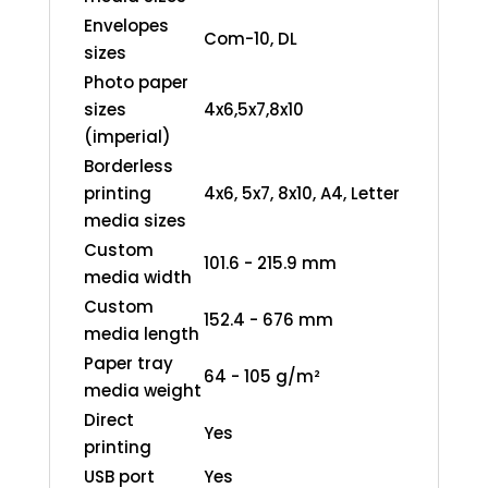
Envelopes
Com-10, DL
sizes
Photo paper
sizes
4x6,5x7,8x10
(imperial)
Borderless
printing
4x6, 5x7, 8x10, A4, Letter
media sizes
Custom
101.6 - 215.9 mm
media width
Custom
152.4 - 676 mm
media length
Paper tray
64 - 105 g/m²
media weight
Direct
Yes
printing
USB port
Yes