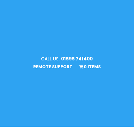
CALL US:
01595 741400
REMOTE SUPPORT
0 ITEMS