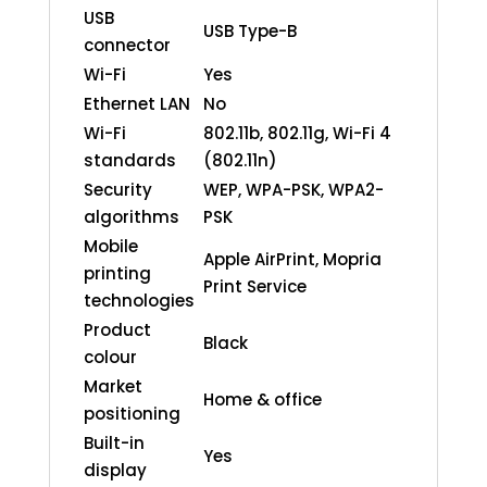
USB
USB Type-B
connector
Wi-Fi
Yes
Ethernet LAN
No
Wi-Fi
802.11b, 802.11g, Wi-Fi 4
standards
(802.11n)
Security
WEP, WPA-PSK, WPA2-
algorithms
PSK
Mobile
Apple AirPrint, Mopria
printing
Print Service
technologies
Product
Black
colour
Market
Home & office
positioning
Built-in
Yes
display