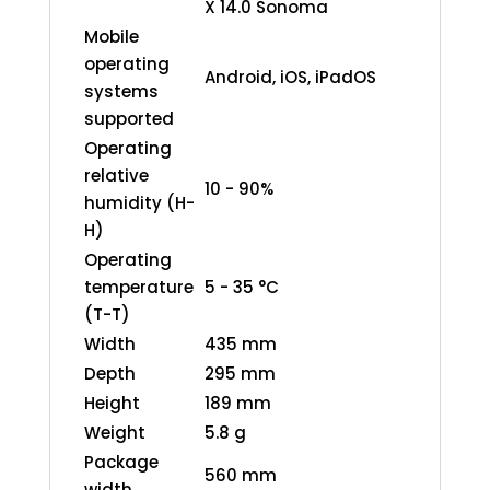
X 14.0 Sonoma
Mobile
operating
Android, iOS, iPadOS
systems
supported
Operating
relative
10 - 90%
humidity (H-
H)
Operating
temperature
5 - 35 °C
(T-T)
Width
435 mm
Depth
295 mm
Height
189 mm
Weight
5.8 g
Package
560 mm
width