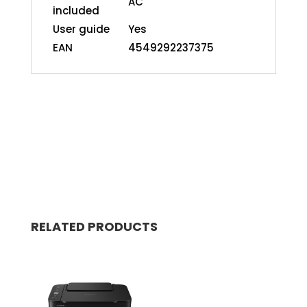
AC
included
User guide
Yes
EAN
4549292237375
RELATED PRODUCTS