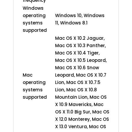
frequency
Windows
operating
Windows 10, Windows
systems
11, Windows 8.1
supported
Mac OS X 10.2 Jaguar,
Mac OS X 10.3 Panther,
Mac OS X 10.4 Tiger,
Mac OS X 10.5 Leopard,
Mac OS X 10.6 Snow
Mac
Leopard, Mac OS X 10.7
operating
Lion, Mac OS X 10.7.5
systems
Lion, Mac OS X 10.8
supported
Mountain Lion, Mac OS
X 10.9 Mavericks, Mac
OS X 11.0 Big Sur, Mac OS
X 12.0 Monterey, Mac OS
X 13.0 Ventura, Mac OS