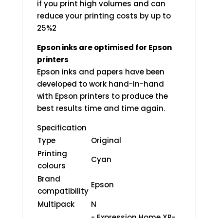
if you print high volumes and can
reduce your printing costs by up to
25%2
Epson inks are optimised for Epson
printers
Epson inks and papers have been
developed to work hand-in-hand
with Epson printers to produce the
best results time and time again.
Specification
Type
Original
Printing
Cyan
colours
Brand
Epson
compatibility
Multipack
N
- Expression Home XP-