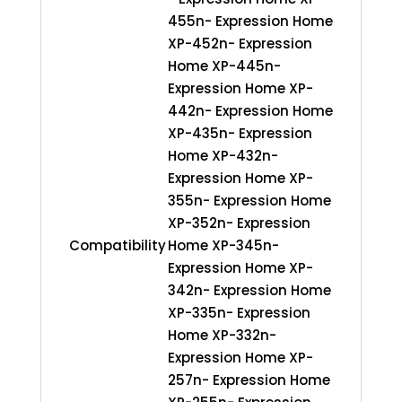
455n- Expression Home
XP-452n- Expression
Home XP-445n-
Expression Home XP-
442n- Expression Home
XP-435n- Expression
Home XP-432n-
Expression Home XP-
355n- Expression Home
XP-352n- Expression
Compatibility
Home XP-345n-
Expression Home XP-
342n- Expression Home
XP-335n- Expression
Home XP-332n-
Expression Home XP-
257n- Expression Home