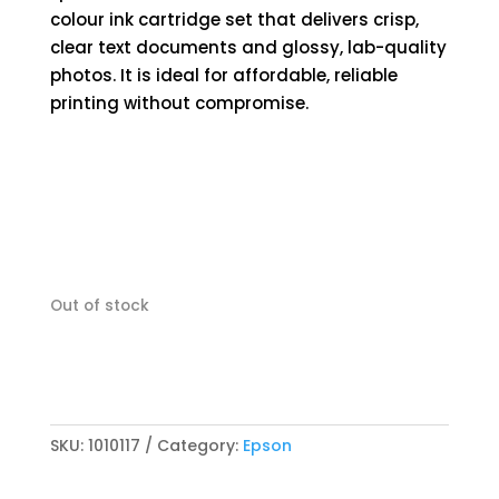
colour ink cartridge set that delivers crisp,
clear text documents and glossy, lab-quality
photos. It is ideal for affordable, reliable
printing without compromise.
Out of stock
SKU:
1010117
Category:
Epson