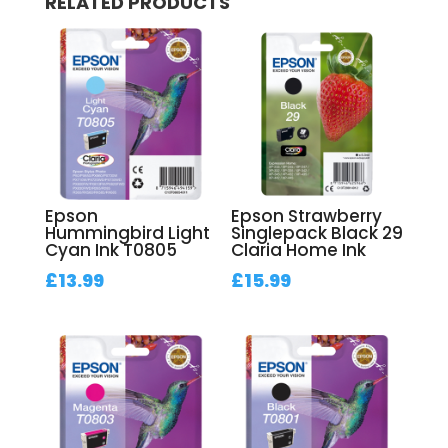
RELATED PRODUCTS
Epson
Epson Strawberry
Hummingbird Light
Singlepack Black 29
Cyan Ink T0805
Claria Home Ink
£
13.99
£
15.99