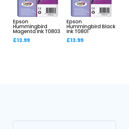
Epson
Epson
Hummingbird
Hummingbird Black
Magenta Ink T0803
Ink T0801
£
13.99
£
13.99