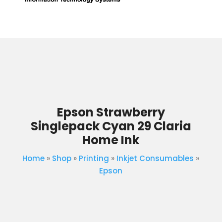
Epson Strawberry
Singlepack Cyan 29 Claria
Home Ink
Home
»
Shop
»
Printing
»
Inkjet Consumables
»
Epson