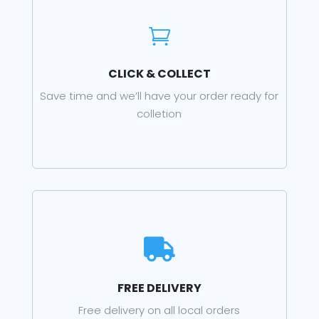

CLICK & COLLECT
Save time and we’ll have your order ready for
colletion

FREE DELIVERY
Free delivery on all local orders