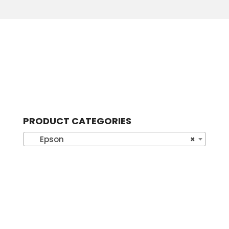
PRODUCT CATEGORIES
Epson
×