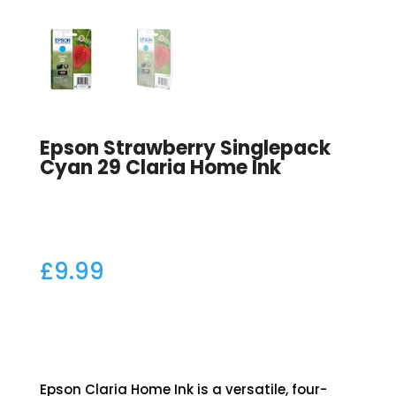
Epson Strawberry Singlepack
Cyan 29 Claria Home Ink
£
9.99
Epson Claria Home Ink is a versatile, four-