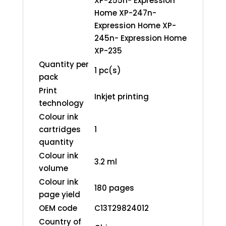
XP-255n- Expression
Home XP-247n-
Expression Home XP-
245n- Expression Home
XP-235
Quantity per
1 pc(s)
pack
Print
Inkjet printing
technology
Colour ink
cartridges
1
quantity
Colour ink
3.2 ml
volume
Colour ink
180 pages
page yield
OEM code
C13T29824012
Country of