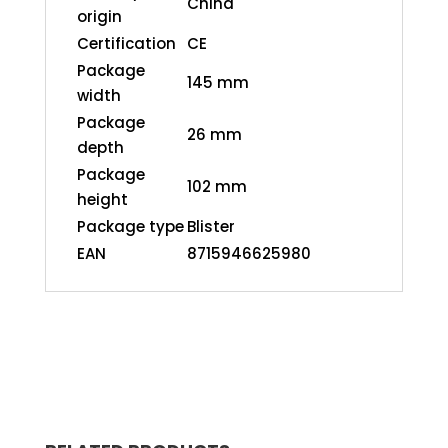
China
origin
Certification
CE
Package
145 mm
width
Package
26 mm
depth
Package
102 mm
height
Package type
Blister
EAN
8715946625980