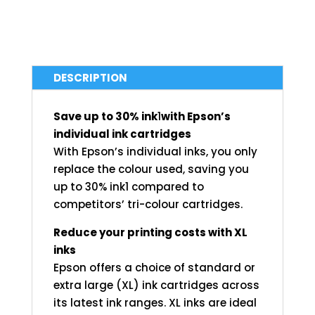
DESCRIPTION
Save up to 30% ink
1
with Epson’s
individual ink cartridges
With Epson’s individual inks, you only
replace the colour used, saving you
up to 30% ink1 compared to
competitors’ tri-colour cartridges.
Reduce your printing costs with XL
inks
Epson offers a choice of standard or
extra large (XL) ink cartridges across
its latest ink ranges. XL inks are ideal