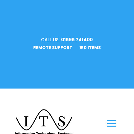
CALL US:
01595 741400
REMOTE SUPPORT
0 ITEMS