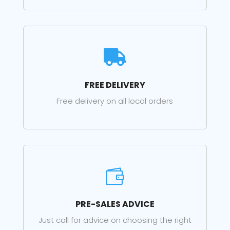

FREE DELIVERY
Free delivery on all local orders

PRE-SALES ADVICE
Just call for advice on choosing the right