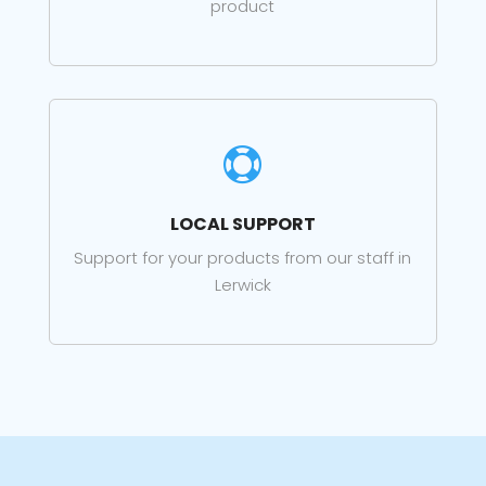
product

LOCAL SUPPORT
Support for your products from our staff in
Lerwick