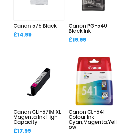
Canon 575 Black
Canon PG-540
Black Ink
£
14.99
£
19.99
Canon CLI-571M XL
Canon CL-541
Magenta Ink High
Colour Ink
Capacity
Cyan,Magenta,Yell
ow
£
17.99