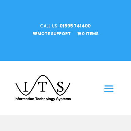
CALL US:
01595 741400
REMOTE SUPPORT
0 ITEMS