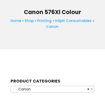
Canon 576Xl Colour
Home
»
Shop
»
Printing
»
Inkjet Consumables
»
Canon
PRODUCT CATEGORIES
Canon
×