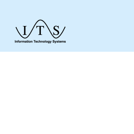
Give us a call to see how we can assist you
and make sure you get what you need.
Whether it’s about a product from our online
shop or IT support or if you are just looking
for some advice, we are here to help you as
much as possible.
MENU