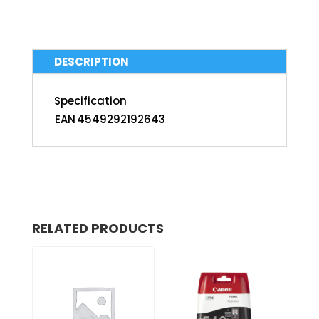
DESCRIPTION
Specification
EAN
4549292192643
RELATED PRODUCTS