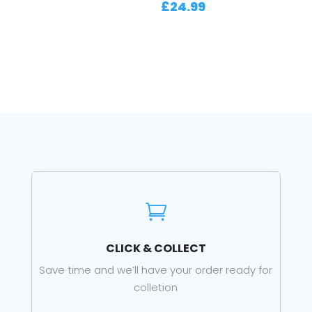
£
24.99

CLICK & COLLECT
Save time and we’ll have your order ready for
colletion