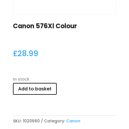
Canon 576Xl Colour
£
28.99
In stock
Add to basket
SKU:
1020660
Category:
Canon