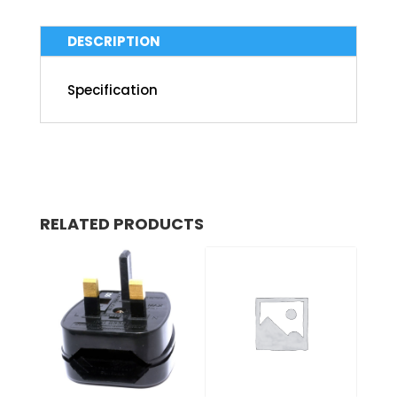
DESCRIPTION
Specification
RELATED PRODUCTS