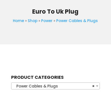
Euro To Uk Plug
Home
»
Shop
»
Power
»
Power Cables & Plugs
PRODUCT CATEGORIES
Power Cables & Plugs
×