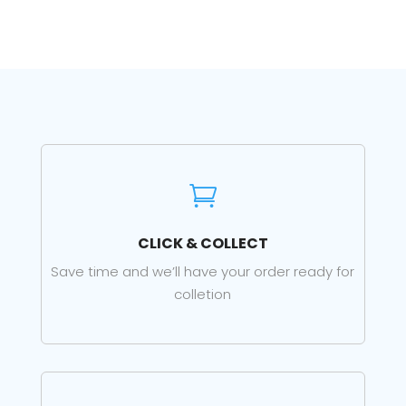

CLICK & COLLECT
Save time and we’ll have your order ready for
colletion