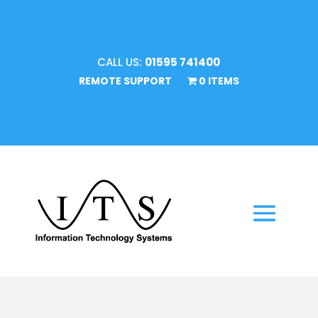
CALL US:
01595 741400
REMOTE SUPPORT
0 ITEMS