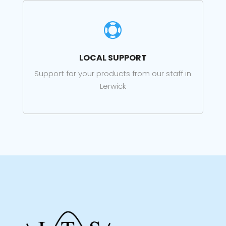

LOCAL SUPPORT
Support for your products from our staff in
Lerwick