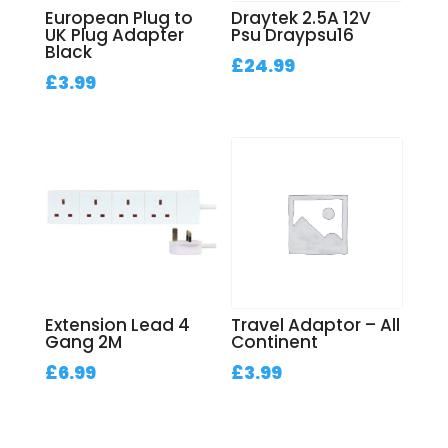
European Plug to
Draytek 2.5A 12V
UK Plug Adapter
Psu Draypsu16
Black
£
24.99
£
3.99
Extension Lead 4
Travel Adaptor – All
Gang 2M
Continent
£
6.99
£
3.99