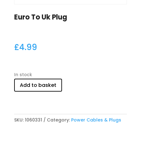
Euro To Uk Plug
£
4.99
In stock
Add to basket
SKU:
1060331
Category:
Power Cables & Plugs