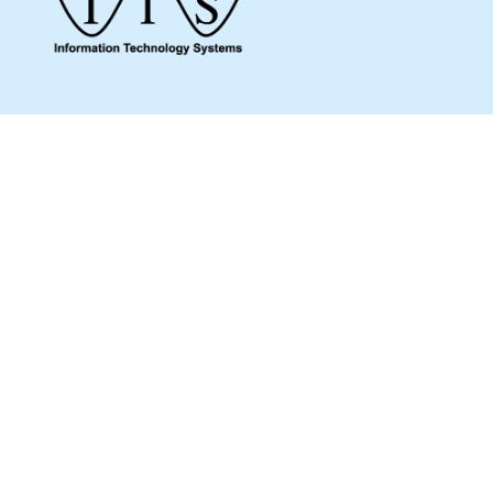
Give us a call to see how we can assist you
and make sure you get what you need.
Whether it’s about a product from our online
shop or IT support or if you are just looking
for some advice, we are here to help you as
much as possible.
MENU
Home
Shop
Products