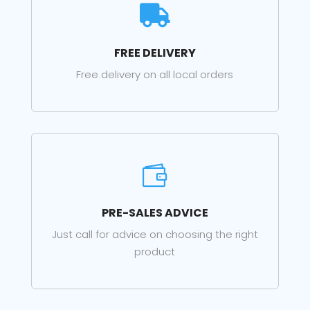

FREE DELIVERY
Free delivery on all local orders

PRE-SALES ADVICE
Just call for advice on choosing the right
product