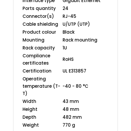
interface type
Gigabit Ethernet
Ports quantity
24
Connector(s)
RJ-45
Cable shielding
U/UTP (UTP)
Product colour
Black
Mounting
Rack mounting
Rack capacity
1U
Compliance
RoHS
certificates
Certification
UL E313857
Operating
temperature (T-
-40 - 80 °C
T)
Width
43 mm
Height
48 mm
Depth
482 mm
Weight
770 g