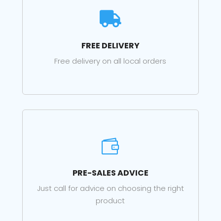

FREE DELIVERY
Free delivery on all local orders

PRE-SALES ADVICE
Just call for advice on choosing the right
product