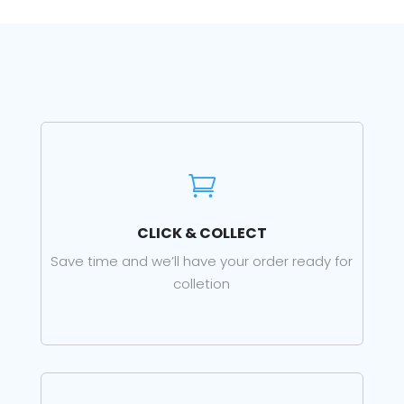

CLICK & COLLECT
Save time and we’ll have your order ready for
colletion