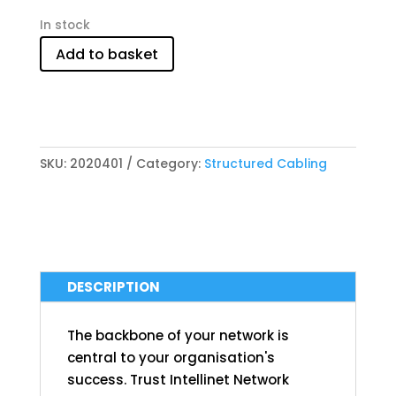
In stock
Add to basket
SKU:
2020401
Category:
Structured Cabling
DESCRIPTION
The backbone of your network is
central to your organisation's
success. Trust Intellinet Network