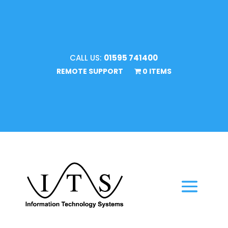
CALL US:
01595 741400
REMOTE SUPPORT
0 ITEMS