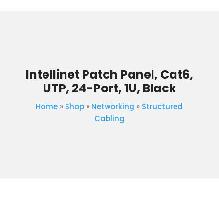
Intellinet Patch Panel, Cat6,
UTP, 24-Port, 1U, Black
Home
»
Shop
»
Networking
»
Structured
Cabling