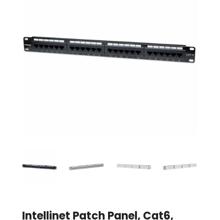
Intellinet Patch Panel, Cat6,