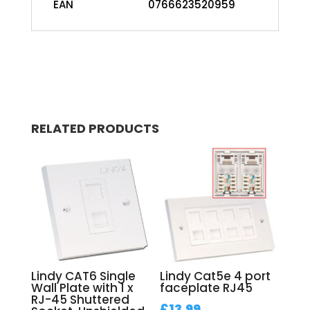
EAN
0766623520959
RELATED PRODUCTS
Lindy CAT6 Single
Lindy Cat5e 4 port
Wall Plate with 1 x
faceplate RJ45
RJ-45 Shuttered
£
13.99