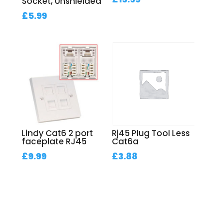
Socket, Unshielded
£
5.99
Lindy Cat6 2 port
Rj45 Plug Tool Less
faceplate RJ45
Cat6a
£
9.99
£
3.88