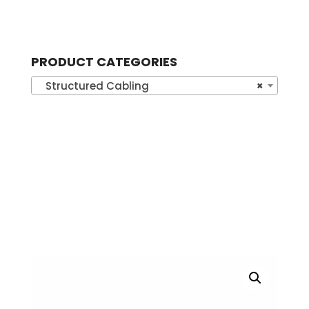
PRODUCT CATEGORIES
Structured Cabling
×