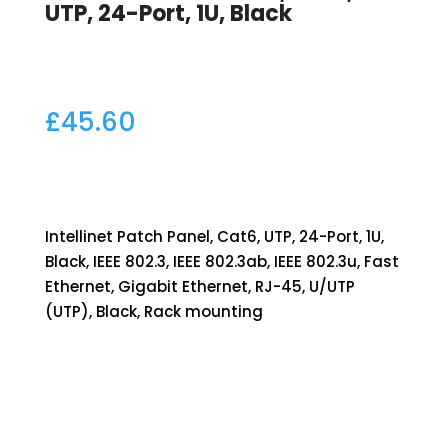
UTP, 24-Port, 1U, Black
£
45.60
Intellinet Patch Panel, Cat6, UTP, 24-Port, 1U,
Black, IEEE 802.3, IEEE 802.3ab, IEEE 802.3u, Fast
Ethernet, Gigabit Ethernet, RJ-45, U/UTP
(UTP), Black, Rack mounting