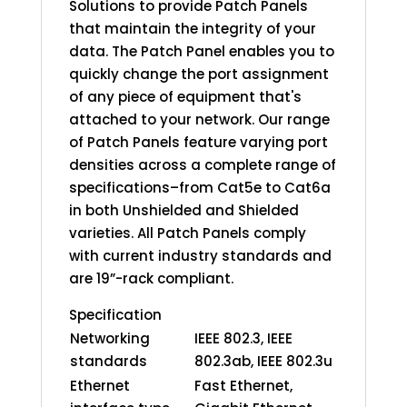
Solutions to provide Patch Panels
that maintain the integrity of your
data. The Patch Panel enables you to
quickly change the port assignment
of any piece of equipment that's
attached to your network. Our range
of Patch Panels feature varying port
densities across a complete range of
specifications–from Cat5e to Cat6a
in both Unshielded and Shielded
varieties. All Patch Panels comply
with current industry standards and
are 19”-rack compliant.
Specification
Networking
IEEE 802.3, IEEE
standards
802.3ab, IEEE 802.3u
Ethernet
Fast Ethernet,