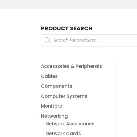
PRODUCT SEARCH
Products
search
Accessories & Peripherals
Cables
Components
Computer Systems
Monitors
Networking
Network Accessories
Network Cards