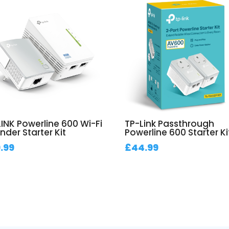
LINK Powerline 600 Wi-Fi
TP-Link Passthrough
nder Starter Kit
Powerline 600 Starter Ki
.99
£
44.99