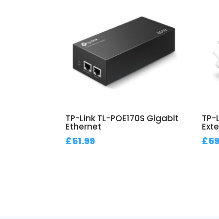
TP-Link TL-POE170S Gigabit
TP-
Ethernet
Exte
£
51.99
£
59