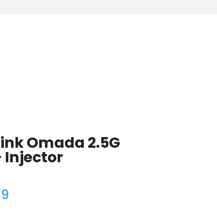
Link Omada 2.5G
 Injector
99