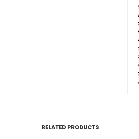
RELATED PRODUCTS