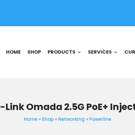
HOME
SHOP
PRODUCTS
SERVICES
CUR
-Link Omada 2.5G PoE+ Injec
Home
»
Shop
»
Networking
»
Powerline