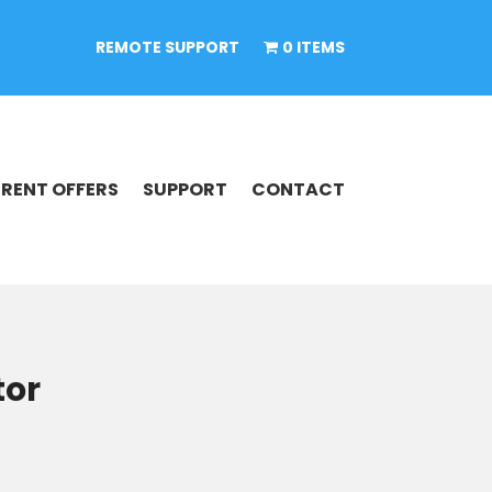
REMOTE SUPPORT
0 ITEMS
RENT OFFERS
SUPPORT
CONTACT
tor