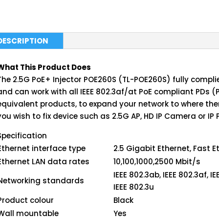
DESCRIPTION
What This Product Does
The 2.5G PoE+ Injector POE260S (TL-POE260S) fully complie
and can work with all IEEE 802.3af/at PoE compliant PDs (
equivalent products, to expand your network to where there
you wish to fix device such as 2.5G AP, HD IP Camera or IP 
Specification
Ethernet interface type
2.5 Gigabit Ethernet, Fast E
Ethernet LAN data rates
10,100,1000,2500 Mbit/s
IEEE 802.3ab, IEEE 802.3af, IE
Networking standards
IEEE 802.3u
Product colour
Black
Wall mountable
Yes