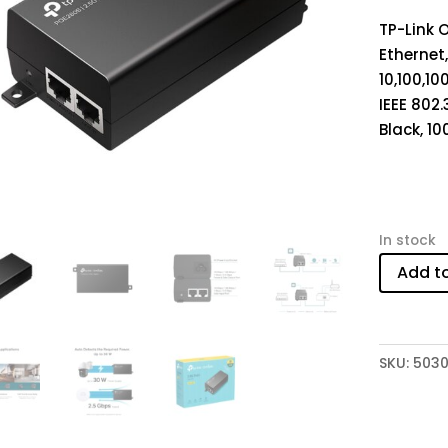
TP-Link 
Ethernet,
10,100,10
IEEE 802.3
Black, 10
In stock
Add t
SKU:
5030