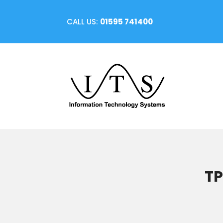
CALL US:
01595 741400
TP