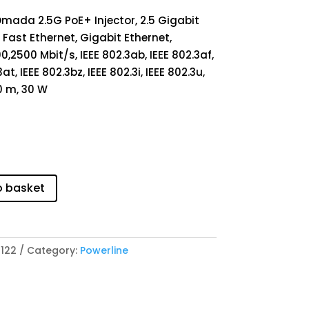
Omada 2.5G PoE+ Injector, 2.5 Gigabit
 Fast Ethernet, Gigabit Ethernet,
00,2500 Mbit/s, IEEE 802.3ab, IEEE 802.3af,
at, IEEE 802.3bz, IEEE 802.3i, IEEE 802.3u,
0 m, 30 W
o basket
122
Category:
Powerline