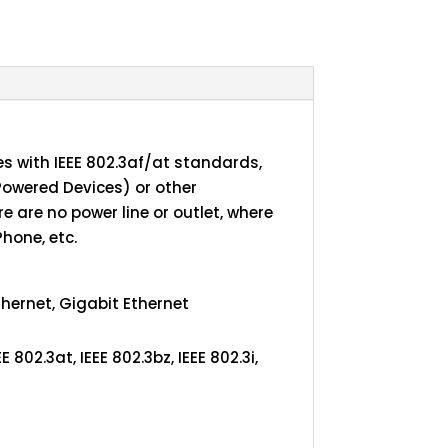
s with IEEE 802.3af/at standards,
Powered Devices) or other
 are no power line or outlet, where
Phone, etc.
thernet, Gigabit Ethernet
EE 802.3at, IEEE 802.3bz, IEEE 802.3i,