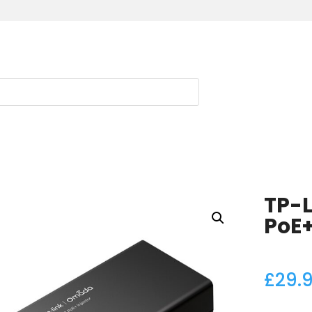
TP-
PoE+
£
29.