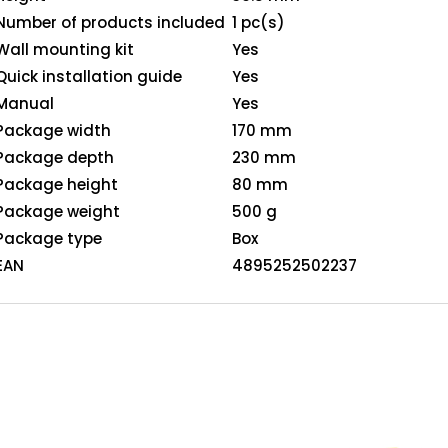
Number of products included
1 pc(s)
Wall mounting kit
Yes
Quick installation guide
Yes
Manual
Yes
Package width
170 mm
Package depth
230 mm
Package height
80 mm
Package weight
500 g
Package type
Box
EAN
4895252502237