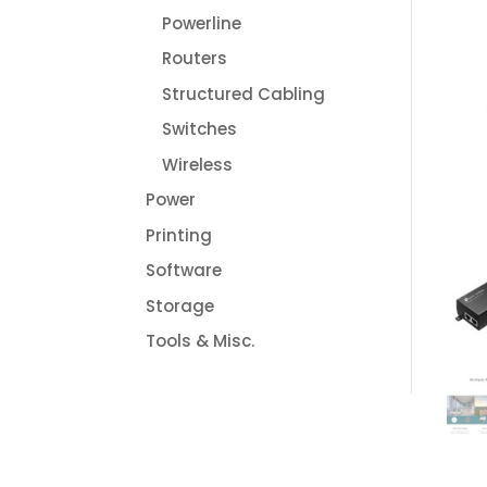
Powerline
Routers
Structured Cabling
Switches
Wireless
Power
Printing
Software
Storage
Tools & Misc.