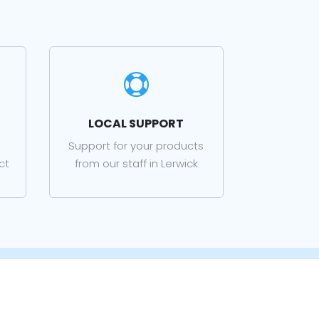

LOCAL SUPPORT
Support for your products
ct
from our staff in Lerwick