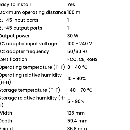
Easy to install
Yes
Maximum operating distance
100 m
RJ-45 input ports
1
RJ-45 output ports
1
Output power
30 W
AC adapter input voltage
100 - 240 V
AC adapter frequency
50/60 Hz
Certification
FCC, CE, RoHS
Operating temperature (T-T)
0 - 40 °C
Operating relative humidity
10 - 90%
(H-H)
Storage temperature (T-T)
-40 - 70 °C
Storage relative humidity (H-
5 - 90%
H)
Width
125 mm
Depth
59.4 mm
Height
36.8 mm