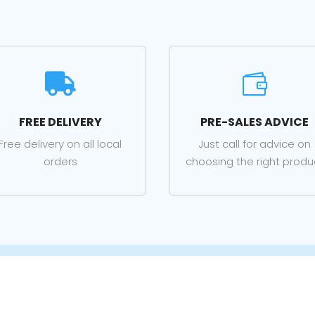


FREE DELIVERY
PRE-SALES ADVICE
Free delivery on all local
Just call for advice on
orders
choosing the right produ