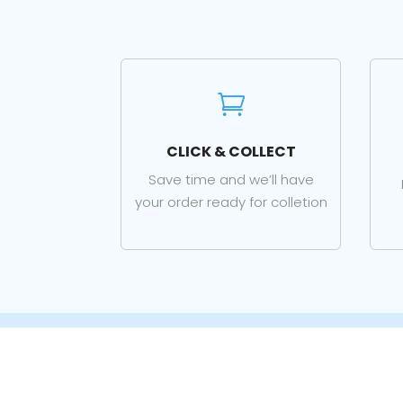

CLICK & COLLECT
Save time and we’ll have
your order ready for colletion