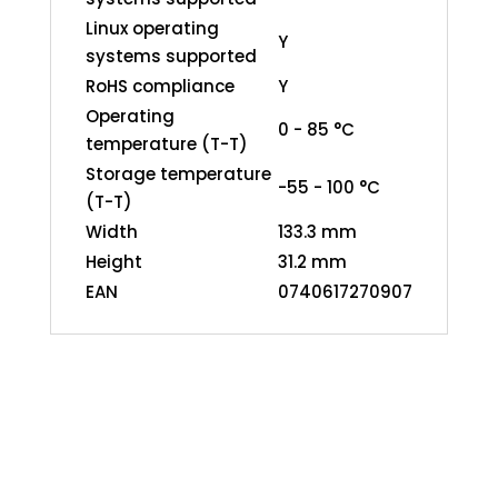
Linux operating
Y
systems supported
RoHS compliance
Y
Operating
0 - 85 °C
temperature (T-T)
Storage temperature
-55 - 100 °C
(T-T)
Width
133.3 mm
Height
31.2 mm
EAN
0740617270907