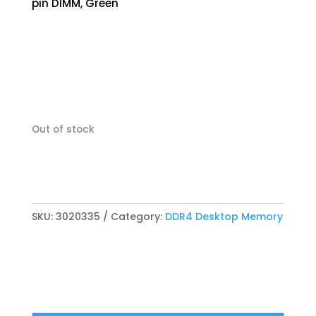
pin DIMM, Green
Out of stock
SKU:
3020335
Category:
DDR4 Desktop Memory