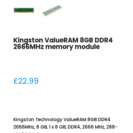
Kingston ValueRAM 8GB DDR4
2666MHz memory module
£
22.99
Kingston Technology ValueRAM 8GB DDR4
2666MHz, 8 GB, 1 x 8 GB, DDR4, 2666 MHz, 288-