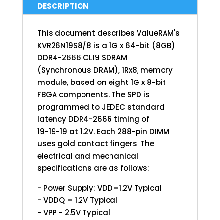
DESCRIPTION
This document describes ValueRAM's
KVR26N19S8/8 is a 1G x 64-bit (8GB)
DDR4-2666 CL19 SDRAM
(Synchronous DRAM), 1Rx8, memory
module, based on eight 1G x 8-bit
FBGA components. The SPD is
programmed to JEDEC standard
latency DDR4-2666 timing of
19-19-19 at 1.2V. Each 288-pin DIMM
uses gold contact fingers. The
electrical and mechanical
specifications are as follows:
- Power Supply: VDD=1.2V Typical
- VDDQ = 1.2V Typical
- VPP - 2.5V Typical