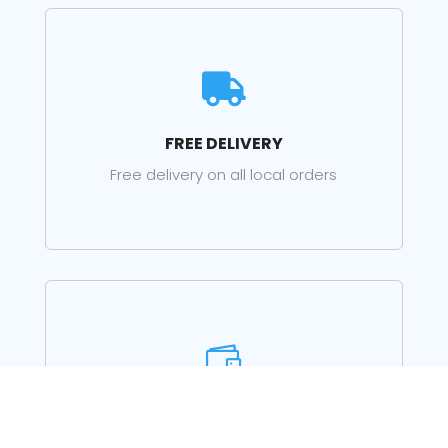

FREE DELIVERY
Free delivery on all local orders

PRE-SALES ADVICE
Just call for advice on choosing the right