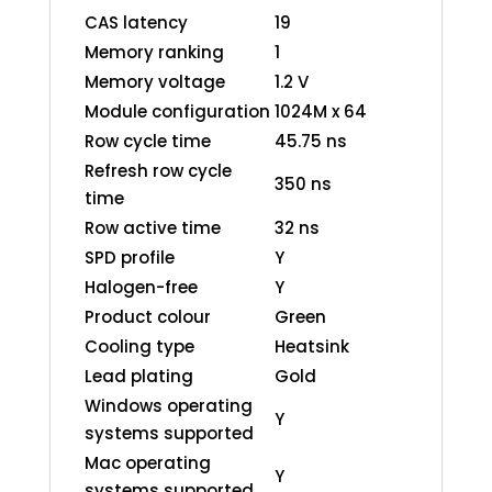
CAS latency
19
Memory ranking
1
Memory voltage
1.2 V
Module configuration
1024M x 64
Row cycle time
45.75 ns
Refresh row cycle
350 ns
time
Row active time
32 ns
SPD profile
Y
Halogen-free
Y
Product colour
Green
Cooling type
Heatsink
Lead plating
Gold
Windows operating
Y
systems supported
Mac operating
Y
systems supported