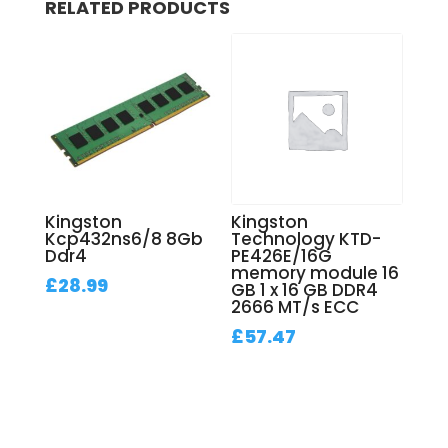
RELATED PRODUCTS
Kingston
Kingston
Kcp432ns6/8 8Gb
Technology KTD-
Ddr4
PE426E/16G
memory module 16
£
28.99
GB 1 x 16 GB DDR4
2666 MT/s ECC
£
57.47