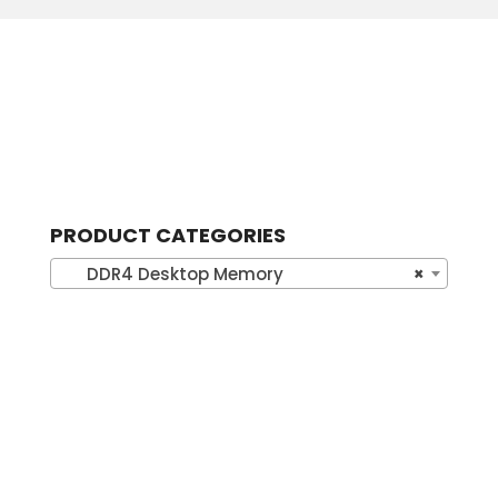
PRODUCT CATEGORIES
DDR4 Desktop Memory
×