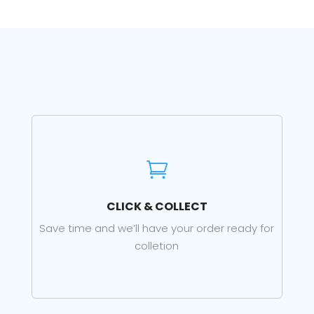

CLICK & COLLECT
Save time and we’ll have your order ready for
colletion