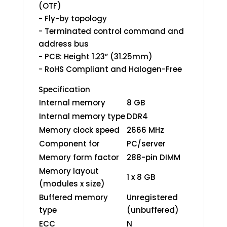
(OTF)
- Fly-by topology
- Terminated control command and
address bus
- PCB: Height 1.23” (31.25mm)
- RoHS Compliant and Halogen-Free
Specification
Internal memory
8 GB
Internal memory type
DDR4
Memory clock speed
2666 MHz
Component for
PC/server
Memory form factor
288-pin DIMM
Memory layout
1 x 8 GB
(modules x size)
Buffered memory
Unregistered
type
(unbuffered)
ECC
N