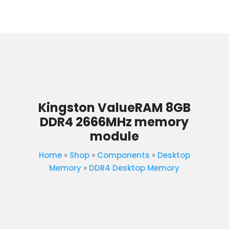
Kingston ValueRAM 8GB
DDR4 2666MHz memory
module
Home
»
Shop
»
Components
»
Desktop
Memory
»
DDR4 Desktop Memory