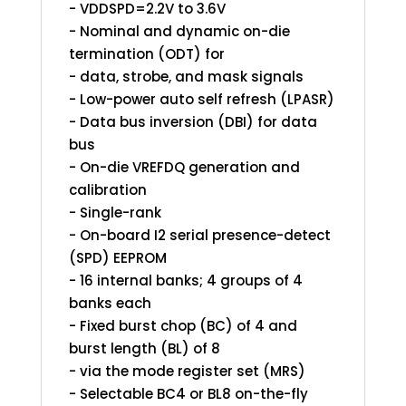
- VDDSPD=2.2V to 3.6V
- Nominal and dynamic on-die
termination (ODT) for
- data, strobe, and mask signals
- Low-power auto self refresh (LPASR)
- Data bus inversion (DBI) for data
bus
- On-die VREFDQ generation and
calibration
- Single-rank
- On-board I2 serial presence-detect
(SPD) EEPROM
- 16 internal banks; 4 groups of 4
banks each
- Fixed burst chop (BC) of 4 and
burst length (BL) of 8
- via the mode register set (MRS)
- Selectable BC4 or BL8 on-the-fly