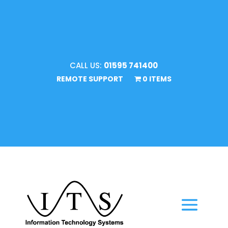
CALL US:
01595 741400
REMOTE SUPPORT
0 ITEMS