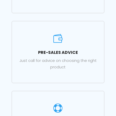

PRE-SALES ADVICE
Just call for advice on choosing the right
product
