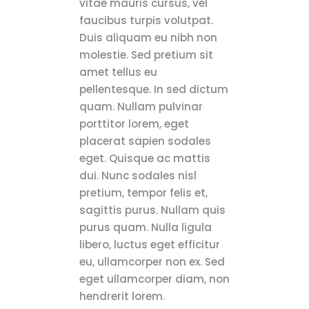
vitae mauris cursus, vel
faucibus turpis volutpat.
Duis aliquam eu nibh non
molestie. Sed pretium sit
amet tellus eu
pellentesque. In sed dictum
quam. Nullam pulvinar
porttitor lorem, eget
placerat sapien sodales
eget. Quisque ac mattis
dui. Nunc sodales nisl
pretium, tempor felis et,
sagittis purus. Nullam quis
purus quam. Nulla ligula
libero, luctus eget efficitur
eu, ullamcorper non ex. Sed
eget ullamcorper diam, non
hendrerit lorem.