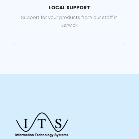
LOCAL SUPPORT
Support for your products from our staff in
Lerwick