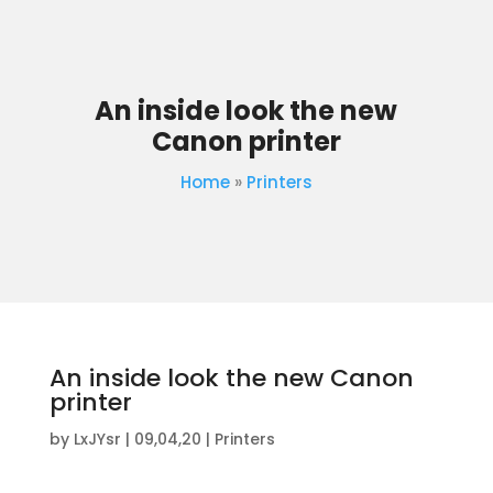
An inside look the new
Canon printer
Home
»
Printers
An inside look the new Canon
printer
by
LxJYsr
|
09,04,20
|
Printers