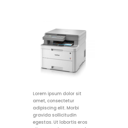
Lorem ipsum dolor sit
amet, consectetur
adipiscing elit. Morbi
gravida sollicitudin
egestas. Ut lobortis eros