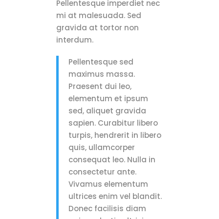
Pellentesque imperdiet nec
mi at malesuada. Sed
gravida at tortor non
interdum.
Pellentesque sed
maximus massa.
Praesent dui leo,
elementum et ipsum
sed, aliquet gravida
sapien. Curabitur libero
turpis, hendrerit in libero
quis, ullamcorper
consequat leo. Nulla in
consectetur ante.
Vivamus elementum
ultrices enim vel blandit.
Donec facilisis diam