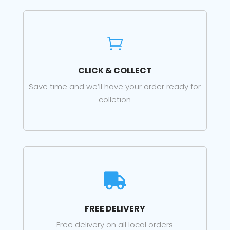

CLICK & COLLECT
Save time and we’ll have your order ready for
colletion

FREE DELIVERY
Free delivery on all local orders