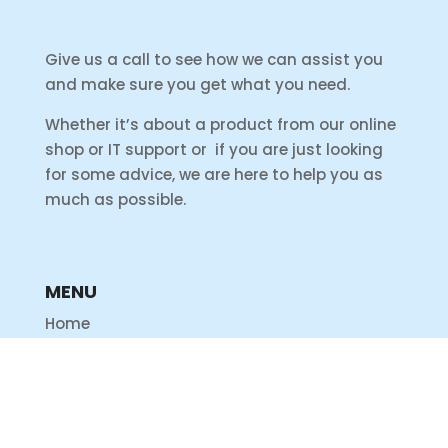
Give us a call to see how we can assist you
and make sure you get what you need.
Whether it’s about a product from our online
shop or IT support or if you are just looking
for some advice, we are here to help you as
much as possible.
MENU
Home
Shop
Products
Services