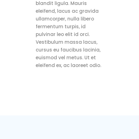
blandit ligula. Mauris
eleifend, lacus ac gravida
ullamcorper, nulla libero
fermentum turpis, id
pulvinar leo elit id orci.
Vestibulum massa lacus,
cursus eu faucibus lacinia,
euismod vel metus. Ut et
eleifend ex, ac laoreet odio.