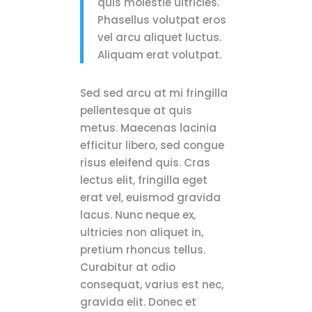
quis molestie ultricies.
Phasellus volutpat eros
vel arcu aliquet luctus.
Aliquam erat volutpat.
Sed sed arcu at mi fringilla
pellentesque at quis
metus. Maecenas lacinia
efficitur libero, sed congue
risus eleifend quis. Cras
lectus elit, fringilla eget
erat vel, euismod gravida
lacus. Nunc neque ex,
ultricies non aliquet in,
pretium rhoncus tellus.
Curabitur at odio
consequat, varius est nec,
gravida elit. Donec et