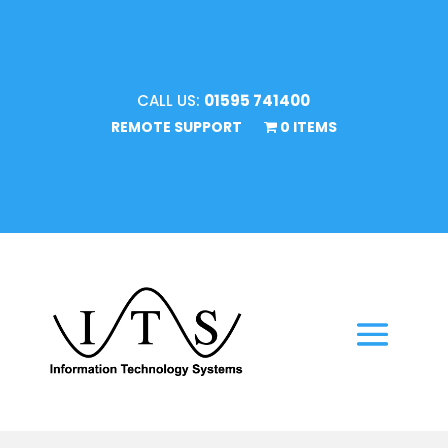
CALL US:
01595 741400
REMOTE SUPPORT
0 ITEMS